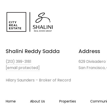
Shalini Reddy Sadda
Address
(213) 399-3181
629 Divisadero 
[email protected]
San Francisco,
Hilary Saunders – Broker of Record
Home
About Us
Properties
Communit