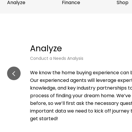
Analyze
Finance
Shop
Analyze
Conduct a Needs Analysis
We know the home buying experience can b
Our experienced agents will leverage expert
knowledge, and key industry partnerships t
process of finding your dream home. We’ve
before, so we’ll first ask the necessary que
important data we need to kick off journey 
get started!