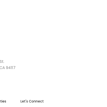
St.
 CA 94117
ies
Let's Connect