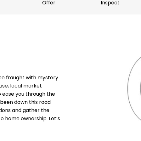
Offer
Inspect
e fraught with mystery.
ise, local market
o ease you through the
 been down this road
stions and gather the
to home ownership. Let’s