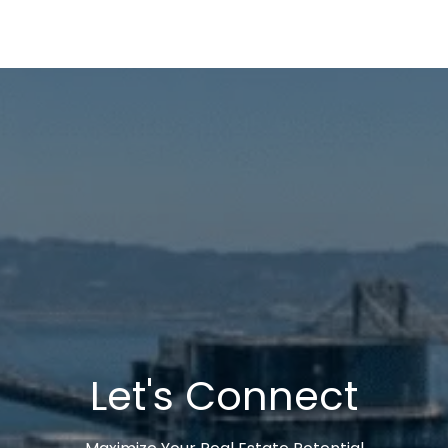
Let's Connect