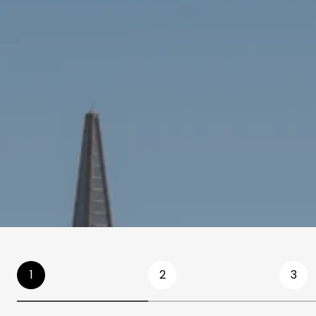
1
2
3