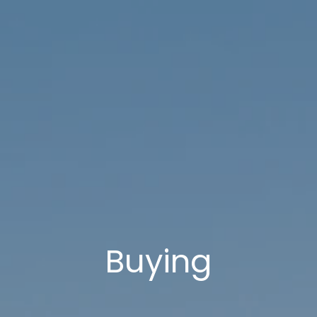
Buying