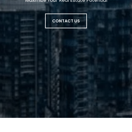
Maximize Your Real Estate Potential
CONTACT US