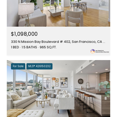
$1,098,000
330 N Mission Bay Boulevard # 402, San Francisco, CA 94158
1 BED
1.5 BATHS
965 SQ.FT.
For Sale
MLS® 426150232