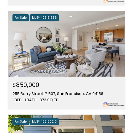
For Sale
MLS® 426151689
$850,000
255 Berry Street # 507, San Francisco, CA 94158
1 BED
1 BATH
873 SQ.FT.
For Sale
MLS® 426150210