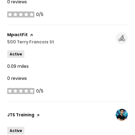
0 reviews
0/5
stars
Visit the
MpactFit
page on Yelp
Search
500 Terry Francois St
on Google Maps
Active
0.09
miles
0 reviews
0/5
stars
Visit the
JTS Training
page on Yelp
Active