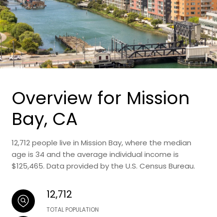
Overview for Mission
Bay, CA
12,712 people live in Mission Bay, where the median
age is 34 and the average individual income is
$125,465. Data provided by the U.S. Census Bureau.
12,712
TOTAL POPULATION