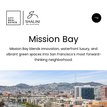
Mission Bay
Mission Bay blends innovation, waterfront luxury, and
vibrant green spaces into San Francisco’s most forward-
thinking neighborhood.