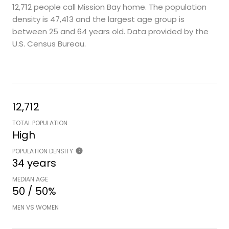
12,712 people call Mission Bay home. The population
density is 47,413 and the largest age group is
between 25 and 64 years old.
Data provided by the
U.S. Census Bureau.
12,712
TOTAL POPULATION
High
POPULATION DENSITY
34 years
MEDIAN AGE
50 / 50%
MEN VS WOMEN