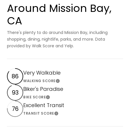
Around Mission Bay,
CA
There's plenty to do around Mission Bay, including
shopping, dining, nightlife, parks, and more. Data
provided by Walk Score and Yelp.
Very Walkable
86
WALKING SCORE
Learn More
Biker's Paradise
93
BIKE SCORE
Learn More
Excellent Transit
76
TRANSIT SCORE
Learn More