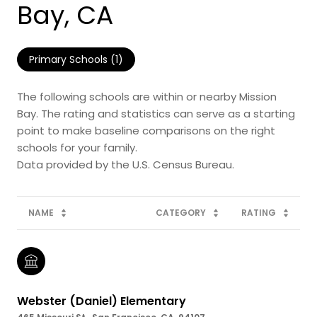
Bay, CA
Primary Schools (
1
)
The following schools are within or nearby Mission
Bay. The rating and statistics can serve as a starting
point to make baseline comparisons on the right
schools for your family.
NAME
CATEGORY
RATING
Webster (Daniel) Elementary