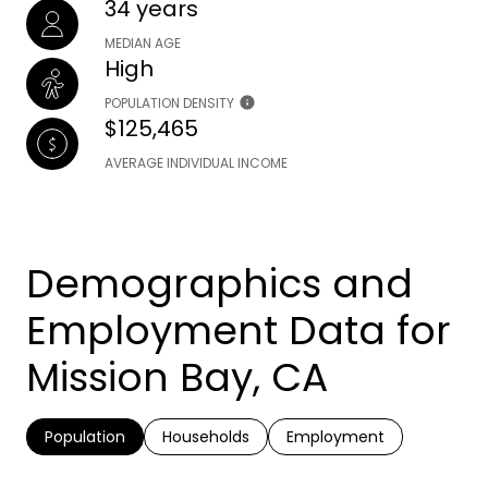
34 years
MEDIAN AGE
High
POPULATION DENSITY
$125,465
AVERAGE INDIVIDUAL INCOME
Demographics and
Employment Data for
Mission Bay, CA
Population
Households
Employment