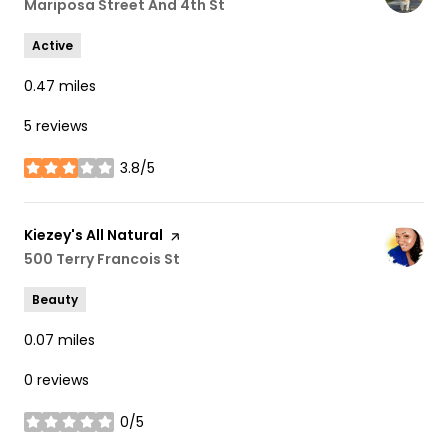
Search
Mariposa Street And 4th St
on Google Maps
Active
0.47
miles
5 reviews
3.8/5
stars
Visit the
Kiezey's All Natural
page on Yelp
Search
500 Terry Francois St
on Google Maps
Beauty
0.07
miles
0 reviews
0/5
stars