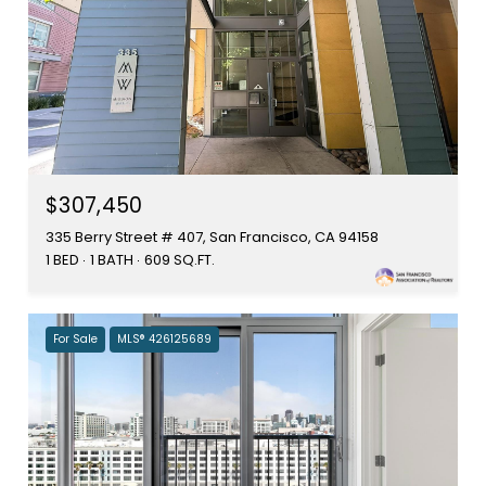
$307,450
335 Berry Street # 407, San Francisco, CA 94158
1 BED
1 BATH
609 SQ.FT.
For Sale
MLS® 426125689