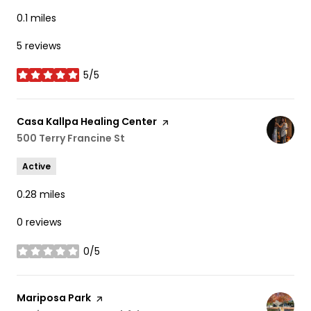
0.1
miles
5 reviews
5/5
stars
Visit the
Casa Kallpa Healing Center
page on Yelp
Search
500 Terry Francine St
on Google Maps
Active
0.28
miles
0 reviews
0/5
stars
Visit the
Mariposa Park
page on Yelp