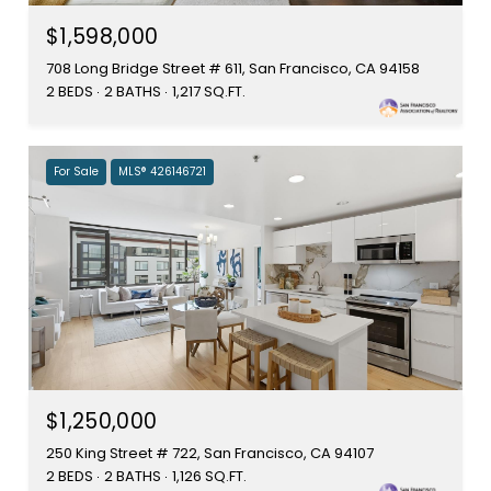
$1,598,000
708 Long Bridge Street # 611, San Francisco, CA 94158
2 BEDS
2 BATHS
1,217 SQ.FT.
For Sale
MLS® 426146721
$1,250,000
250 King Street # 722, San Francisco, CA 94107
2 BEDS
2 BATHS
1,126 SQ.FT.