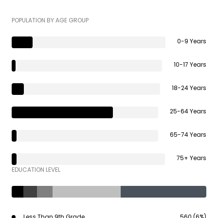
POPULATION BY AGE GROUP
0-9 Years
10-17 Years
18-24 Years
25-64 Years
65-74 Years
75+ Years
EDUCATION LEVEL
Less Than 9th Grade
560 (6%)