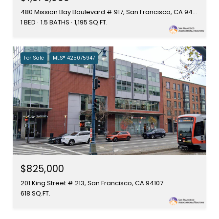
480 Mission Bay Boulevard # 917, San Francisco, CA 94158
1 BED
1.5 BATHS
1,195 SQ.FT.
For Sale
MLS® 425075947
$825,000
201 King Street # 213, San Francisco, CA 94107
618 SQ.FT.