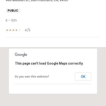
465 Missouri St., San Francisco, CA, 94107
PUBLIC
K - 5th
4/5
SHOW MORE
This page can't load Google Maps correctly.
OK
Do you own this website?