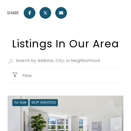
SHARE
Listings In Our Area
Filter
For Sale
MLS® 426147320