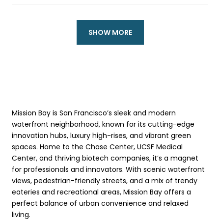
SHOW MORE
Mission Bay is San Francisco’s sleek and modern
waterfront neighborhood, known for its cutting-edge
innovation hubs, luxury high-rises, and vibrant green
spaces. Home to the Chase Center, UCSF Medical
Center, and thriving biotech companies, it’s a magnet
for professionals and innovators. With scenic waterfront
views, pedestrian-friendly streets, and a mix of trendy
eateries and recreational areas, Mission Bay offers a
perfect balance of urban convenience and relaxed
living.