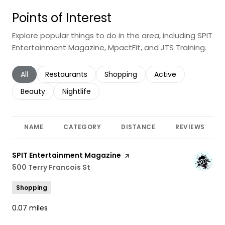
Points of Interest
Explore popular things to do in the area, including SPIT
Entertainment Magazine, MpactFit, and JTS Training.
Search businesses related to
All
Search businesses related to
Restaurants
Search businesses related to
Shopping
Search businesses r
Active
Search businesses related to
Beauty
Search businesses related to
Nightlife
NAME
CATEGORY
DISTANCE
REVIEWS
Visit the
SPIT Entertainment Magazine
page on Yelp
Search
500 Terry Francois St
on Google Maps
Shopping
0.07
miles