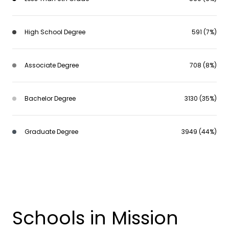
High School Degree
591 (7%)
Associate Degree
708 (8%)
Bachelor Degree
3130 (35%)
Graduate Degree
3949 (44%)
Schools in Mission