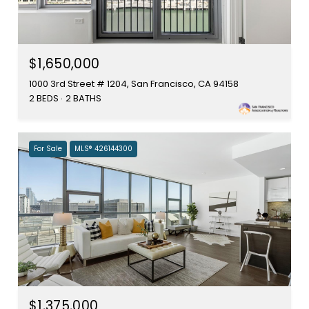
$1,650,000
1000 3rd Street # 1204, San Francisco, CA 94158
2 BEDS
2 BATHS
For Sale
MLS® 426144300
$1,375,000