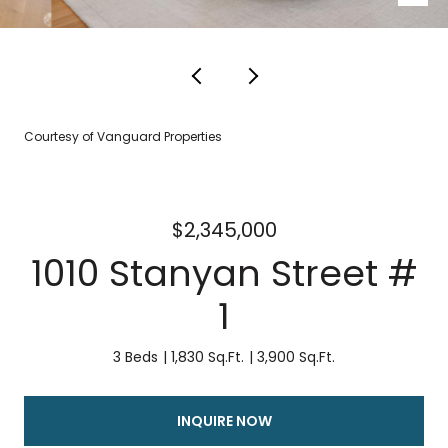
Courtesy of Vanguard Properties
$2,345,000
1010 Stanyan Street #
1
3 Beds
1,830 Sq.Ft.
3,900 Sq.Ft.
INQUIRE NOW