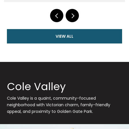
VIEW ALL
Cole Valley
Cole Valley is a quaint, community-focused
neighborhood with Victorian charm, family-friendly
appeal, and proximity to Golden Gate Park.