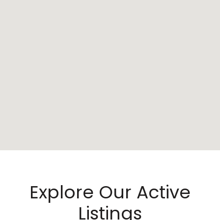
Explore Our Active
Listings