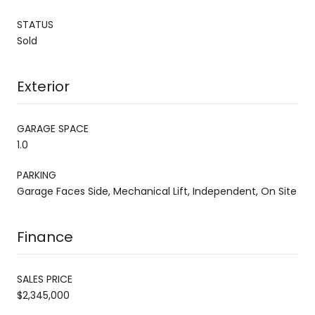
STATUS
Sold
Exterior
GARAGE SPACE
1.0
PARKING
Garage Faces Side, Mechanical Lift, Independent, On Site
Finance
SALES PRICE
$2,345,000