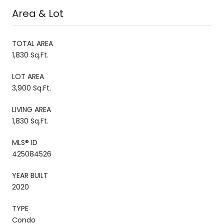
Area & Lot
TOTAL AREA
1,830 Sq.Ft.
LOT AREA
3,900 Sq.Ft.
LIVING AREA
1,830 Sq.Ft.
MLS® ID
425084526
YEAR BUILT
2020
TYPE
Condo