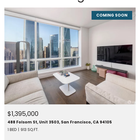
COMING SOON
$1,395,000
488 Folsom St, Unit 3503, San Francisco, CA 94105
1 BED
913 SQ.FT.