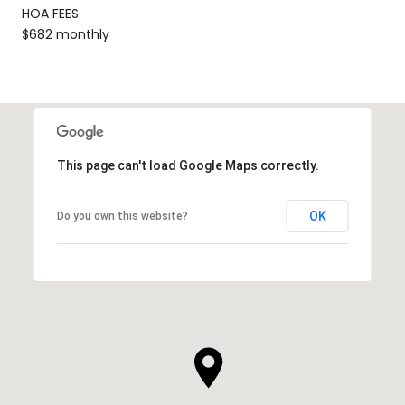
HOA FEES
$682 monthly
This page can't load Google Maps correctly.
OK
Do you own this website?