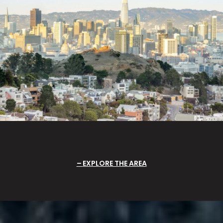
EXPLORE THE AREA