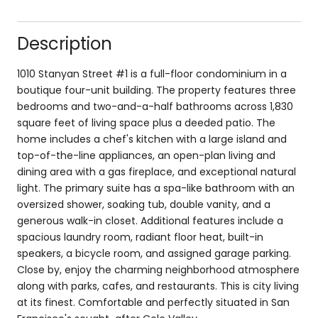
Description
1010 Stanyan Street #1 is a full-floor condominium in a
boutique four-unit building. The property features three
bedrooms and two-and-a-half bathrooms across 1,830
square feet of living space plus a deeded patio. The
home includes a chef's kitchen with a large island and
top-of-the-line appliances, an open-plan living and
dining area with a gas fireplace, and exceptional natural
light. The primary suite has a spa-like bathroom with an
oversized shower, soaking tub, double vanity, and a
generous walk-in closet. Additional features include a
spacious laundry room, radiant floor heat, built-in
speakers, a bicycle room, and assigned garage parking.
Close by, enjoy the charming neighborhood atmosphere
along with parks, cafes, and restaurants. This is city living
at its finest. Comfortable and perfectly situated in San