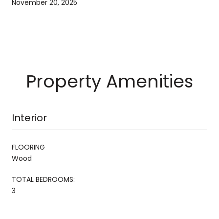
November 20, 2025
Property Amenities
Interior
FLOORING
Wood
TOTAL BEDROOMS:
3