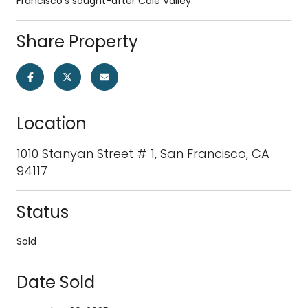
Francisco's sought-after Cole Valley.
Share Property
Location
1010 Stanyan Street # 1, San Francisco, CA
94117
Status
Sold
Date Sold