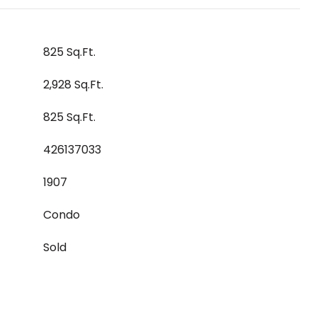
825 Sq.Ft.
2,928 Sq.Ft.
825 Sq.Ft.
426137033
1907
Condo
Sold