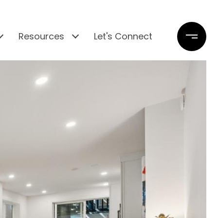
Resources
Let's Connect