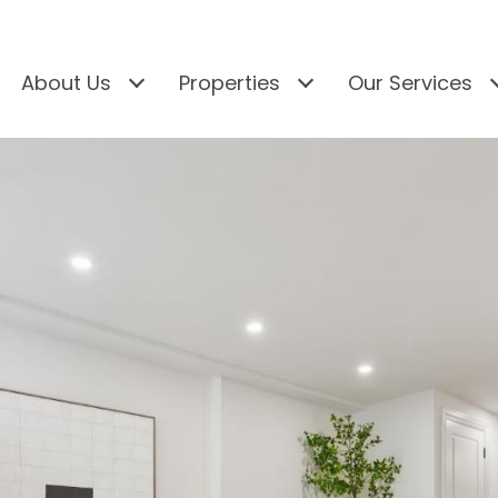
About Us
Properties
Our Services