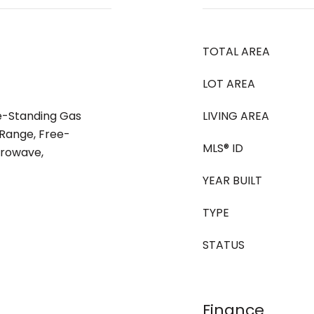
TOTAL AREA
LOT AREA
ee-Standing Gas
LIVING AREA
Range, Free-
MLS® ID
crowave,
YEAR BUILT
TYPE
STATUS
Finance