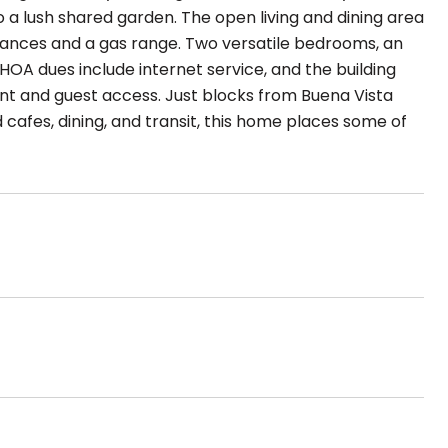
o a lush shared garden. The open living and dining area
pliances and a gas range. Two versatile bedrooms, an
HOA dues include internet service, and the building
nt and guest access. Just blocks from Buena Vista
cafes, dining, and transit, this home places some of