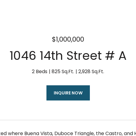
$1,000,000
1046 14th Street # A
2 Beds
825 Sq.Ft.
2,928 Sq.Ft.
INQUIRE NOW
ated where Buena Vista, Duboce Triangle, the Castro, and