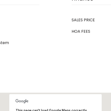
SALES PRICE
HOA FEES
ystem
This page can't load Google Maps correctly.