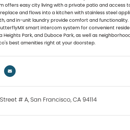
offers easy city living with a private patio and access t
ireplace and flows into a kitchen with stainless steel ap
, and in-unit laundry provide comfort and functionality. 
ButterflyMX smart intercom system for convenient reside
a Heights Park, and Duboce Park, as well as neighborhood 
o's best amenities right at your doorstep.
 Street # A, San Francisco, CA 94114