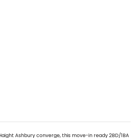
 Haight Ashbury converge, this move-in ready 2BD/1BA