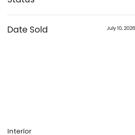
Date Sold
July 10, 202
Interior