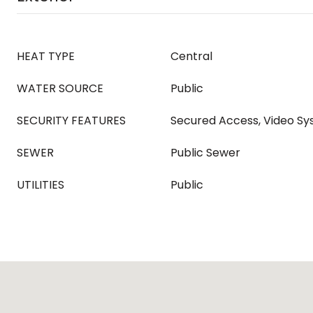
HEAT TYPE
Central
WATER SOURCE
Public
SECURITY FEATURES
Secured Access, Video S
SEWER
Public Sewer
UTILITIES
Public