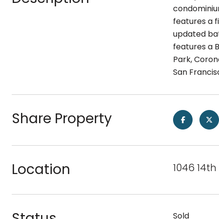
condominium 
features a f
updated bath
features a 
Park, Coron
San Francisc
Share Property
Location
1046 14th
Status
Sold