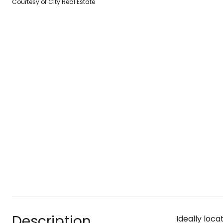
Courtesy of City Real Estate
Description
Ideally loc