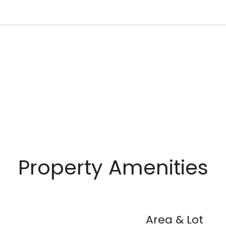
6
Property Amenities
Area & Lot