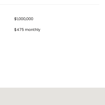
$1,000,000
$475 monthly