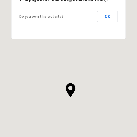
OK
Do you own this website?