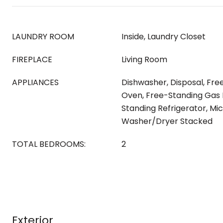
LAUNDRY ROOM
Inside, Laundry Closet
FIREPLACE
Living Room
APPLIANCES
Dishwasher, Disposal, Fr
Oven, Free-Standing Gas 
Standing Refrigerator, Mi
Washer/Dryer Stacked
TOTAL BEDROOMS:
2
Exterior