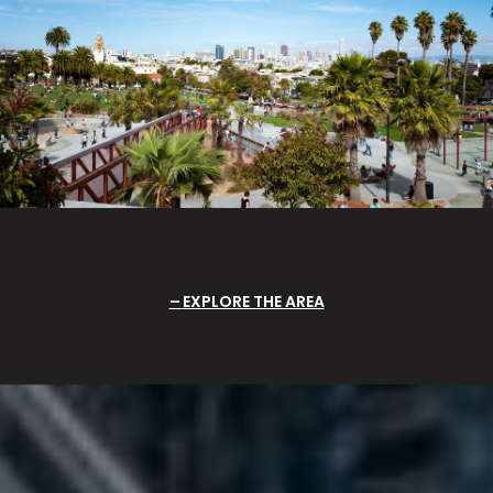
EXPLORE THE AREA