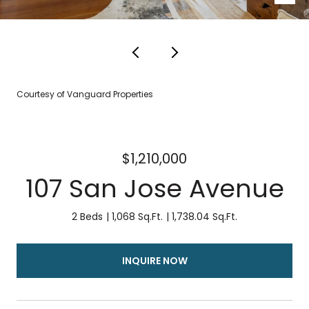
Courtesy of Vanguard Properties
$1,210,000
107 San Jose Avenue
2 Beds
1,068 Sq.Ft.
1,738.04 Sq.Ft.
INQUIRE NOW