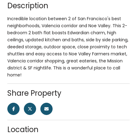
Description
Incredible location between 2 of San Francisco's best
neighborhoods, Valencia corridor and Noe Valley. This 2-
bedroom 2 bath flat boasts Edwardian charm, high
ceilings, updated kitchen and baths, side by side parking,
deeded storage, outdoor space, close proximity to tech
shuttles and easy access to Noe Valley Farmers market,
Valencia corridor shopping, great eateries, the Mission
district & SF nightlife. This is a wonderful place to call
home!
Share Property
Location