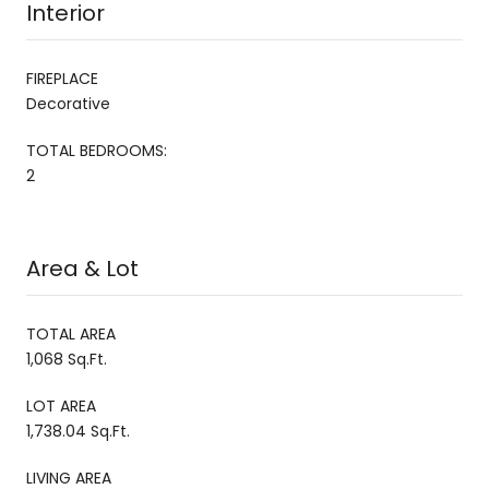
Interior
FIREPLACE
Decorative
TOTAL BEDROOMS:
2
Area & Lot
TOTAL AREA
1,068 Sq.Ft.
LOT AREA
1,738.04 Sq.Ft.
LIVING AREA