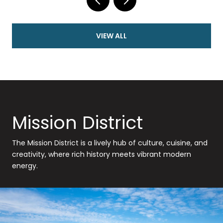
VIEW ALL
Mission District
The Mission District is a lively hub of culture, cuisine, and
creativity, where rich history meets vibrant modern
energy.