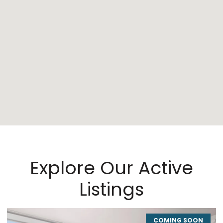
Explore Our Active
Listings
COMING SOON