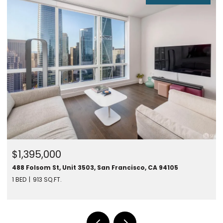
$1,450,000
280 Spear St #24F, San Francisco, CA 94105
1 BED
787 SQ.FT.