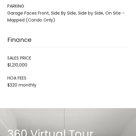
PARKING
Garage Faces Front, Side By Side, Side by Side, On Site -
Mapped (Condo Only)
Finance
SALES PRICE
$1,210,000
HOA FEES
$320 monthly
360 Virtual Tour