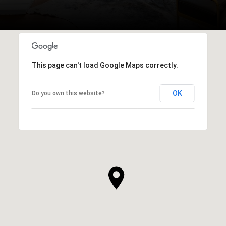
This page can't load Google Maps correctly.
OK
Do you own this website?