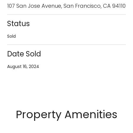
107 San Jose Avenue, San Francisco, CA 94110
Status
Sold
Date Sold
August 16, 2024
Property Amenities