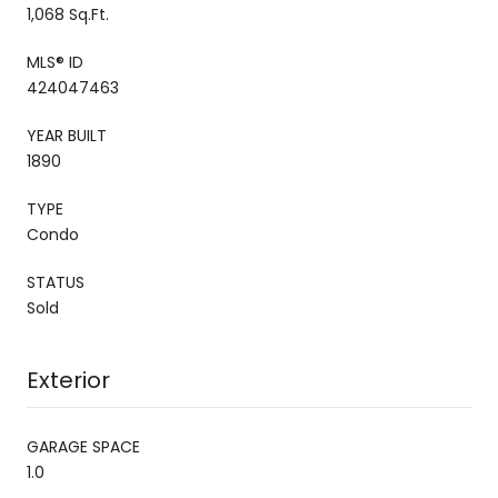
1,068 Sq.Ft.
MLS® ID
424047463
YEAR BUILT
1890
TYPE
Condo
STATUS
Sold
Exterior
GARAGE SPACE
1.0