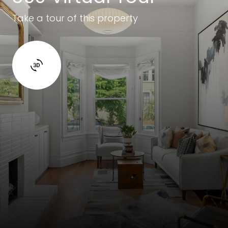
Take a tour of this property