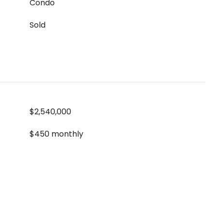
Condo
Sold
$2,540,000
$450 monthly