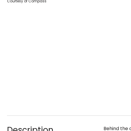
Courtesy of Compass
Description
Behind the 