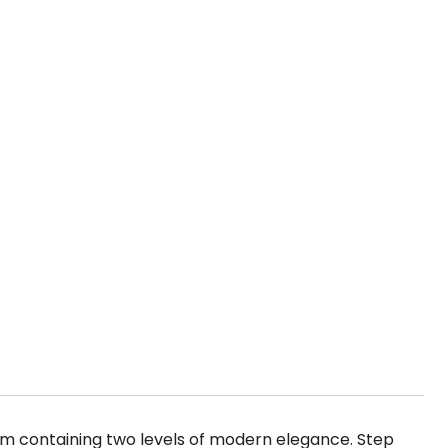
um containing two levels of modern elegance. Step