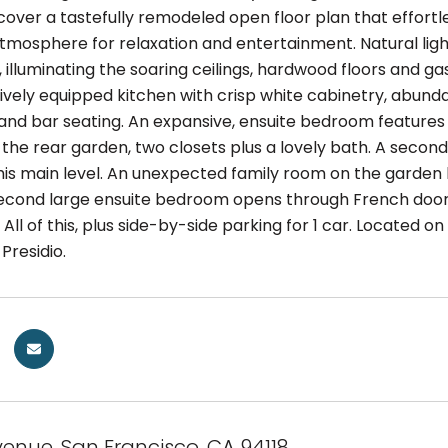
scover a tastefully remodeled open floor plan that effortl
 atmosphere for relaxation and entertainment. Natural li
illuminating the soaring ceilings, hardwood floors and ga
ively equipped kitchen with crisp white cabinetry, abunda
and bar seating. An expansive, ensuite bedroom features 
 the rear garden, two closets plus a lovely bath. A secon
s main level. An unexpected family room on the garden lev
second large ensuite bedroom opens through French doors
All of this, plus side-by-side parking for 1 car. Located 
Presidio.
venue, San Francisco, CA 94118