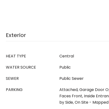
Exterior
HEAT TYPE
Central
WATER SOURCE
Public
SEWER
Public Sewer
PARKING
Attached, Garage Door O
Faces Front, Inside Entranc
by Side, On Site - Mappe