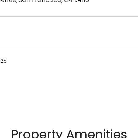
025
Property Amenities