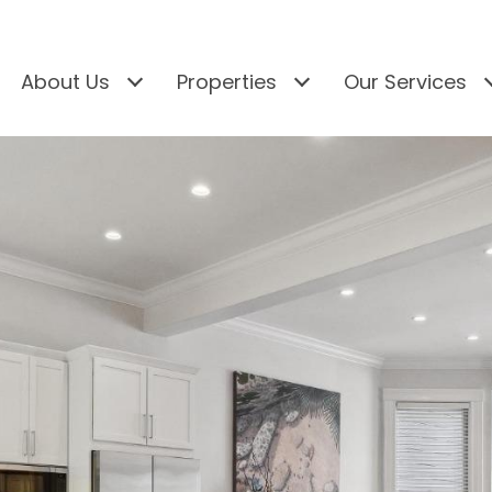
About Us
Properties
Our Services