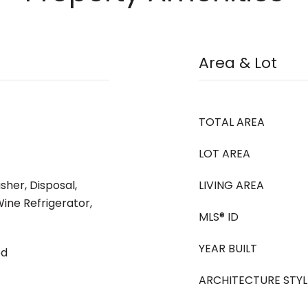
Area & Lot
TOTAL AREA
LOT AREA
her, Disposal,
LIVING AREA
ine Refrigerator,
MLS® ID
YEAR BUILT
od
ARCHITECTURE STYL