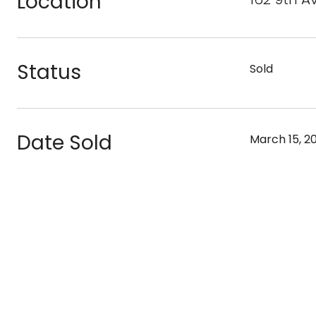
Location
Status
Sold
Date Sold
March 15, 2