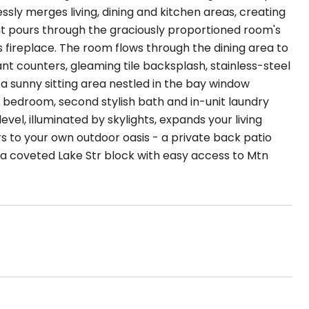
essly merges living, dining and kitchen areas, creating
ght pours through the graciously proportioned room's
s fireplace. The room flows through the dining area to
nt counters, gleaming tile backsplash, stainless-steel
a sunny sitting area nestled in the bay window
d bedroom, second stylish bath and in-unit laundry
el, illuminated by skylights, expands your living
 to your own outdoor oasis - a private back patio
on a coveted Lake Str block with easy access to Mtn