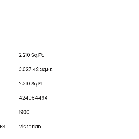
2,210 Sq.Ft.
3,027.42 Sq.Ft.
2,210 Sq.Ft.
424084494
1900
ES
Victorian