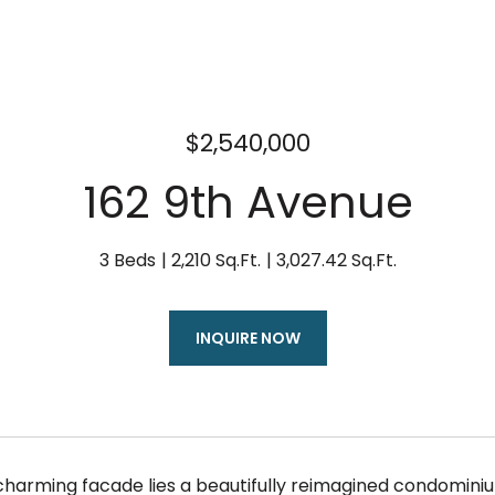
$2,540,000
162 9th Avenue
3 Beds
2,210 Sq.Ft.
3,027.42 Sq.Ft.
INQUIRE NOW
charming facade lies a beautifully reimagined condomini