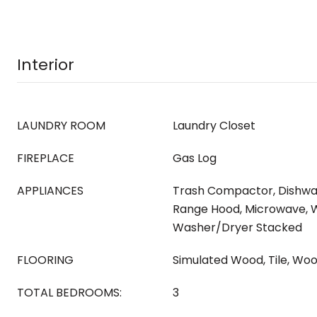
Interior
LAUNDRY ROOM
Laundry Closet
FIREPLACE
Gas Log
APPLIANCES
Trash Compactor, Dishwas
Range Hood, Microwave, W
Washer/Dryer Stacked
FLOORING
Simulated Wood, Tile, Wo
TOTAL BEDROOMS:
3