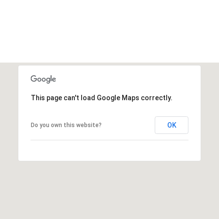
This page can't load Google Maps correctly.
OK
Do you own this website?