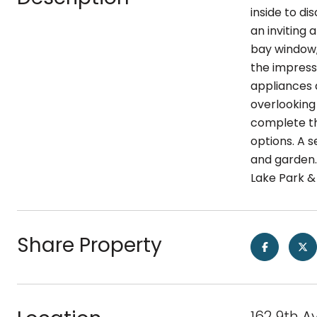
inside to di
an inviting
bay window, 
the impress
appliances 
overlooking
complete thi
options. A 
and garden. 
Lake Park & 
Share Property
162 9th A