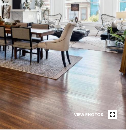
VIEW PHOTOS