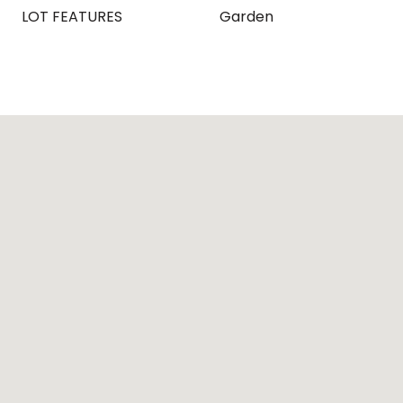
LOT FEATURES
Garden