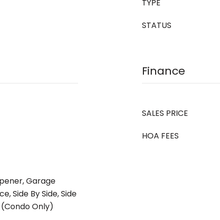
TYPE
STATUS
Finance
SALES PRICE
HOA FEES
pener, Garage
e, Side By Side, Side
d (Condo Only)