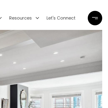
Resources
Let's Connect