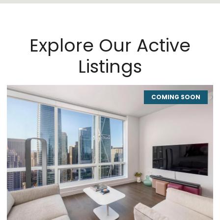
Explore Our Active
Listings
COMING SOON