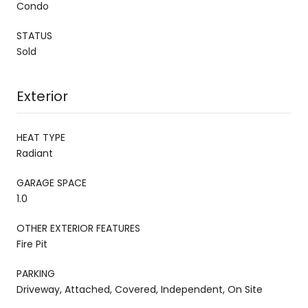
Condo
STATUS
Sold
Exterior
HEAT TYPE
Radiant
GARAGE SPACE
1.0
OTHER EXTERIOR FEATURES
Fire Pit
PARKING
Driveway, Attached, Covered, Independent, On Site