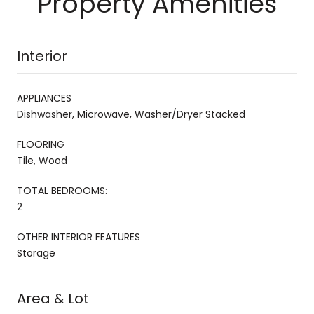
Property Amenities
Interior
APPLIANCES
Dishwasher, Microwave, Washer/Dryer Stacked
FLOORING
Tile, Wood
TOTAL BEDROOMS:
2
OTHER INTERIOR FEATURES
Storage
Area & Lot