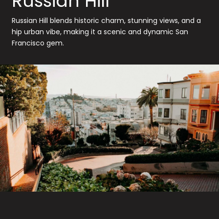
Russian Hill
Russian Hill blends historic charm, stunning views, and a
hip urban vibe, making it a scenic and dynamic San
Francisco gem.