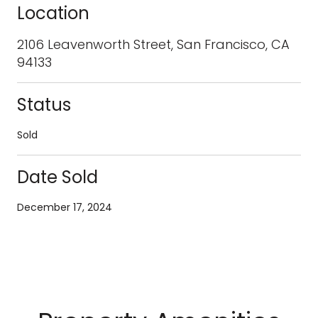
Location
2106 Leavenworth Street, San Francisco, CA
94133
Status
Sold
Date Sold
December 17, 2024