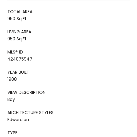
TOTAL AREA
950 Sq.Ft.
LIVING AREA
950 Sq.Ft.
MLS® ID
424075947
YEAR BUILT
1908
VIEW DESCRIPTION
Bay
ARCHITECTURE STYLES
Edwardian
TYPE