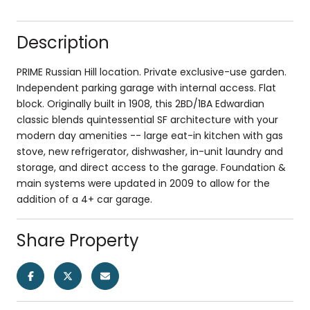
Description
PRIME Russian Hill location. Private exclusive-use garden.
Independent parking garage with internal access. Flat
block. Originally built in 1908, this 2BD/1BA Edwardian
classic blends quintessential SF architecture with your
modern day amenities -- large eat-in kitchen with gas
stove, new refrigerator, dishwasher, in-unit laundry and
storage, and direct access to the garage. Foundation &
main systems were updated in 2009 to allow for the
addition of a 4+ car garage.
Share Property