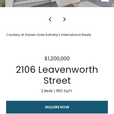
Courtesy of Golden Gate Sotheby's International Realty
$1,200,000
2106 Leavenworth
Street
2 Beds
950 Sq.Ft.
INQUIRE NOW