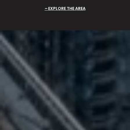
EXPLORE THE AREA