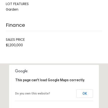
LOT FEATURES
Garden
Finance
SALES PRICE
$1,200,000
This page can't load Google Maps correctly.
OK
Do you own this website?