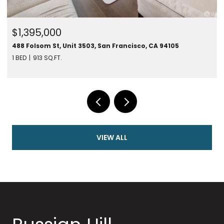
$1,395,000
488 Folsom St, Unit 3503, San Francisco, CA 94105
1 BED
913 SQ.FT.
VIEW ALL