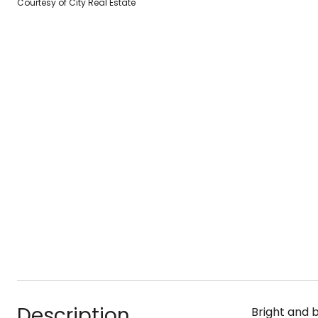
Courtesy of City Real Estate
Description
Bright and b