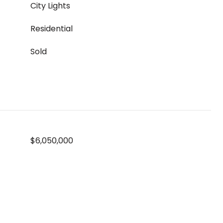
City Lights
Residential
Sold
$6,050,000