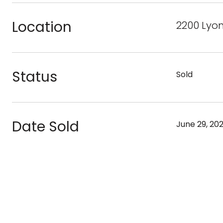
Location
2200 Lyon
Status
Sold
Date Sold
June 29, 20