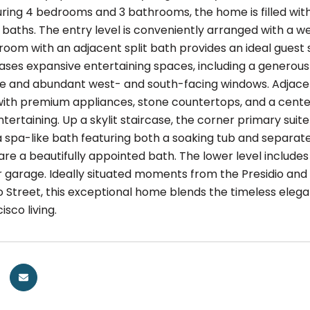
turing 4 bedrooms and 3 bathrooms, the home is filled wit
 baths. The entry level is conveniently arranged with a w
oom with an adjacent split bath provides an ideal guest s
ases expansive entertaining spaces, including a generous
ce and abundant west- and south-facing windows. Adjacen
ith premium appliances, stone countertops, and a center
ntertaining. Up a skylit staircase, the corner primary sui
a spa-like bath featuring both a soaking tub and separa
re a beautifully appointed bath. The lower level includ
 garage. Ideally situated moments from the Presidio and
Street, this exceptional home blends the timeless elegan
isco living.