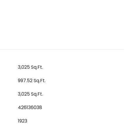
3,025 Sq.Ft.
997.52 Sq.Ft.
3,025 Sq.Ft.
426136038
1923