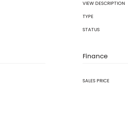
VIEW DESCRIPTION
TYPE
STATUS
Finance
SALES PRICE