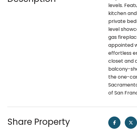
levels. Fea
kitchen and
private bedr
level showc
gas firepla
appointed w
effortless e
closet and 
balcony-sha
the one-car
Sacramento 
of San Franc
Share Property