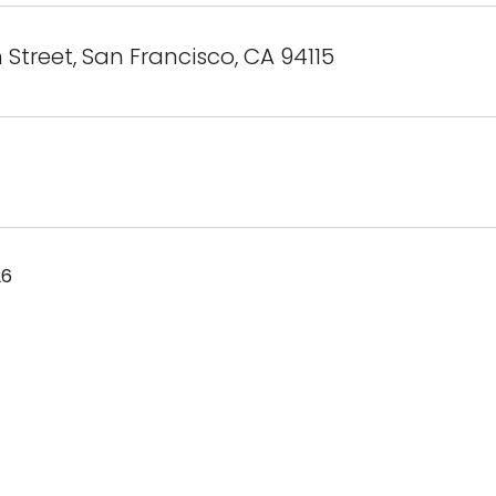
 Street, San Francisco, CA 94115
26