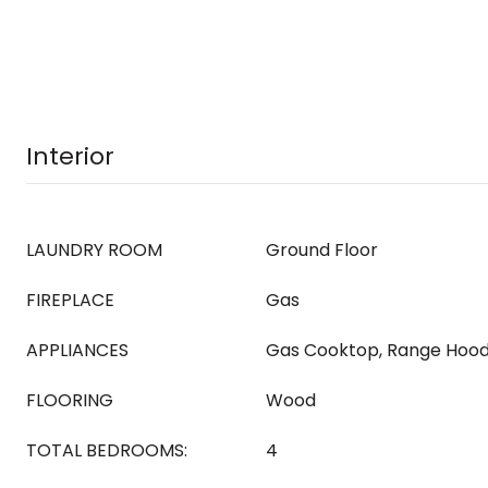
Interior
LAUNDRY ROOM
Ground Floor
FIREPLACE
Gas
APPLIANCES
Gas Cooktop, Range Hood
FLOORING
Wood
TOTAL BEDROOMS:
4