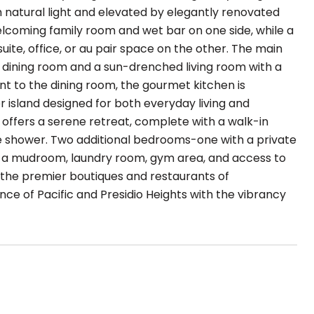
h natural light and elevated by elegantly renovated
elcoming family room and wet bar on one side, while a
uite, office, or au pair space on the other. The main
 dining room and a sun-drenched living room with a
t to the dining room, the gourmet kitchen is
 island designed for both everyday living and
te offers a serene retreat, complete with a walk-in
te shower. Two additional bedrooms-one with a private
es a mudroom, laundry room, gym area, and access to
 the premier boutiques and restaurants of
ce of Pacific and Presidio Heights with the vibrancy