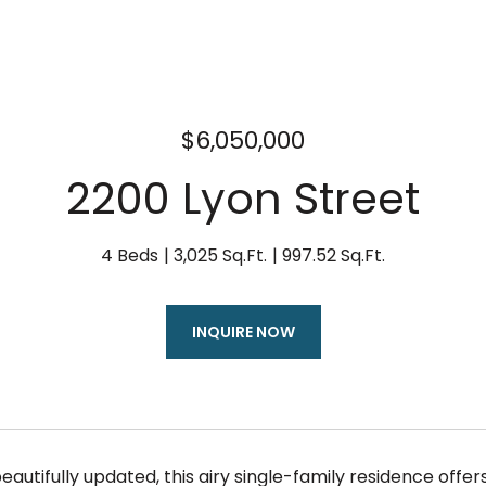
$6,050,000
2200 Lyon Street
4 Beds
3,025 Sq.Ft.
997.52 Sq.Ft.
INQUIRE NOW
eautifully updated, this airy single-family residence offers