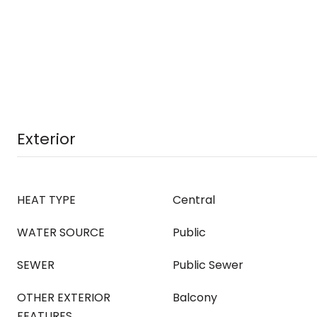
Exterior
HEAT TYPE
Central
WATER SOURCE
Public
SEWER
Public Sewer
OTHER EXTERIOR
Balcony
FEATURES