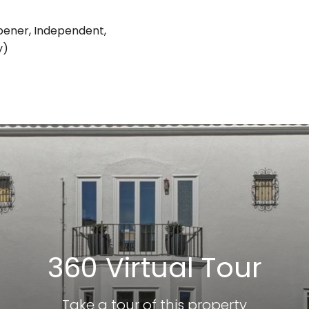
pener, Independent,
y)
360 Virtual Tour
Take a tour of this property