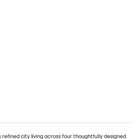
 refined city living across four thoughtfully designed