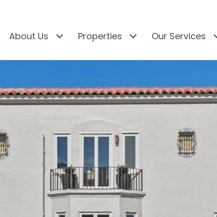
About Us
Properties
Our Services