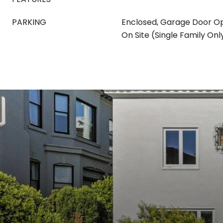
PARKING
Enclosed, Garage Door O
On Site (Single Family Onl