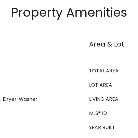
Property Amenities
Area & Lot
TOTAL AREA
LOT AREA
, Dryer, Washer
LIVING AREA
MLS® ID
YEAR BUILT