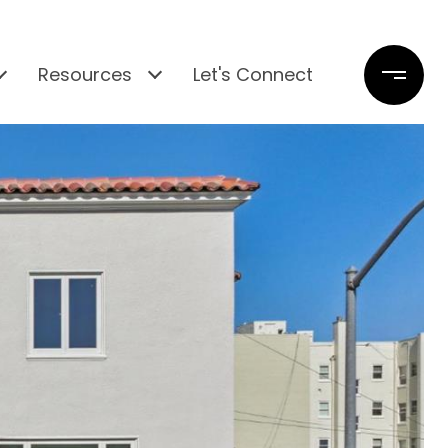
Resources
Let's Connect