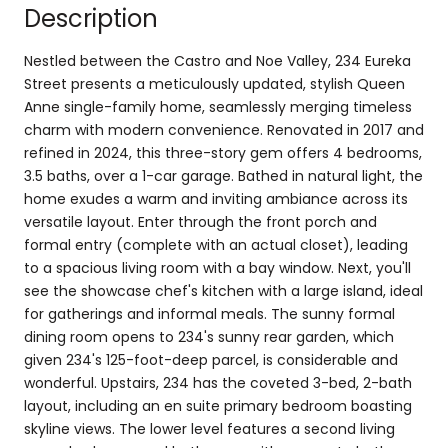
Description
Nestled between the Castro and Noe Valley, 234 Eureka
Street presents a meticulously updated, stylish Queen
Anne single-family home, seamlessly merging timeless
charm with modern convenience. Renovated in 2017 and
refined in 2024, this three-story gem offers 4 bedrooms,
3.5 baths, over a 1-car garage. Bathed in natural light, the
home exudes a warm and inviting ambiance across its
versatile layout. Enter through the front porch and
formal entry (complete with an actual closet), leading
to a spacious living room with a bay window. Next, you'll
see the showcase chef's kitchen with a large island, ideal
for gatherings and informal meals. The sunny formal
dining room opens to 234's sunny rear garden, which
given 234's 125-foot-deep parcel, is considerable and
wonderful. Upstairs, 234 has the coveted 3-bed, 2-bath
layout, including an en suite primary bedroom boasting
skyline views. The lower level features a second living