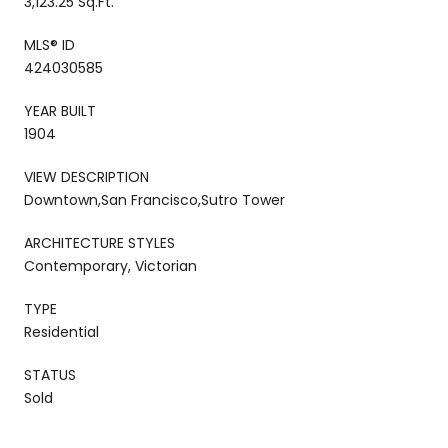
3,123.25 Sq.Ft.
MLS® ID
424030585
YEAR BUILT
1904
VIEW DESCRIPTION
Downtown,San Francisco,Sutro Tower
ARCHITECTURE STYLES
Contemporary, Victorian
TYPE
Residential
STATUS
Sold