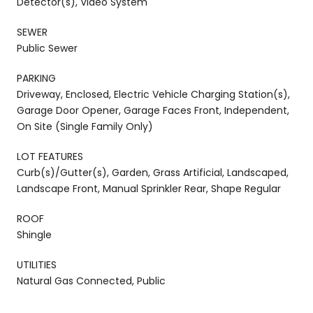
Detector(s), Video System
SEWER
Public Sewer
PARKING
Driveway, Enclosed, Electric Vehicle Charging Station(s),
Garage Door Opener, Garage Faces Front, Independent,
On Site (Single Family Only)
LOT FEATURES
Curb(s)/Gutter(s), Garden, Grass Artificial, Landscaped,
Landscape Front, Manual Sprinkler Rear, Shape Regular
ROOF
Shingle
UTILITIES
Natural Gas Connected, Public