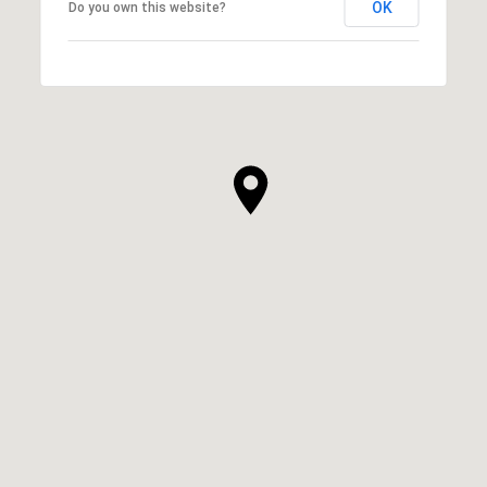
OK
Do you own this website?