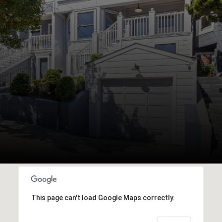
This page can't load Google Maps correctly.