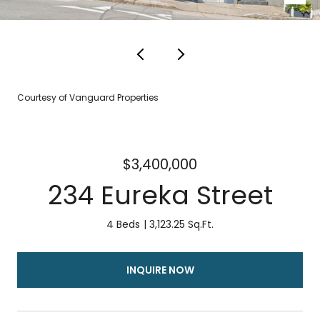
Courtesy of Vanguard Properties
$3,400,000
234 Eureka Street
4 Beds
3,123.25 Sq.Ft.
INQUIRE NOW