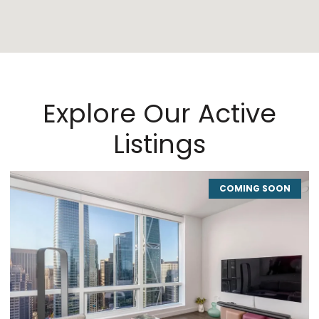
Explore Our Active
Listings
COMING SOON