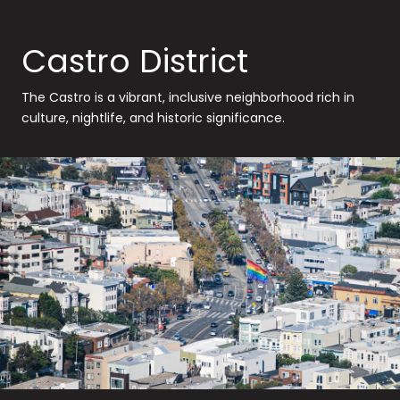
Castro District
The Castro is a vibrant, inclusive neighborhood rich in
culture, nightlife, and historic significance.