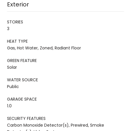
Exterior
STORIES
3
HEAT TYPE
Gas, Hot Water, Zoned, Radiant Floor
GREEN FEATURE
Solar
WATER SOURCE
Public
GARAGE SPACE
1.0
SECURITY FEATURES
Carbon Monoxide Detector(s), Prewired, Smoke