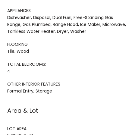
APPLIANCES
Dishwasher, Disposal, Dual Fuel, Free-Standing Gas
Range, Gas Plumbed, Range Hood, Ice Maker, Microwave,
Tankless Water Heater, Dryer, Washer
FLOORING
Tile, Wood
TOTAL BEDROOMS:
4
OTHER INTERIOR FEATURES
Formal Entry, Storage
Area & Lot
LOT AREA