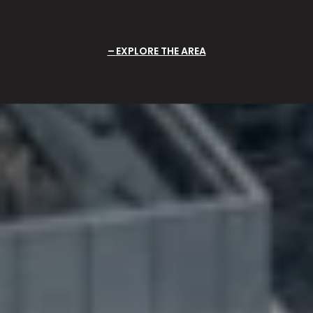
EXPLORE THE AREA