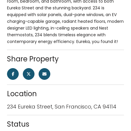
room, bedroom, and bathroom, with access to both
Eureka Street and the stunning backyard. 234 is
equipped with solar panels, dual-pane windows, an EV
charging-capable garage, radiant heated floors, modern
designer LED lighting, in-ceiling speakers and Nest
thermostats, 234 blends timeless elegance with
contemporary energy efficiency. Eureka, you found it!
Share Property
Location
234 Eureka Street, San Francisco, CA 94114
Status