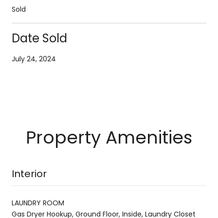
Sold
Date Sold
July 24, 2024
Property Amenities
Interior
LAUNDRY ROOM
Gas Dryer Hookup, Ground Floor, Inside, Laundry Closet