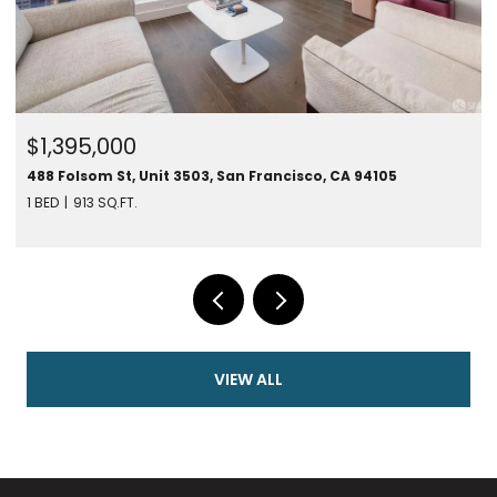
$1,450,000
280 Spear St #24F, San Francisco, CA 94105
1 BED
787 SQ.FT.
VIEW ALL