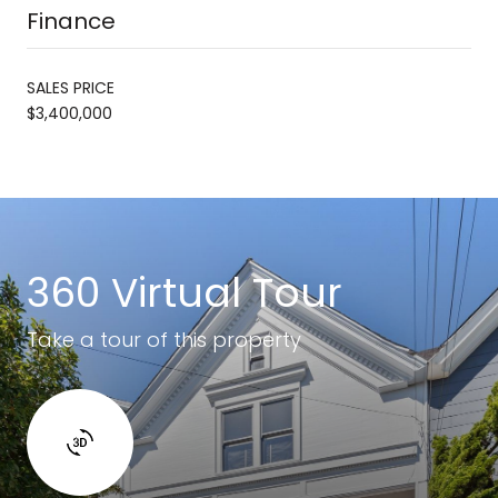
Finance
SALES PRICE
$3,400,000
360 Virtual Tour
Take a tour of this property