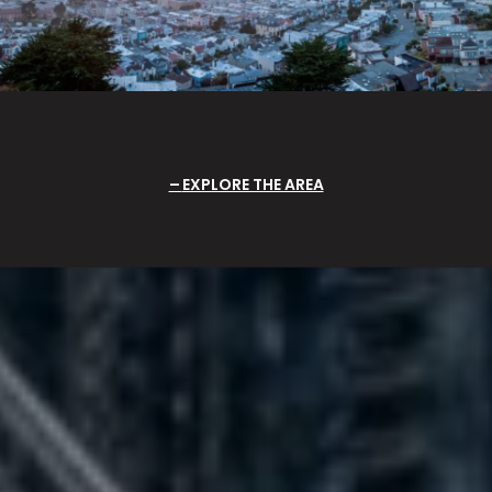
EXPLORE THE AREA