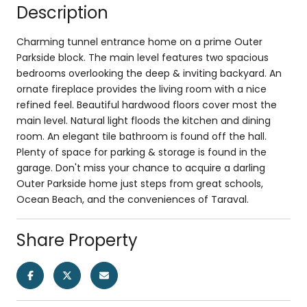
Description
Charming tunnel entrance home on a prime Outer
Parkside block. The main level features two spacious
bedrooms overlooking the deep & inviting backyard. An
ornate fireplace provides the living room with a nice
refined feel. Beautiful hardwood floors cover most the
main level. Natural light floods the kitchen and dining
room. An elegant tile bathroom is found off the hall.
Plenty of space for parking & storage is found in the
garage. Don't miss your chance to acquire a darling
Outer Parkside home just steps from great schools,
Ocean Beach, and the conveniences of Taraval.
Share Property