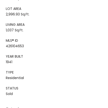
LOT AREA
2,996.93 Sq.Ft.
LIVING AREA
1,037 Sq.Ft.
MLS® ID
426104653
YEAR BUILT
1941
TYPE
Residential
STATUS
Sold