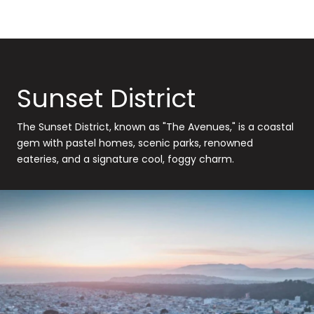
Sunset District
The Sunset District, known as "The Avenues," is a coastal
gem with pastel homes, scenic parks, renowned
eateries, and a signature cool, foggy charm.