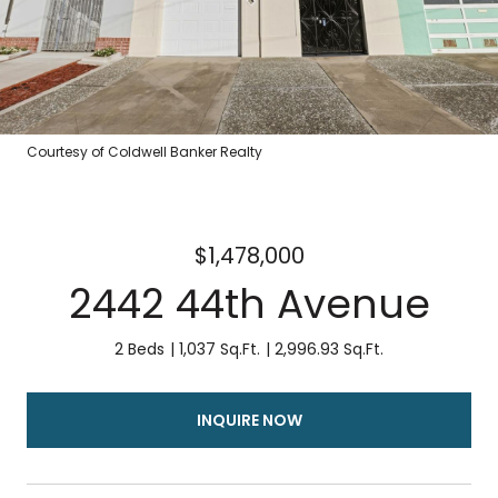
Courtesy of Coldwell Banker Realty
$1,478,000
2442 44th Avenue
2 Beds
1,037 Sq.Ft.
2,996.93 Sq.Ft.
INQUIRE NOW