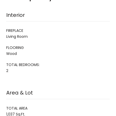
Interior
FIREPLACE
Living Room
FLOORING
Wood
TOTAL BEDROOMS:
2
Area & Lot
TOTAL AREA
1,037 Sq.Ft.