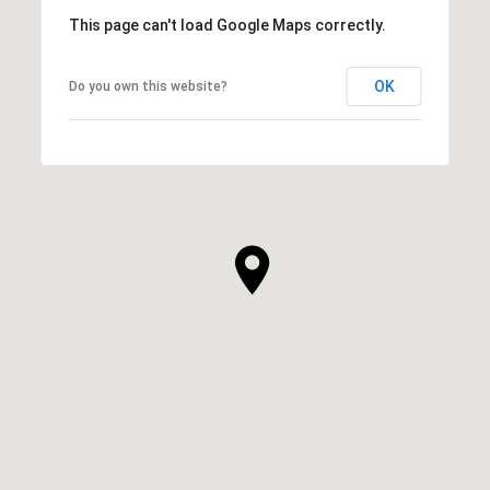
This page can't load Google Maps correctly.
OK
Do you own this website?