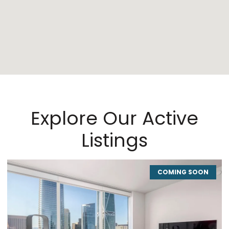
Explore Our Active
Listings
COMING SOON