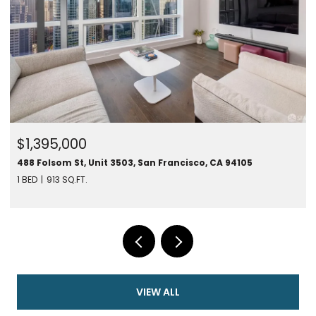
$1,395,000
488 Folsom St, Unit 3503, San Francisco, CA 94105
1 BED
913 SQ.FT.
VIEW ALL