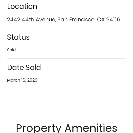
Location
2442 44th Avenue, San Francisco, CA 94116
Status
Sold
Date Sold
March 16, 2026
Property Amenities