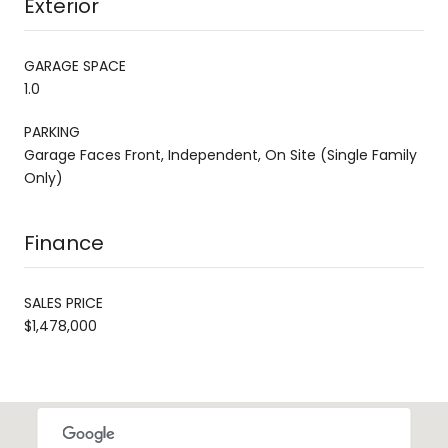
Exterior
GARAGE SPACE
1.0
PARKING
Garage Faces Front, Independent, On Site (Single Family
Only)
Finance
SALES PRICE
$1,478,000