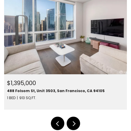
$1,395,000
488 Folsom St, Unit 3503, San Francisco, CA 94105
1 BED
913 SQ.FT.