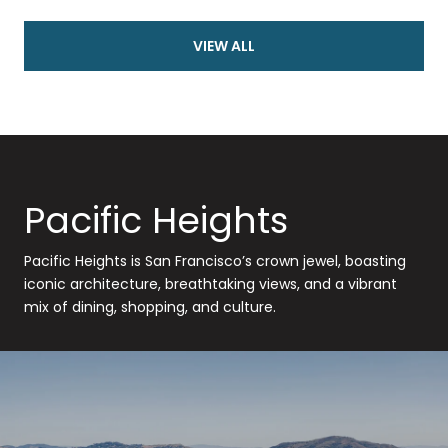
VIEW ALL
Pacific Heights
Pacific Heights is San Francisco’s crown jewel, boasting
iconic architecture, breathtaking views, and a vibrant
mix of dining, shopping, and culture.