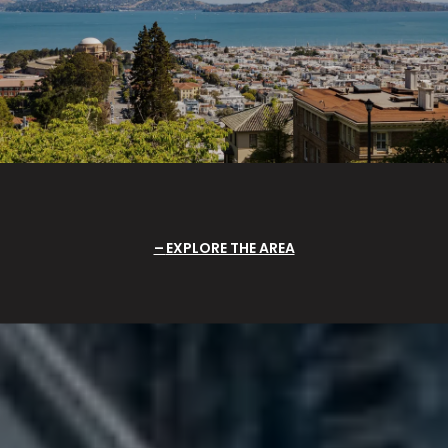
EXPLORE THE AREA