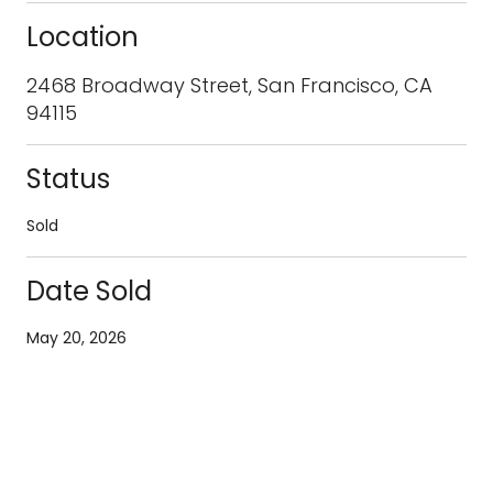
Location
2468 Broadway Street, San Francisco, CA
94115
Status
Sold
Date Sold
May 20, 2026