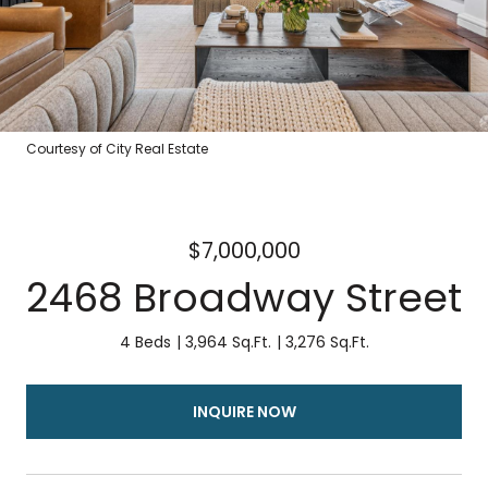
Courtesy of City Real Estate
$7,000,000
2468 Broadway Street
4 Beds
3,964 Sq.Ft.
3,276 Sq.Ft.
INQUIRE NOW