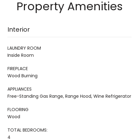
Property Amenities
Interior
LAUNDRY ROOM
Inside Room
FIREPLACE
Wood Burning
APPLIANCES
Free-Standing Gas Range, Range Hood, Wine Refrigerator
FLOORING
Wood
TOTAL BEDROOMS:
4