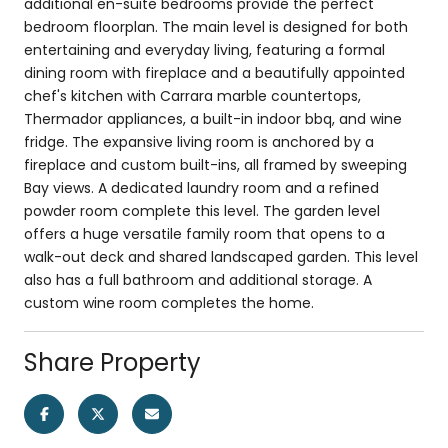
additional en-suite bedrooms provide the perfect
bedroom floorplan. The main level is designed for both
entertaining and everyday living, featuring a formal
dining room with fireplace and a beautifully appointed
chef's kitchen with Carrara marble countertops,
Thermador appliances, a built-in indoor bbq, and wine
fridge. The expansive living room is anchored by a
fireplace and custom built-ins, all framed by sweeping
Bay views. A dedicated laundry room and a refined
powder room complete this level. The garden level
offers a huge versatile family room that opens to a
walk-out deck and shared landscaped garden. This level
also has a full bathroom and additional storage. A
custom wine room completes the home.
Share Property