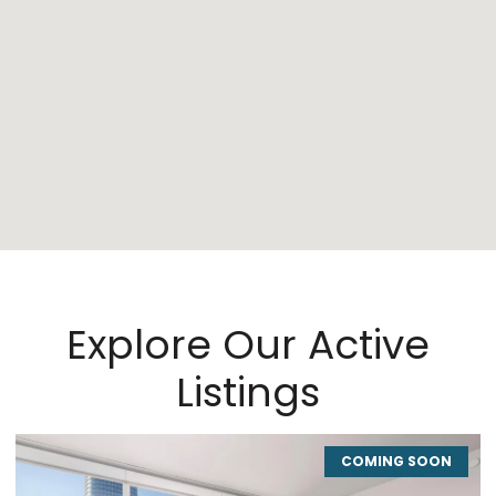
Explore Our Active
Listings
COMING SOON