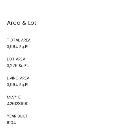
Area & Lot
TOTAL AREA
3,964 Sq.Ft.
LOT AREA
3,276 Sq.Ft.
LIVING AREA
3,964 Sq.Ft.
MLS® ID
426128990
YEAR BUILT
1904