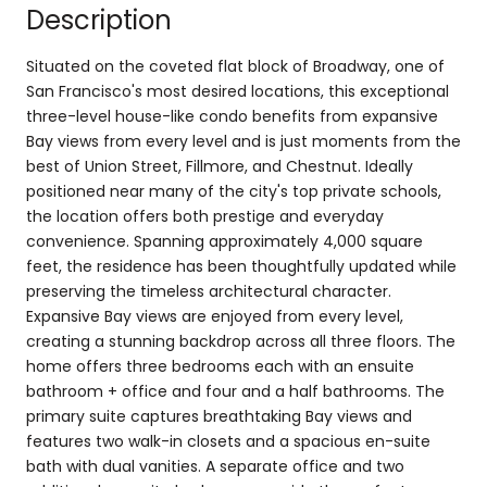
Description
Situated on the coveted flat block of Broadway, one of
San Francisco's most desired locations, this exceptional
three-level house-like condo benefits from expansive
Bay views from every level and is just moments from the
best of Union Street, Fillmore, and Chestnut. Ideally
positioned near many of the city's top private schools,
the location offers both prestige and everyday
convenience. Spanning approximately 4,000 square
feet, the residence has been thoughtfully updated while
preserving the timeless architectural character.
Expansive Bay views are enjoyed from every level,
creating a stunning backdrop across all three floors. The
home offers three bedrooms each with an ensuite
bathroom + office and four and a half bathrooms. The
primary suite captures breathtaking Bay views and
features two walk-in closets and a spacious en-suite
bath with dual vanities. A separate office and two