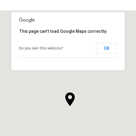
This page can't load Google Maps correctly.
OK
Do you own this website?