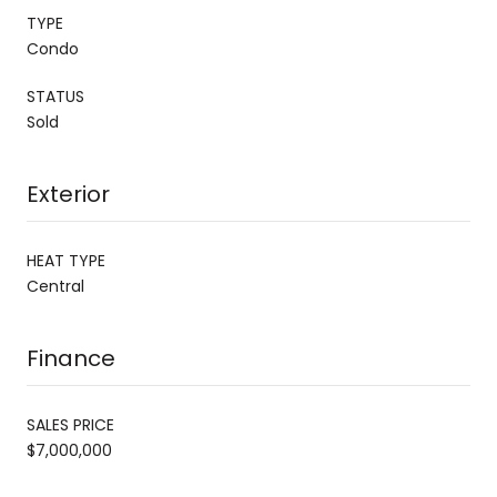
TYPE
Condo
STATUS
Sold
Exterior
HEAT TYPE
Central
Finance
SALES PRICE
$7,000,000