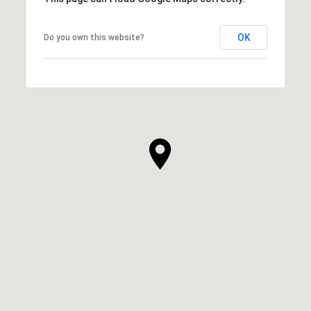
OK
Do you own this website?