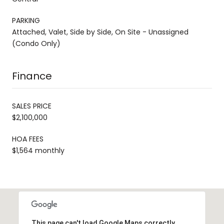
PARKING
Attached, Valet, Side by Side, On Site - Unassigned
(Condo Only)
Finance
SALES PRICE
$2,100,000
HOA FEES
$1,564 monthly
This page can't load Google Maps correctly.