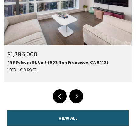
$1,395,000
488 Folsom St, Unit 3503, San Francisco, CA 94105
1 BED
913 SQ.FT.
VIEW ALL