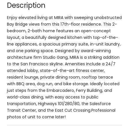
Description
Enjoy elevated living at MIRA with sweeping unobstructed
Bay Bridge views from this 17th-floor residence. This 2-
bedroom, 2-bath home features an open-concept
layout, a beautifully designed kitchen with top-of-the-
line appliances, a spacious primary suite, in-unit laundry,
and one parking space. Designed by award-winning
architecture firm Studio Gang, MIRA is a striking addition
to the San Francisco skyline. Amenities include a 24/7
attended lobby, state-of-the-art fitness center,
resident lounge, private dining room, rooftop terrace
with BBQ area, dog run, and bike storage. Ideally located
just steps from the Embarcadero, Ferry Building, and
world-class dining, with easy access to public
transportation, Highways 101/280/80, the Salesforce
Transit Center, and the East Cut Crossing.Professional
photos of unit to come later!