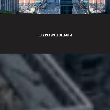
EXPLORE THE AREA