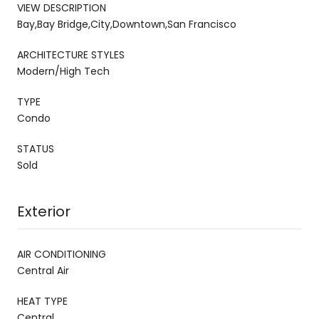
VIEW DESCRIPTION
Bay,Bay Bridge,City,Downtown,San Francisco
ARCHITECTURE STYLES
Modern/High Tech
TYPE
Condo
STATUS
Sold
Exterior
AIR CONDITIONING
Central Air
HEAT TYPE
Central