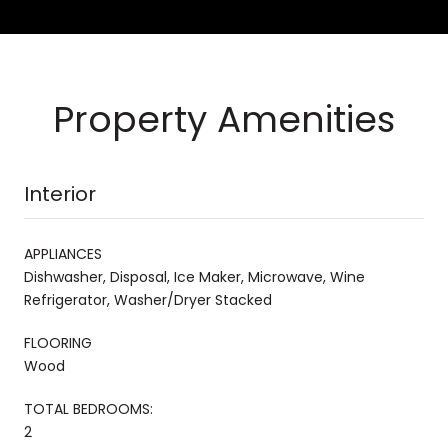
Property Amenities
Interior
APPLIANCES
Dishwasher, Disposal, Ice Maker, Microwave, Wine
Refrigerator, Washer/Dryer Stacked
FLOORING
Wood
TOTAL BEDROOMS:
2