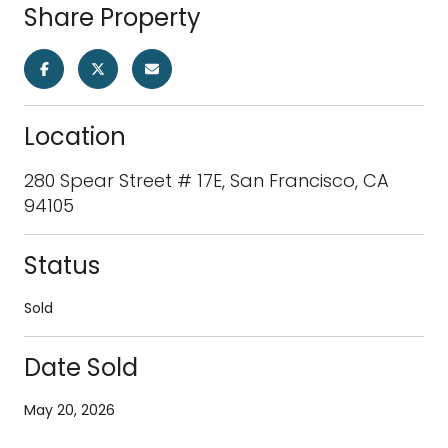
Share Property
Location
280 Spear Street # 17E, San Francisco, CA
94105
Status
Sold
Date Sold
May 20, 2026