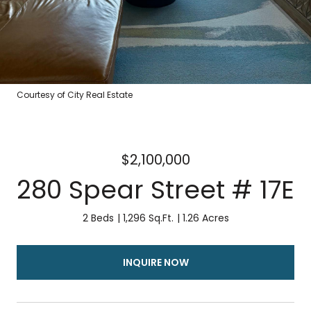
Courtesy of City Real Estate
$2,100,000
280 Spear Street # 17E
2 Beds
1,296 Sq.Ft.
1.26 Acres
INQUIRE NOW