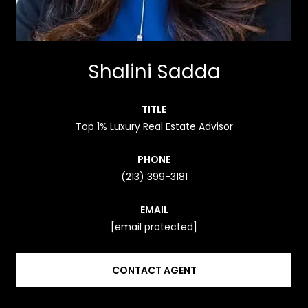
Shalini Sadda
TITLE
Top 1% Luxury Real Estate Advisor
PHONE
(213) 399-3181
EMAIL
[email protected]
CONTACT AGENT