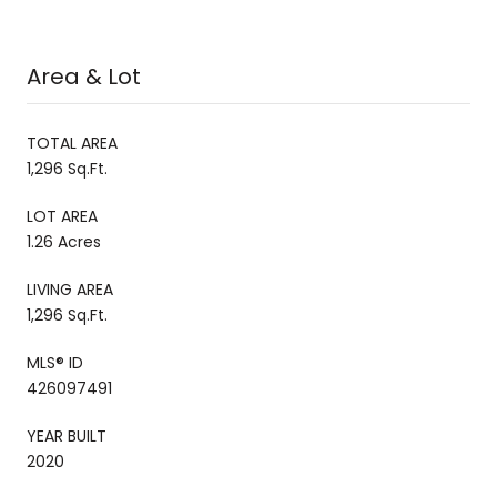
Area & Lot
TOTAL AREA
1,296 Sq.Ft.
LOT AREA
1.26 Acres
LIVING AREA
1,296 Sq.Ft.
MLS® ID
426097491
YEAR BUILT
2020