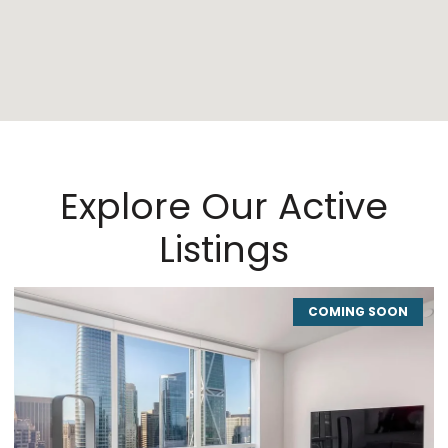
Explore Our Active
Listings
COMING SOON