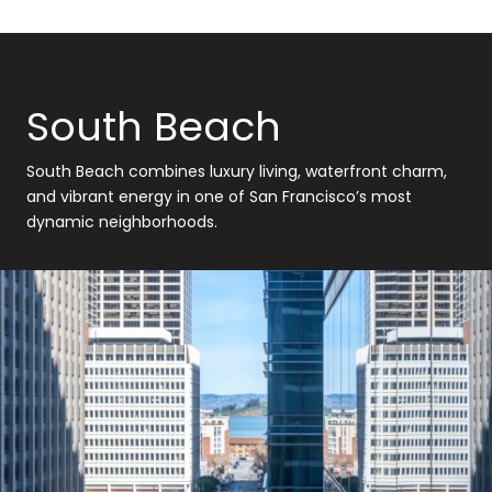
South Beach
South Beach combines luxury living, waterfront charm,
and vibrant energy in one of San Francisco’s most
dynamic neighborhoods.