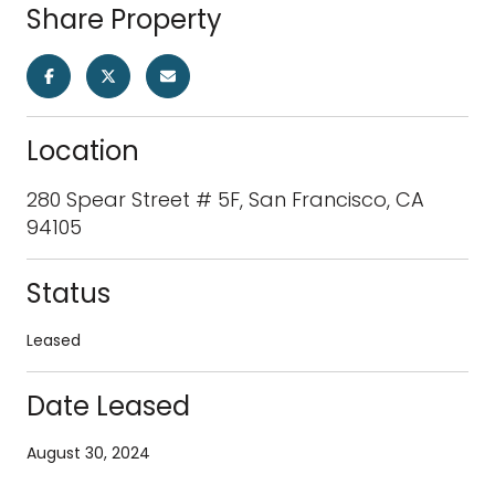
Share Property
Location
280 Spear Street # 5F, San Francisco, CA
94105
Status
Leased
Date Leased
August 30, 2024