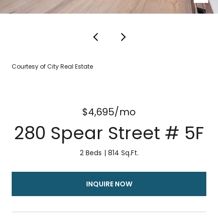
Courtesy of City Real Estate
$4,695/mo
280 Spear Street # 5F
2 Beds
814 Sq.Ft.
INQUIRE NOW