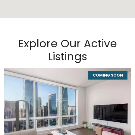
Explore Our Active
Listings
COMING SOON
CO