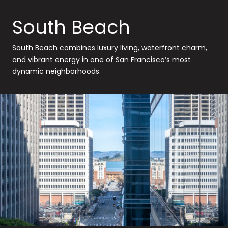
South Beach
South Beach combines luxury living, waterfront charm,
and vibrant energy in one of San Francisco’s most
dynamic neighborhoods.