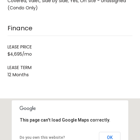
Covered, Valet, Side by Side, Yes, On Site - Unassigned
(Condo Only)
Finance
LEASE PRICE
$4,695/mo
LEASE TERM
12 Months
This page can't load Google Maps correctly.
OK
Do you own this website?