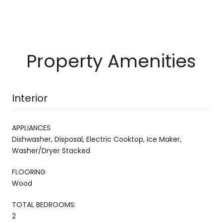
Property Amenities
Interior
APPLIANCES
Dishwasher, Disposal, Electric Cooktop, Ice Maker,
Washer/Dryer Stacked
FLOORING
Wood
TOTAL BEDROOMS:
2