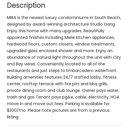
Description
MIRA is the newest luxury condominiums in South Beach,
designed by award-winning architecture Studio Gang.
Enjoy this home with many upgrades. Beautifully
appointed finishes including Miele kitchen appliances,
hardwood floors, custom closets, window treatments,
upgraded glass enclosed shower and more. Enjoy an
abundance of natural light throughout the unit with City
and Bay views. Conveniently located to all of the
restaurants and just steps to Embarcadero waterfront.
Building amenities features 24/7 staffed lobby, fitness
center, rooftop terrace with fire pits and bbq grills,
private dining room and club lounge. Owner pays water,
trash and gas Tenant pays pg&e, cable, electricity, HOA
move in and move out fees. Parking is available for
$300/mo. Please note pictures are from a previous
listing.