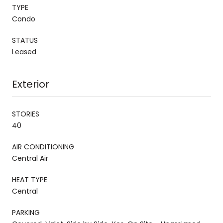
TYPE
Condo
STATUS
Leased
Exterior
STORIES
40
AIR CONDITIONING
Central Air
HEAT TYPE
Central
PARKING