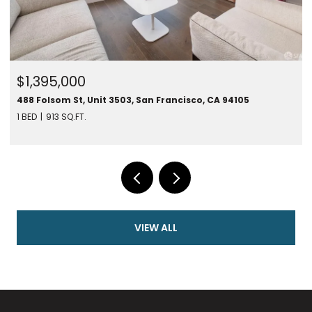
$1,450,000
CA 94105
280 Spear St #24F, San Francisco, CA 94105
1 BED
787 SQ.FT.
VIEW ALL