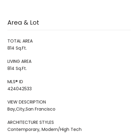
Area & Lot
TOTAL AREA
814 Sq.Ft.
LIVING AREA
814 Sq.Ft.
MLS® ID
424042533
VIEW DESCRIPTION
Bay,City,San Francisco
ARCHITECTURE STYLES
Contemporary, Modern/High Tech