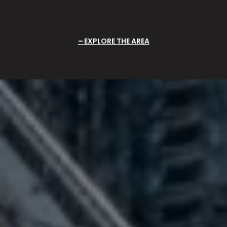
EXPLORE THE AREA