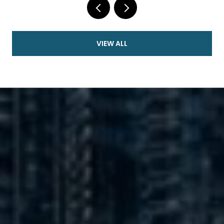
VIEW ALL