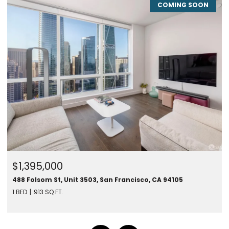
COMING SOON
$1,395,000
488 Folsom St, Unit 3503, San Francisco, CA 94105
1 BED
913 SQ.FT.