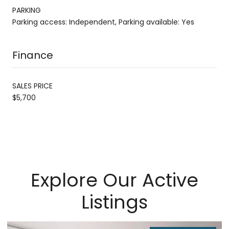
PARKING
Parking access: Independent, Parking available: Yes
Finance
SALES PRICE
$5,700
Explore Our Active
Listings