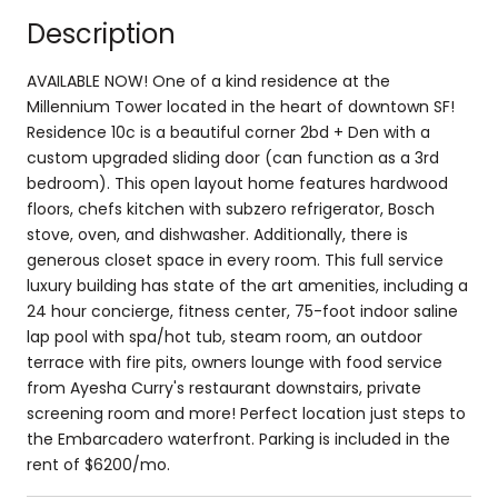
Description
AVAILABLE NOW! One of a kind residence at the
Millennium Tower located in the heart of downtown SF!
Residence 10c is a beautiful corner 2bd + Den with a
custom upgraded sliding door (can function as a 3rd
bedroom). This open layout home features hardwood
floors, chefs kitchen with subzero refrigerator, Bosch
stove, oven, and dishwasher. Additionally, there is
generous closet space in every room. This full service
luxury building has state of the art amenities, including a
24 hour concierge, fitness center, 75-foot indoor saline
lap pool with spa/hot tub, steam room, an outdoor
terrace with fire pits, owners lounge with food service
from Ayesha Curry's restaurant downstairs, private
screening room and more! Perfect location just steps to
the Embarcadero waterfront. Parking is included in the
rent of $6200/mo.