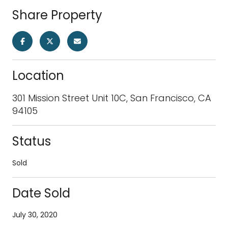
Share Property
Location
301 Mission Street Unit 10C, San Francisco, CA
94105
Status
Sold
Date Sold
July 30, 2020