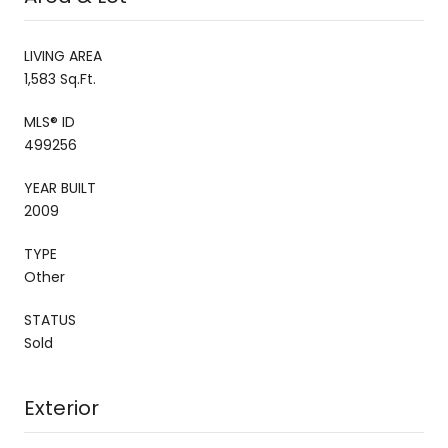
LIVING AREA
1,583 Sq.Ft.
MLS® ID
499256
YEAR BUILT
2009
TYPE
Other
STATUS
Sold
Exterior