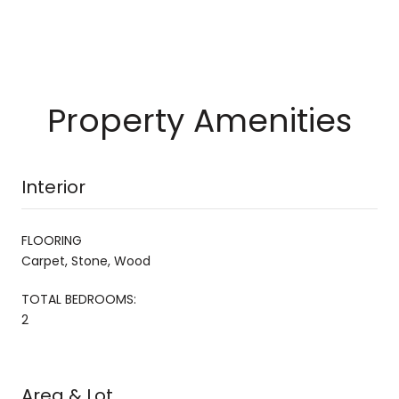
Property Amenities
Interior
FLOORING
Carpet, Stone, Wood
TOTAL BEDROOMS:
2
Area & Lot