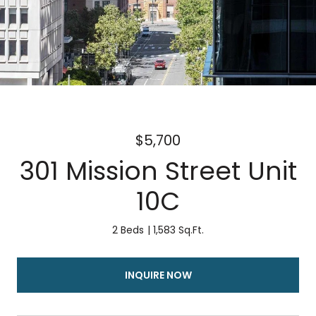
$5,700
301 Mission Street Unit
10C
2 Beds
1,583 Sq.Ft.
INQUIRE NOW