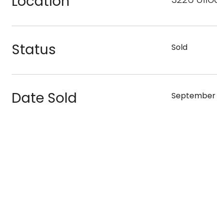
Location
Status
Sold
Date Sold
September 