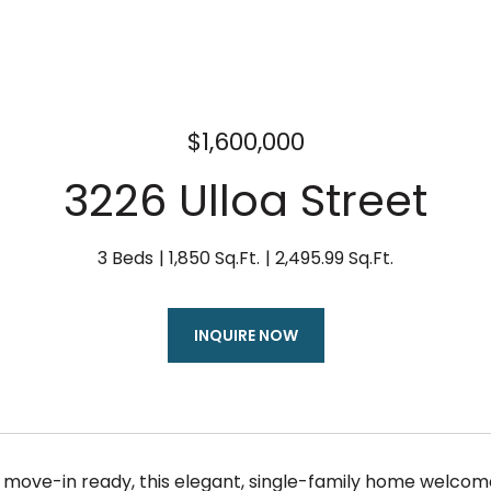
$1,600,000
3226 Ulloa Street
3 Beds
1,850 Sq.Ft.
2,495.99 Sq.Ft.
INQUIRE NOW
ove-in ready, this elegant, single-family home welcomes y