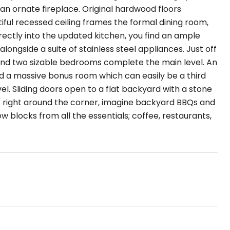
an ornate fireplace. Original hardwood floors
ful recessed ceiling frames the formal dining room,
irectly into the updated kitchen, you find an ample
ongside a suite of stainless steel appliances. Just off
nd two sizable bedrooms complete the main level. An
nd a massive bonus room which can easily be a third
. Sliding doors open to a flat backyard with a stone
er right around the corner, imagine backyard BBQs and
ew blocks from all the essentials; coffee, restaurants,