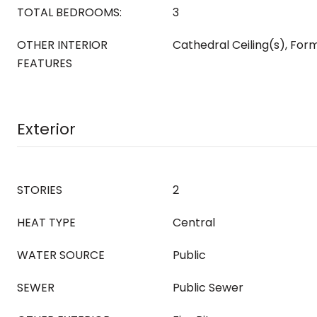
TOTAL BEDROOMS:
3
OTHER INTERIOR
Cathedral Ceiling(s), For
FEATURES
Exterior
STORIES
2
HEAT TYPE
Central
WATER SOURCE
Public
SEWER
Public Sewer