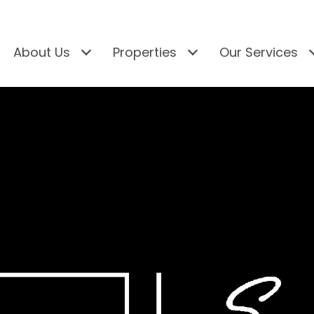
About Us
Properties
Our Services