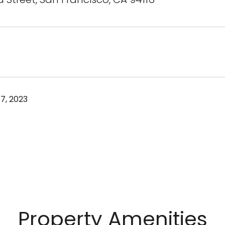
7, 2023
Property Amenities