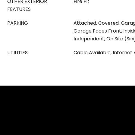
OTHER EXTERIOR
Fire Pit
FEATURES
PARKING
Attached, Covered, Gara
Garage Faces Front, Insid
Independent, On Site (Sin
UTILITIES
Cable Available, Internet 