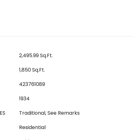
2,495.99 Sq.Ft.
1,850 Sq.Ft.
423761089
1934
ES
Traditional, See Remarks
Residential