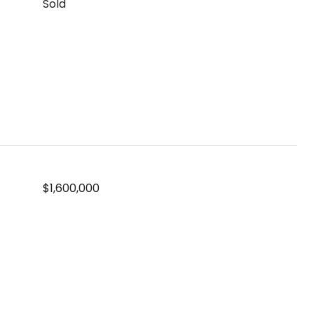
Sold
$1,600,000