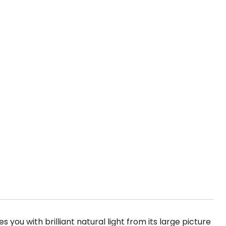
ou with brilliant natural light from its large picture