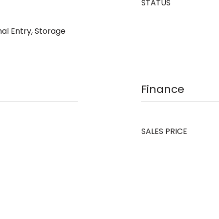
STATUS
mal Entry, Storage
Finance
SALES PRICE