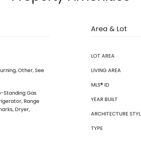
Area & Lot
LOT AREA
urning, Other, See
LIVING AREA
MLS® ID
ee-Standing Gas
YEAR BUILT
rigerator, Range
arks, Dryer,
ARCHITECTURE STYL
TYPE