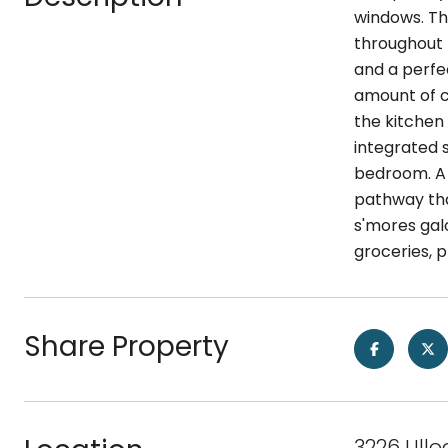
windows. Th
throughout 
and a perfec
amount of ca
the kitchen
integrated 
bedroom. A 
pathway tha
s'mores galo
groceries, 
Share Property
3226 Ullo