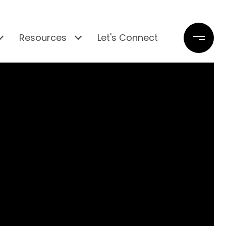
Resources
Let's Connect