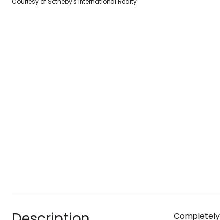
Courtesy of Sotheby's International Realty
Description
Completely m