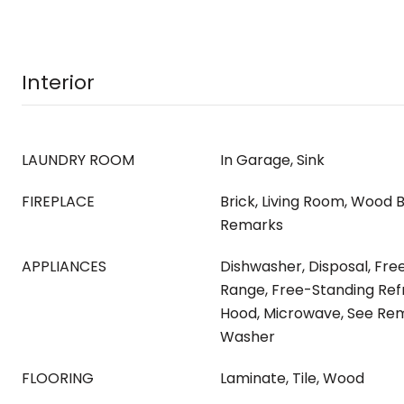
Interior
LAUNDRY ROOM
In Garage, Sink
FIREPLACE
Brick, Living Room, Wood B
Remarks
APPLIANCES
Dishwasher, Disposal, Fr
Range, Free-Standing Ref
Hood, Microwave, See Rem
Washer
FLOORING
Laminate, Tile, Wood