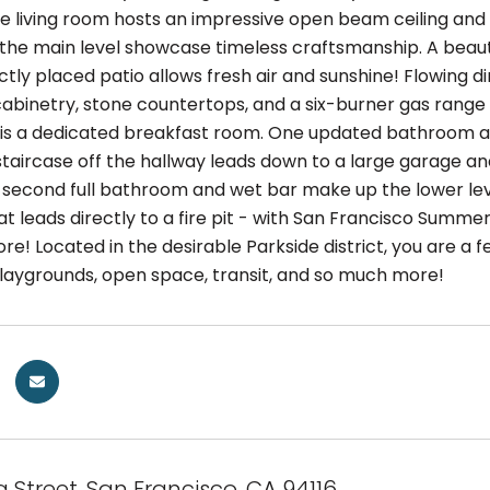
e living room hosts an impressive open beam ceiling and 
the main level showcase timeless craftsmanship. A beauti
tly placed patio allows fresh air and sunshine! Flowing d
binetry, stone countertops, and a six-burner gas range al
 is a dedicated breakfast room. One updated bathroom a
staircase off the hallway leads down to a large garage a
second full bathroom and wet bar make up the lower level
t leads directly to a fire pit - with San Francisco Summ
re! Located in the desirable Parkside district, you are a f
playgrounds, open space, transit, and so much more!
a Street, San Francisco, CA 94116