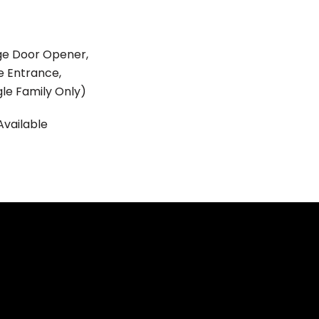
ge Door Opener,
e Entrance,
gle Family Only)
Available