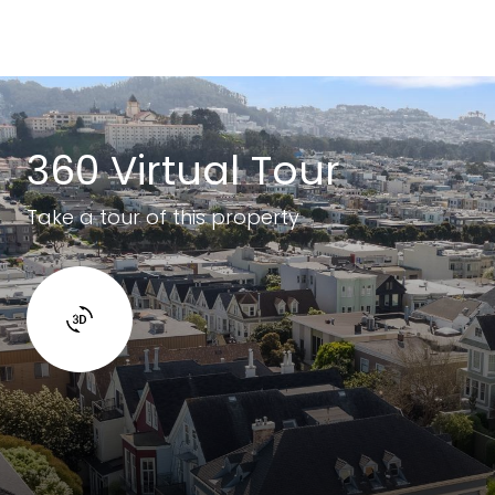
360 Virtual Tour
Take a tour of this property