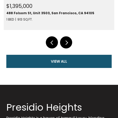
$1,395,000
488 Folsom St, Unit 3503, San Francisco, CA 94105
1 BED
913 SQ.FT.
VIEW ALL
Presidio Heights
Presidio Heights is a haven of tranquil luxury, blending