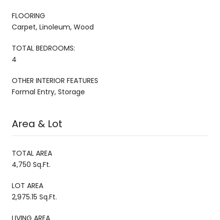
FLOORING
Carpet, Linoleum, Wood
TOTAL BEDROOMS:
4
OTHER INTERIOR FEATURES
Formal Entry, Storage
Area & Lot
TOTAL AREA
4,750 Sq.Ft.
LOT AREA
2,975.15 Sq.Ft.
LIVING AREA