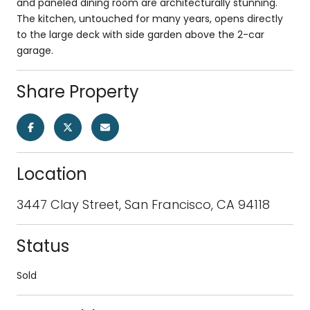
and paneled dining room are architecturally stunning.
The kitchen, untouched for many years, opens directly
to the large deck with side garden above the 2-car
garage.
Share Property
Location
3447 Clay Street, San Francisco, CA 94118
Status
Sold