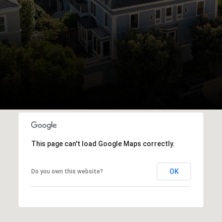
This page can't load Google Maps correctly.
OK
Do you own this website?