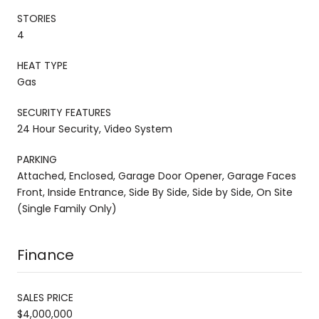
STORIES
4
HEAT TYPE
Gas
SECURITY FEATURES
24 Hour Security, Video System
PARKING
Attached, Enclosed, Garage Door Opener, Garage Faces
Front, Inside Entrance, Side By Side, Side by Side, On Site
(Single Family Only)
Finance
SALES PRICE
$4,000,000