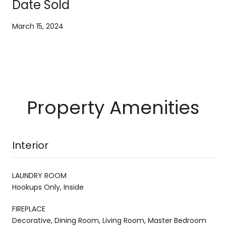
Date Sold
March 15, 2024
Property Amenities
Interior
LAUNDRY ROOM
Hookups Only, Inside
FIREPLACE
Decorative, Dining Room, Living Room, Master Bedroom