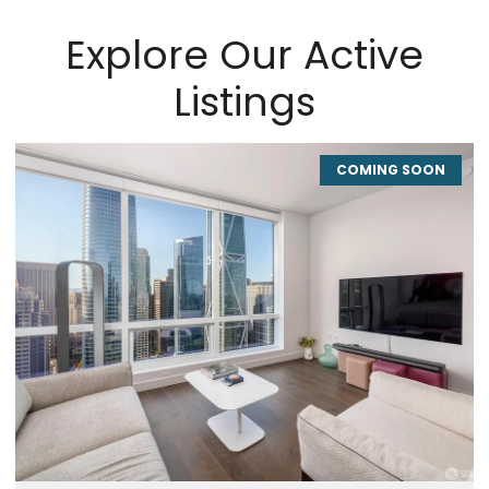
Explore Our Active
Listings
COMING SOON