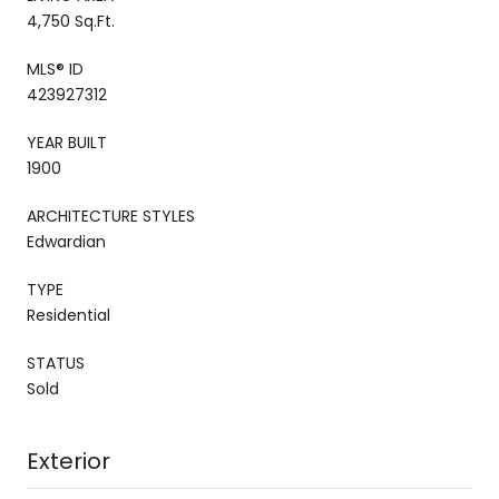
4,750 Sq.Ft.
MLS® ID
423927312
YEAR BUILT
1900
ARCHITECTURE STYLES
Edwardian
TYPE
Residential
STATUS
Sold
Exterior