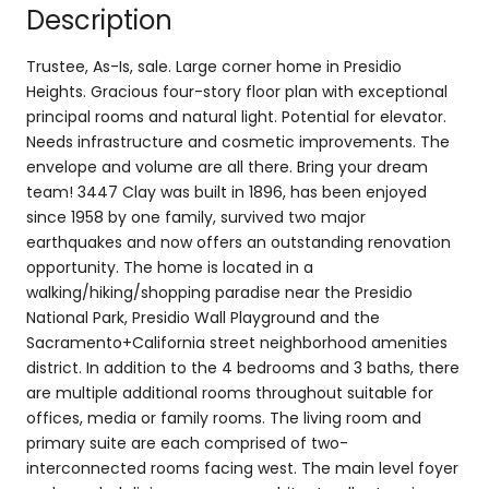
Description
Trustee, As-Is, sale. Large corner home in Presidio
Heights. Gracious four-story floor plan with exceptional
principal rooms and natural light. Potential for elevator.
Needs infrastructure and cosmetic improvements. The
envelope and volume are all there. Bring your dream
team! 3447 Clay was built in 1896, has been enjoyed
since 1958 by one family, survived two major
earthquakes and now offers an outstanding renovation
opportunity. The home is located in a
walking/hiking/shopping paradise near the Presidio
National Park, Presidio Wall Playground and the
Sacramento+California street neighborhood amenities
district. In addition to the 4 bedrooms and 3 baths, there
are multiple additional rooms throughout suitable for
offices, media or family rooms. The living room and
primary suite are each comprised of two-
interconnected rooms facing west. The main level foyer