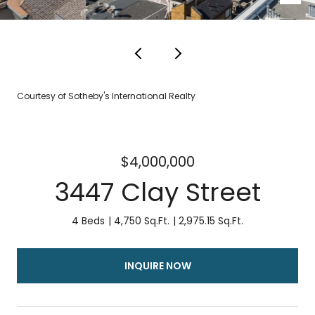
Courtesy of Sotheby's International Realty
$4,000,000
3447 Clay Street
4 Beds
4,750 Sq.Ft.
2,975.15 Sq.Ft.
INQUIRE NOW