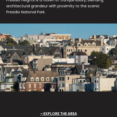
architectural grandeur with proximity to the scenic
Presidio National Park.
EXPLORE THE AREA