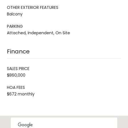
OTHER EXTERIOR FEATURES
Balcony
PARKING
Attached, Independent, On Site
Finance
SALES PRICE
$860,000
HOA FEES
$672 monthly