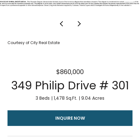
Courtesy of City Real Estate
$860,000
349 Philip Drive # 301
3 Beds
1,478 Sq.Ft.
9.04 Acres
INQUIRE NOW