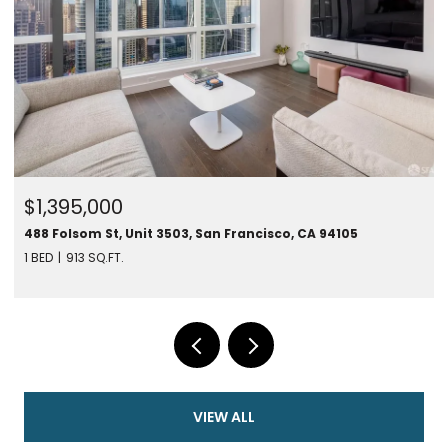
$1,395,000
488 Folsom St, Unit 3503, San Francisco, CA 94105
1 BED
913 SQ.FT.
VIEW ALL