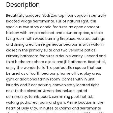
Description
Beautifully updated, 3bd/2ba top floor condo in centrally
located Village Serramonte. Full of natural light, this
spacious two story condo features an open concept
kitchen with ample cabinet and counter space, sizable
living room with wood burning fireplace, vaulted ceilings
and dining area, three generous bedrooms with walk-in
closet in the primary suite and two versatile patios.
Primary bathroom features a double vanity. Second and
third bedrooms share a jack and jill bathroom. Best of all,
enjoy the wonderful loft, a perfect flex space that can
be used as a fourth bedroom, home office, play area,
gym or additional family room. Comes with in unit
laundry and 2 car parking, conveniently located right
next to the elevator. Amenities include: gated
community, tennis court, swimming pool, hot tub,
walking paths, rec room and gym. Prime location in the
heart of Daly City, minutes to Colma and Serramonte