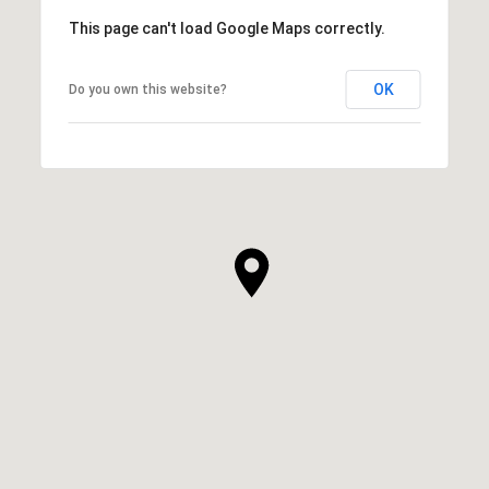
This page can't load Google Maps correctly.
OK
Do you own this website?