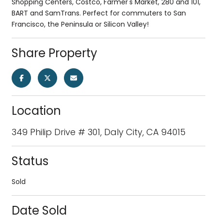
Shopping Centers, Costco, Farmer's Market, 280 and 101,
BART and SamTrans. Perfect for commuters to San
Francisco, the Peninsula or Silicon Valley!
Share Property
Location
349 Philip Drive # 301, Daly City, CA 94015
Status
Sold
Date Sold