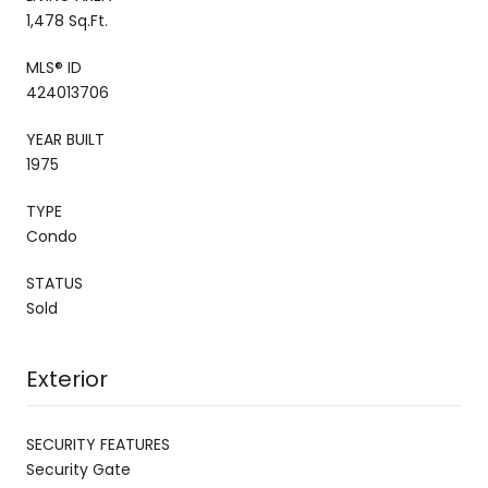
1,478 Sq.Ft.
MLS® ID
424013706
YEAR BUILT
1975
TYPE
Condo
STATUS
Sold
Exterior
SECURITY FEATURES
Security Gate