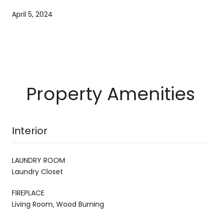
April 5, 2024
Property Amenities
Interior
LAUNDRY ROOM
Laundry Closet
FIREPLACE
Living Room, Wood Burning