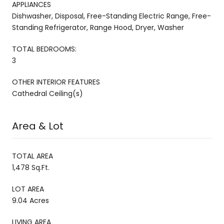
APPLIANCES
Dishwasher, Disposal, Free-Standing Electric Range, Free-
Standing Refrigerator, Range Hood, Dryer, Washer
TOTAL BEDROOMS:
3
OTHER INTERIOR FEATURES
Cathedral Ceiling(s)
Area & Lot
TOTAL AREA
1,478 Sq.Ft.
LOT AREA
9.04 Acres
LIVING AREA