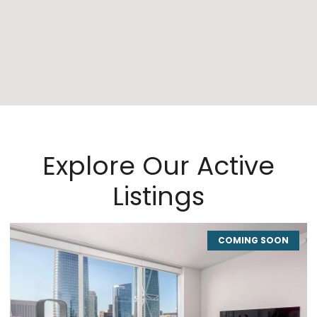
Explore Our Active
Listings
COMING SOON