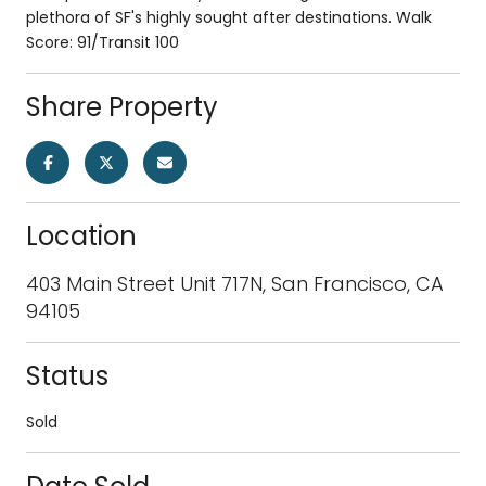
plethora of SF's highly sought after destinations. Walk
Score: 91/Transit 100
Share Property
Location
403 Main Street Unit 717N, San Francisco, CA
94105
Status
Sold