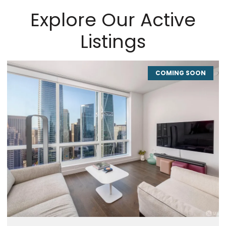
Explore Our Active
Listings
COMING SOON