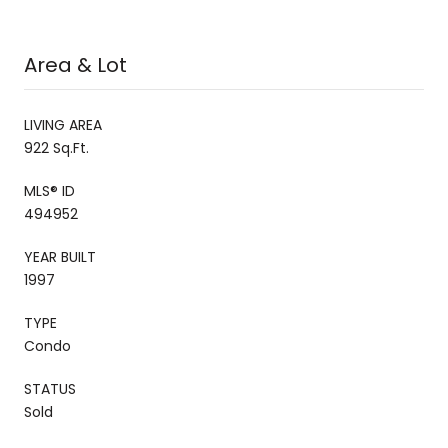
Area & Lot
LIVING AREA
922 Sq.Ft.
MLS® ID
494952
YEAR BUILT
1997
TYPE
Condo
STATUS
Sold