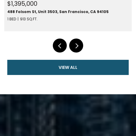
$1,395,000
488 Folsom St, Unit 3503, San Francisco, CA 94105
1 BED
913 SQ.FT.
VIEW ALL