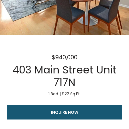
$940,000
403 Main Street Unit
717N
1 Bed
922 Sq.Ft.
INQUIRE NOW