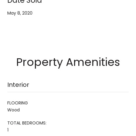
Date Sold
May 8, 2020
Property Amenities
Interior
FLOORING
Wood
TOTAL BEDROOMS:
1