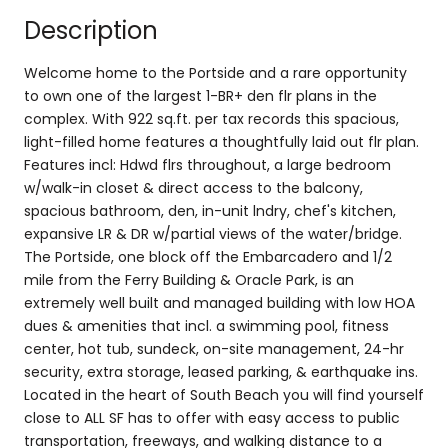
Description
Welcome home to the Portside and a rare opportunity
to own one of the largest 1-BR+ den flr plans in the
complex. With 922 sq.ft. per tax records this spacious,
light-filled home features a thoughtfully laid out flr plan.
Features incl: Hdwd flrs throughout, a large bedroom
w/walk-in closet & direct access to the balcony,
spacious bathroom, den, in-unit lndry, chef's kitchen,
expansive LR & DR w/partial views of the water/bridge.
The Portside, one block off the Embarcadero and 1/2
mile from the Ferry Building & Oracle Park, is an
extremely well built and managed building with low HOA
dues & amenities that incl. a swimming pool, fitness
center, hot tub, sundeck, on-site management, 24-hr
security, extra storage, leased parking, & earthquake ins.
Located in the heart of South Beach you will find yourself
close to ALL SF has to offer with easy access to public
transportation, freeways, and walking distance to a