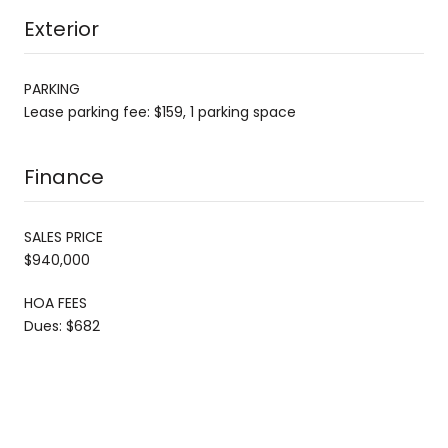
Exterior
PARKING
Lease parking fee: $159, 1 parking space
Finance
SALES PRICE
$940,000
HOA FEES
Dues: $682