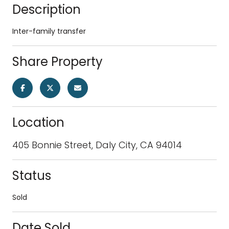
Description
Inter-family transfer
Share Property
Location
405 Bonnie Street, Daly City, CA 94014
Status
Sold
Date Sold