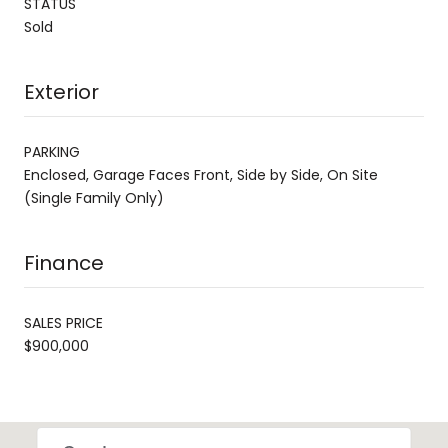
STATUS
Sold
Exterior
PARKING
Enclosed, Garage Faces Front, Side by Side, On Site
(Single Family Only)
Finance
SALES PRICE
$900,000