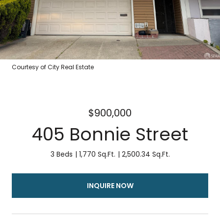
Courtesy of City Real Estate
$900,000
405 Bonnie Street
3 Beds
1,770 Sq.Ft.
2,500.34 Sq.Ft.
INQUIRE NOW