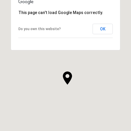
This page can't load Google Maps correctly.
OK
Do you own this website?