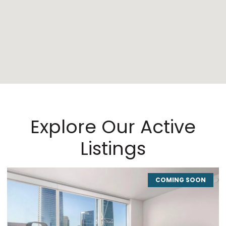
Explore Our Active
Listings
COMING SOON