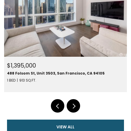
$1,395,000
488 Folsom St, Unit 3503, San Francisco, CA 94105
1 BED
913 SQ.FT.
VIEW ALL