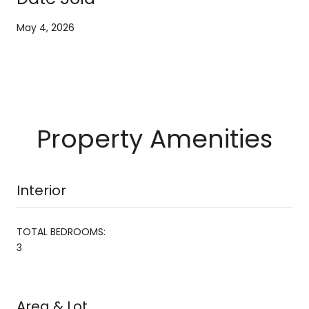
May 4, 2026
Property Amenities
Interior
TOTAL BEDROOMS:
3
Area & Lot