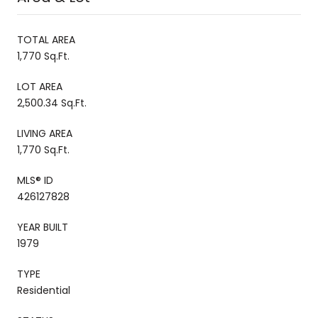
TOTAL AREA
1,770 Sq.Ft.
LOT AREA
2,500.34 Sq.Ft.
LIVING AREA
1,770 Sq.Ft.
MLS® ID
426127828
YEAR BUILT
1979
TYPE
Residential