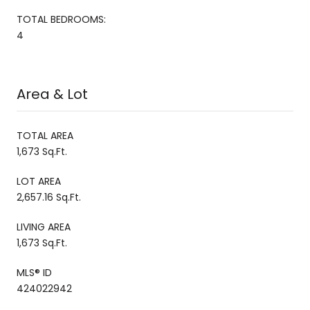
TOTAL BEDROOMS:
4
Area & Lot
TOTAL AREA
1,673 Sq.Ft.
LOT AREA
2,657.16 Sq.Ft.
LIVING AREA
1,673 Sq.Ft.
MLS® ID
424022942