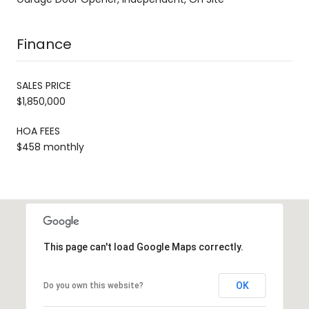
Finance
SALES PRICE
$1,850,000
HOA FEES
$458 monthly
This page can't load Google Maps correctly.
OK
Do you own this website?