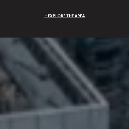
EXPLORE THE AREA