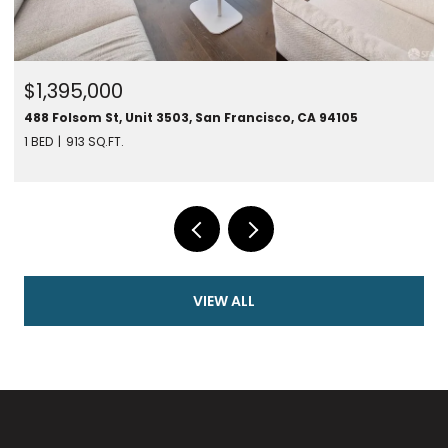
$1,450,000
280 Spear St #24F, San Francisco, CA 94105
1 BED
787 SQ.FT.
VIEW ALL