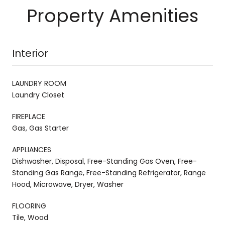
Property Amenities
Interior
LAUNDRY ROOM
Laundry Closet
FIREPLACE
Gas, Gas Starter
APPLIANCES
Dishwasher, Disposal, Free-Standing Gas Oven, Free-
Standing Gas Range, Free-Standing Refrigerator, Range
Hood, Microwave, Dryer, Washer
FLOORING
Tile, Wood