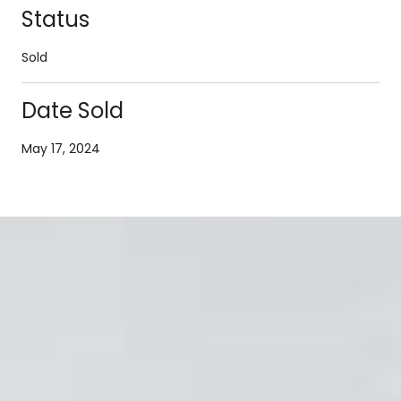
Status
Sold
Date Sold
May 17, 2024