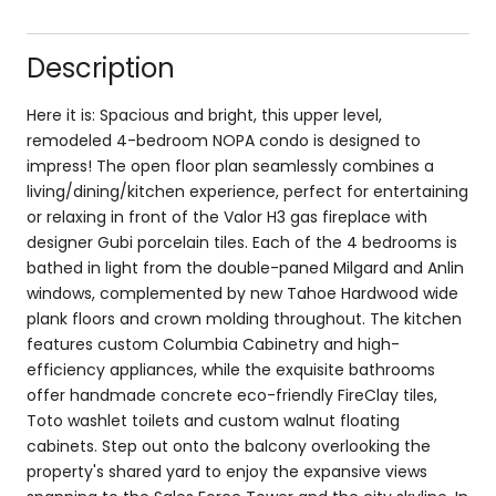
Description
Here it is: Spacious and bright, this upper level,
remodeled 4-bedroom NOPA condo is designed to
impress! The open floor plan seamlessly combines a
living/dining/kitchen experience, perfect for entertaining
or relaxing in front of the Valor H3 gas fireplace with
designer Gubi porcelain tiles. Each of the 4 bedrooms is
bathed in light from the double-paned Milgard and Anlin
windows, complemented by new Tahoe Hardwood wide
plank floors and crown molding throughout. The kitchen
features custom Columbia Cabinetry and high-
efficiency appliances, while the exquisite bathrooms
offer handmade concrete eco-friendly FireClay tiles,
Toto washlet toilets and custom walnut floating
cabinets. Step out onto the balcony overlooking the
property's shared yard to enjoy the expansive views