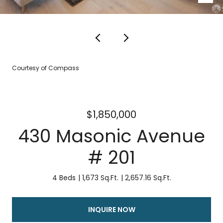
Courtesy of Compass
$1,850,000
430 Masonic Avenue
# 201
4 Beds
1,673 Sq.Ft.
2,657.16 Sq.Ft.
INQUIRE NOW