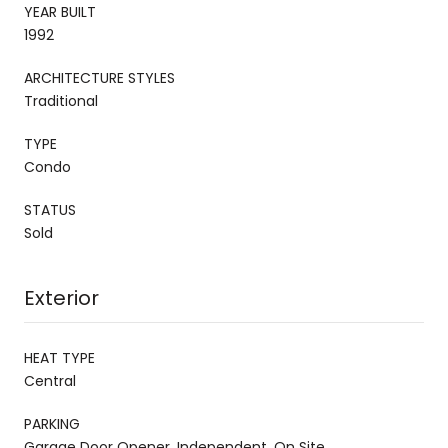
YEAR BUILT
1992
ARCHITECTURE STYLES
Traditional
TYPE
Condo
STATUS
Sold
Exterior
HEAT TYPE
Central
PARKING
Garage Door Opener, Independent, On Site