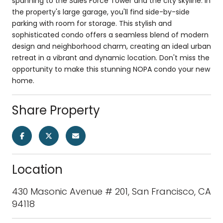
spanning to the Sales Force Tower and the city skyline. In
the property's large garage, you'll find side-by-side
parking with room for storage. This stylish and
sophisticated condo offers a seamless blend of modern
design and neighborhood charm, creating an ideal urban
retreat in a vibrant and dynamic location. Don't miss the
opportunity to make this stunning NOPA condo your new
home.
Share Property
Location
430 Masonic Avenue # 201, San Francisco, CA
94118