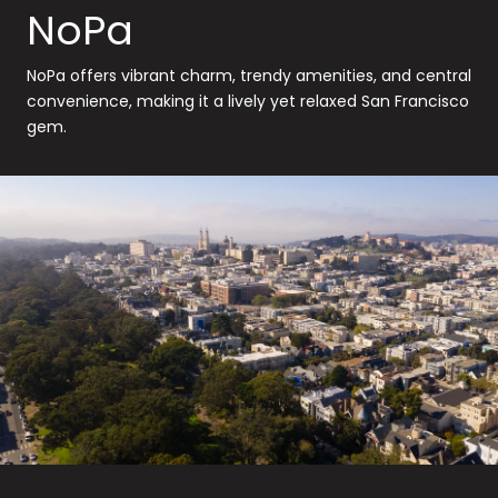
NoPa
NoPa offers vibrant charm, trendy amenities, and central
convenience, making it a lively yet relaxed San Francisco
gem.