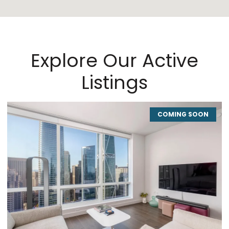
Explore Our Active
Listings
COMING SOON