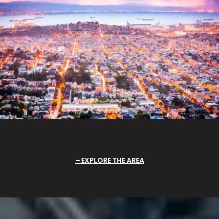
EXPLORE THE AREA