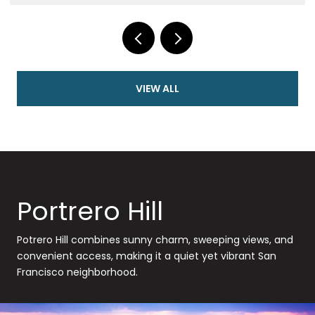
VIEW ALL
Portrero Hill
Potrero Hill combines sunny charm, sweeping views, and
convenient access, making it a quiet yet vibrant San
Francisco neighborhood.