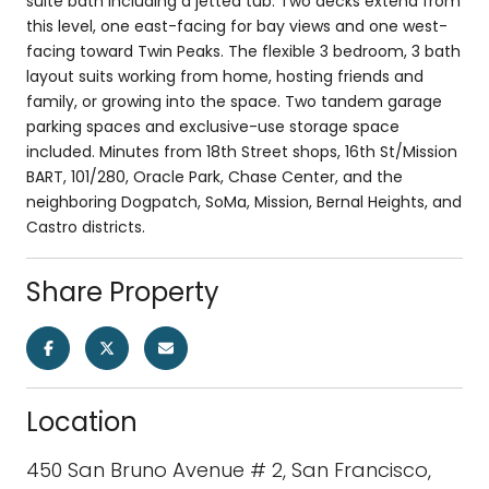
suite bath including a jetted tub. Two decks extend from
this level, one east-facing for bay views and one west-
facing toward Twin Peaks. The flexible 3 bedroom, 3 bath
layout suits working from home, hosting friends and
family, or growing into the space. Two tandem garage
parking spaces and exclusive-use storage space
included. Minutes from 18th Street shops, 16th St/Mission
BART, 101/280, Oracle Park, Chase Center, and the
neighboring Dogpatch, SoMa, Mission, Bernal Heights, and
Castro districts.
Share Property
Location
450 San Bruno Avenue # 2, San Francisco,