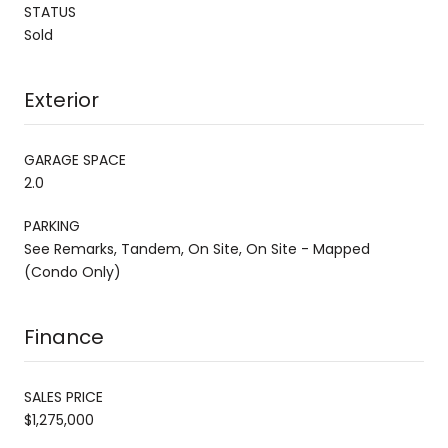
STATUS
Sold
Exterior
GARAGE SPACE
2.0
PARKING
See Remarks, Tandem, On Site, On Site - Mapped
(Condo Only)
Finance
SALES PRICE
$1,275,000