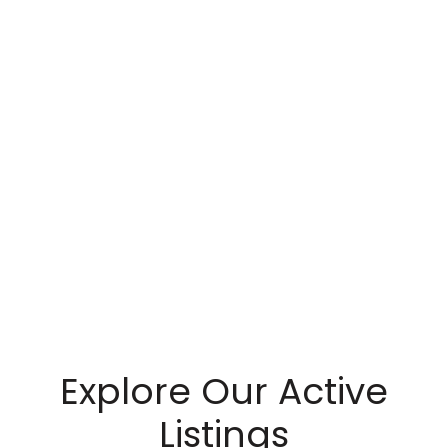
Explore Our Active
Listings