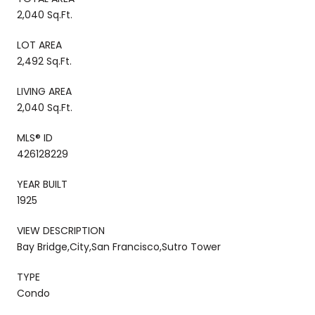
2,040 Sq.Ft.
LOT AREA
2,492 Sq.Ft.
LIVING AREA
2,040 Sq.Ft.
MLS® ID
426128229
YEAR BUILT
1925
VIEW DESCRIPTION
Bay Bridge,City,San Francisco,Sutro Tower
TYPE
Condo