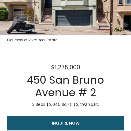
Courtesy of Vivre Real Estate
$1,275,000
450 San Bruno
Avenue # 2
3 Beds
2,040 Sq.Ft.
2,492 Sq.Ft.
INQUIRE NOW