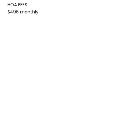
HOA FEES
$496 monthly