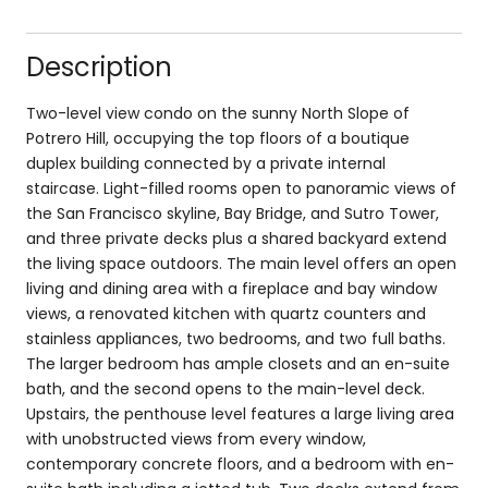
Description
Two-level view condo on the sunny North Slope of
Potrero Hill, occupying the top floors of a boutique
duplex building connected by a private internal
staircase. Light-filled rooms open to panoramic views of
the San Francisco skyline, Bay Bridge, and Sutro Tower,
and three private decks plus a shared backyard extend
the living space outdoors. The main level offers an open
living and dining area with a fireplace and bay window
views, a renovated kitchen with quartz counters and
stainless appliances, two bedrooms, and two full baths.
The larger bedroom has ample closets and an en-suite
bath, and the second opens to the main-level deck.
Upstairs, the penthouse level features a large living area
with unobstructed views from every window,
contemporary concrete floors, and a bedroom with en-