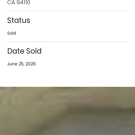
CA 94110
Status
Sold
Date Sold
June 25, 2026