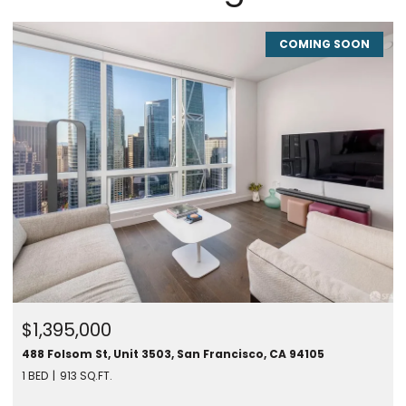
COMING SOON
$1,395,000
488 Folsom St, Unit 3503, San Francisco, CA 94105
1 BED
913 SQ.FT.