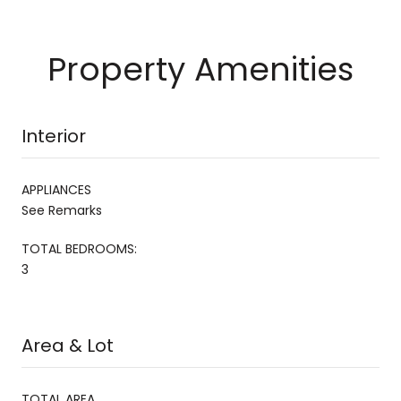
Property Amenities
Interior
APPLIANCES
See Remarks
TOTAL BEDROOMS:
3
Area & Lot
TOTAL AREA