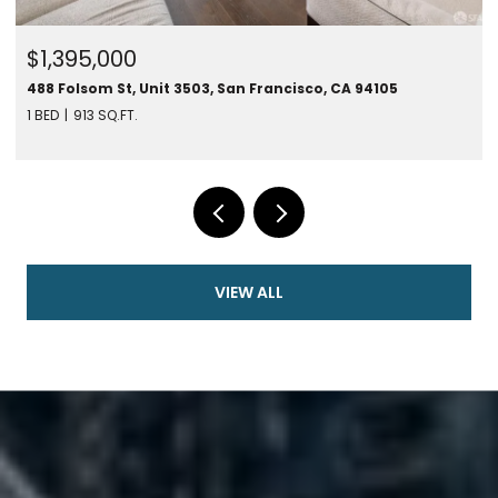
$1,395,000
488 Folsom St, Unit 3503, San Francisco, CA 94105
1 BED
913 SQ.FT.
VIEW ALL