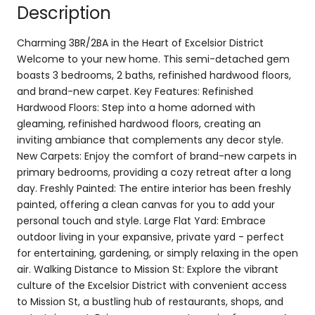
Description
Charming 3BR/2BA in the Heart of Excelsior District
Welcome to your new home. This semi-detached gem
boasts 3 bedrooms, 2 baths, refinished hardwood floors,
and brand-new carpet. Key Features: Refinished
Hardwood Floors: Step into a home adorned with
gleaming, refinished hardwood floors, creating an
inviting ambiance that complements any decor style.
New Carpets: Enjoy the comfort of brand-new carpets in
primary bedrooms, providing a cozy retreat after a long
day. Freshly Painted: The entire interior has been freshly
painted, offering a clean canvas for you to add your
personal touch and style. Large Flat Yard: Embrace
outdoor living in your expansive, private yard - perfect
for entertaining, gardening, or simply relaxing in the open
air. Walking Distance to Mission St: Explore the vibrant
culture of the Excelsior District with convenient access
to Mission St, a bustling hub of restaurants, shops, and