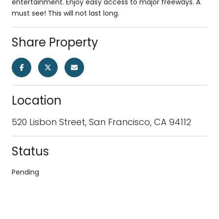
entertainment. Enjoy easy access to major freeways. A
must see! This will not last long.
Share Property
Location
520 Lisbon Street, San Francisco, CA 94112
Status
Pending