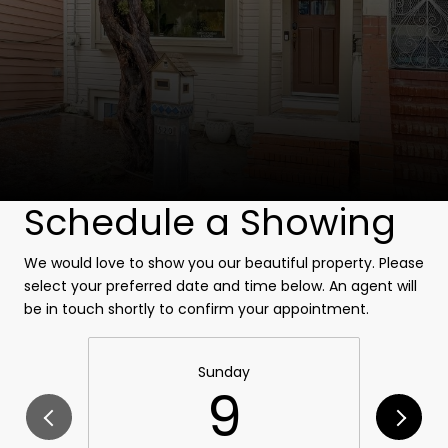
Schedule a Showing
We would love to show you our beautiful property. Please
select your preferred date and time below. An agent will
be in touch shortly to confirm your appointment.
Sunday
9