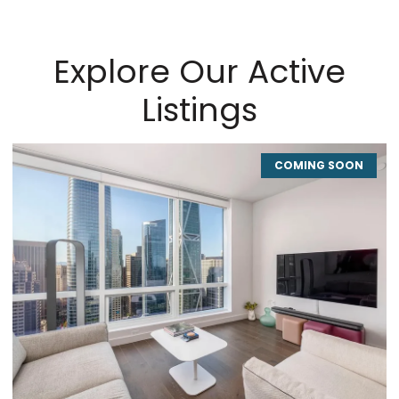
Explore Our Active
Listings
COMING SOON