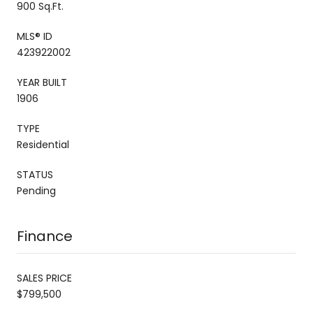
900 Sq.Ft.
MLS® ID
423922002
YEAR BUILT
1906
TYPE
Residential
STATUS
Pending
Finance
SALES PRICE
$799,500