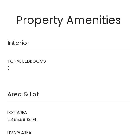
Property Amenities
Interior
TOTAL BEDROOMS:
3
Area & Lot
LOT AREA
2,495.99 Sq.Ft.
LIVING AREA