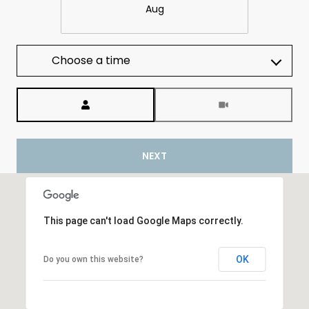
Aug
Choose a time
Meeting Type
NEXT
This page can't load Google Maps correctly.
OK
Do you own this website?