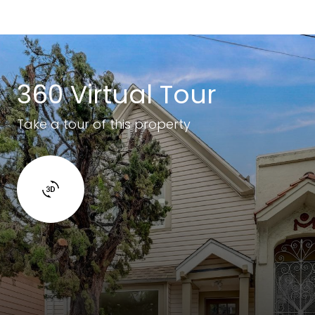
360 Virtual Tour
Take a tour of this property