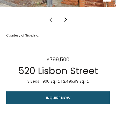
Courtesy of Side, Inc.
$799,500
520 Lisbon Street
3 Beds
900 Sq.Ft.
2,495.99 Sq.Ft.
INQUIRE NOW