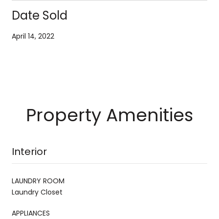
Date Sold
April 14, 2022
Property Amenities
Interior
LAUNDRY ROOM
Laundry Closet
APPLIANCES