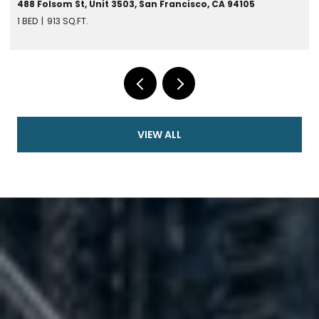
488 Folsom St, Unit 3503, San Francisco, CA 94105
1 BED
913 SQ.FT.
VIEW ALL