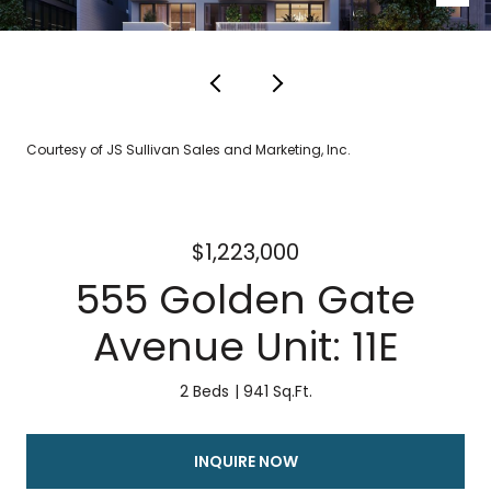
Courtesy of JS Sullivan Sales and Marketing, Inc.
$1,223,000
555 Golden Gate
Avenue Unit: 11E
2 Beds
941 Sq.Ft.
INQUIRE NOW