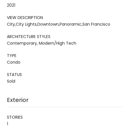
2021
VIEW DESCRIPTION
City,City Lights,Downtown,Panoramic,San Francisco
ARCHITECTURE STYLES
Contemporary, Modern/High Tech
TYPE
Condo
STATUS
Sold
Exterior
STORIES
1