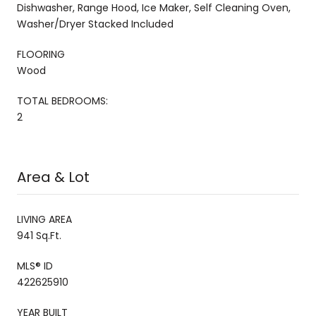
Dishwasher, Range Hood, Ice Maker, Self Cleaning Oven,
Washer/Dryer Stacked Included
FLOORING
Wood
TOTAL BEDROOMS:
2
Area & Lot
LIVING AREA
941 Sq.Ft.
MLS® ID
422625910
YEAR BUILT