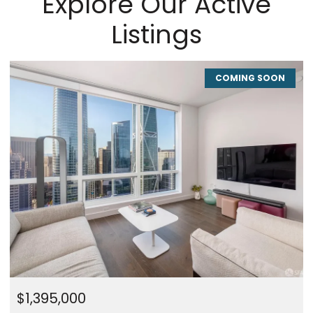
Explore Our Active
Listings
COMING SOON
$1,395,000