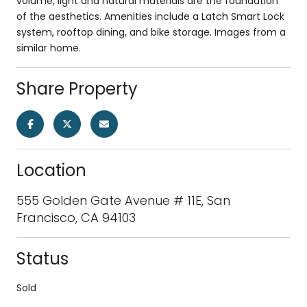
volume, light and natural materials are the foundation
of the aesthetics. Amenities include a Latch Smart Lock
system, rooftop dining, and bike storage. Images from a
similar home.
Share Property
Location
555 Golden Gate Avenue # 11E, San
Francisco, CA 94103
Status
Sold