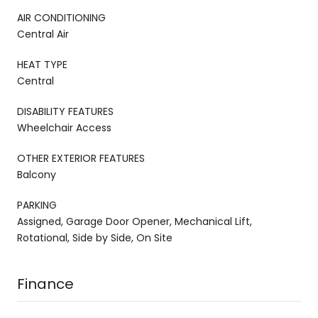
AIR CONDITIONING
Central Air
HEAT TYPE
Central
DISABILITY FEATURES
Wheelchair Access
OTHER EXTERIOR FEATURES
Balcony
PARKING
Assigned, Garage Door Opener, Mechanical Lift,
Rotational, Side by Side, On Site
Finance