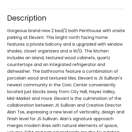
Description
Gorgeous brand new 2 bed/2 bath Penthouse with onsite
parking at Elevant. This bright north facing home
features a private balcony and is upgraded with window
shades, closet organizers and a W/D. The kitchen
includes an island, textured wood cabinets, quartz
countertops and an integrated refrigerator and
dishwasher. The bathrooms feature a combination of
porcelain wood and textured tiles. Elevant is JS Sullivan's
newest community in the Civic Center conveniently
located just blocks away from City Hall, Hayes Valley,
Mid-Market and more. Elevant is the culmination of the
collaboration between JS Sullivan and Creative Director
Alan Tse, expressing a new level of verticality, design and
finish level for JS Sullivan. Alan's signature approach
merges modern lines with natural elements of space,