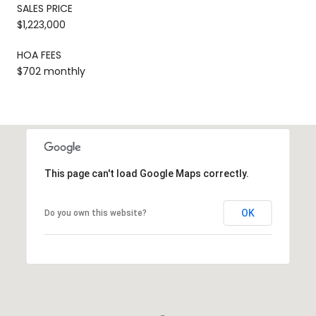
SALES PRICE
$1,223,000
HOA FEES
$702 monthly
This page can't load Google Maps correctly.
OK
Do you own this website?