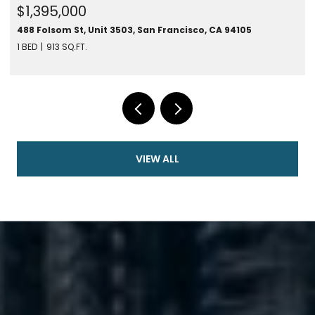
$1,395,000
488 Folsom St, Unit 3503, San Francisco, CA 94105
1 BED
913 SQ.FT.
VIEW ALL