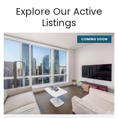
Explore Our Active
Listings
COMING SOON