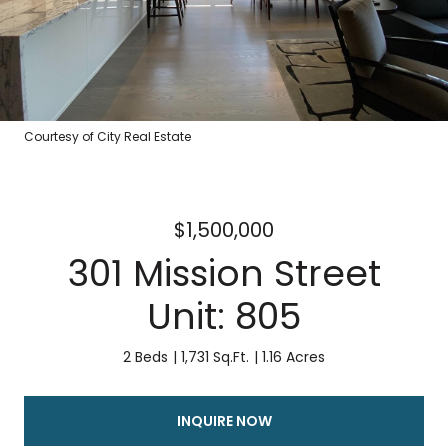
Courtesy of City Real Estate
$1,500,000
301 Mission Street
Unit: 805
2 Beds
1,731 Sq.Ft.
1.16 Acres
INQUIRE NOW