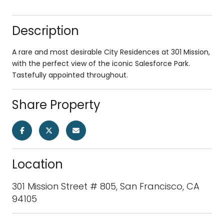
Description
A rare and most desirable City Residences at 301 Mission,
with the perfect view of the iconic Salesforce Park.
Tastefully appointed throughout.
Share Property
Location
301 Mission Street # 805, San Francisco, CA
94105