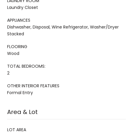
LAUNDRY ROOM
Laundry Closet
APPLIANCES
Dishwasher, Disposal, Wine Refrigerator, Washer/Dryer
Stacked
FLOORING
Wood
TOTAL BEDROOMS:
2
OTHER INTERIOR FEATURES
Formal Entry
Area & Lot
LOT AREA