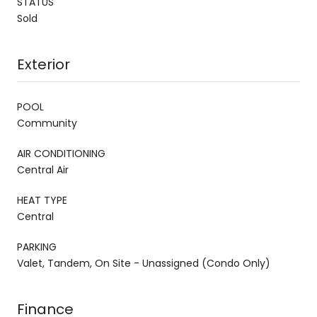
STATUS
Sold
Exterior
POOL
Community
AIR CONDITIONING
Central Air
HEAT TYPE
Central
PARKING
Valet, Tandem, On Site - Unassigned (Condo Only)
Finance