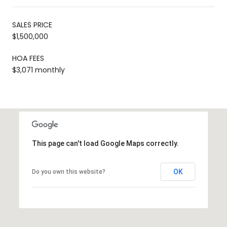
SALES PRICE
$1,500,000
HOA FEES
$3,071 monthly
This page can't load Google Maps correctly.
OK
Do you own this website?