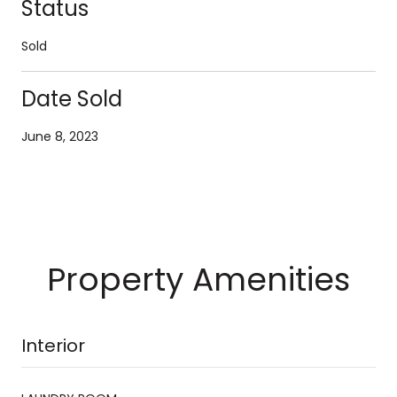
Status
Sold
Date Sold
June 8, 2023
Property Amenities
Interior