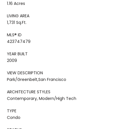
1.16 Acres
LIVING AREA
1,731 Sq.Ft.
MLS® ID
423747479
YEAR BUILT
2009
VIEW DESCRIPTION
Park/Greenbelt,San Francisco
ARCHITECTURE STYLES
Contemporary, Modern/High Tech
TYPE
Condo