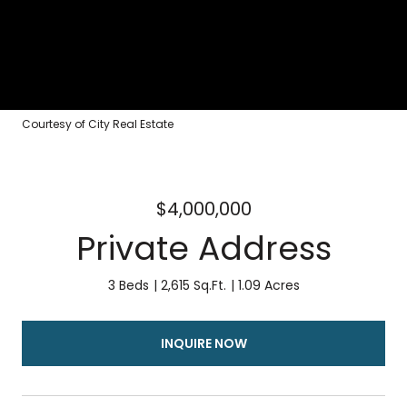
Courtesy of City Real Estate
$4,000,000
Private Address
3 Beds
2,615 Sq.Ft.
1.09 Acres
INQUIRE NOW