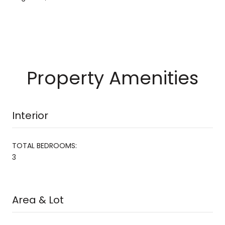
Property Amenities
Interior
TOTAL BEDROOMS:
3
Area & Lot