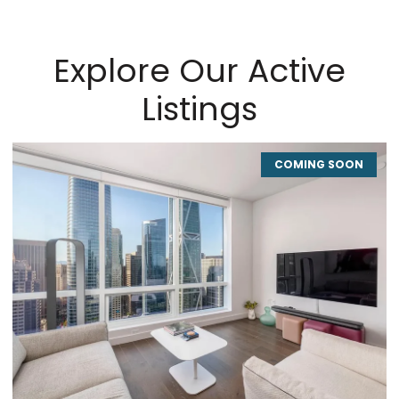
Explore Our Active
Listings
COMING SOON