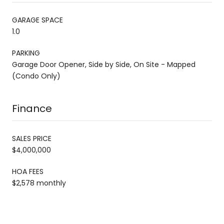
GARAGE SPACE
1.0
PARKING
Garage Door Opener, Side by Side, On Site - Mapped
(Condo Only)
Finance
SALES PRICE
$4,000,000
HOA FEES
$2,578 monthly