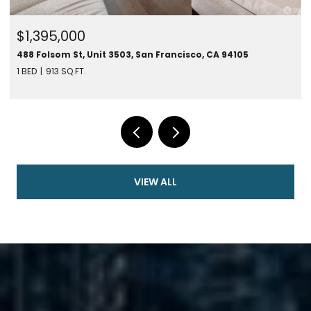
$1,395,000
488 Folsom St, Unit 3503, San Francisco, CA 94105
1 BED
913 SQ.FT.
VIEW ALL