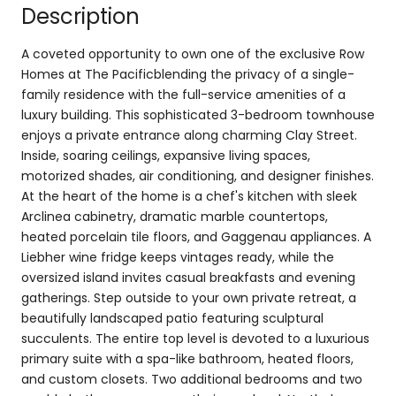
Description
A coveted opportunity to own one of the exclusive Row
Homes at The Pacificblending the privacy of a single-
family residence with the full-service amenities of a
luxury building. This sophisticated 3-bedroom townhouse
enjoys a private entrance along charming Clay Street.
Inside, soaring ceilings, expansive living spaces,
motorized shades, air conditioning, and designer finishes.
At the heart of the home is a chef's kitchen with sleek
Arclinea cabinetry, dramatic marble countertops,
heated porcelain tile floors, and Gaggenau appliances. A
Liebher wine fridge keeps vintages ready, while the
oversized island invites casual breakfasts and evening
gatherings. Step outside to your own private retreat, a
beautifully landscaped patio featuring sculptural
succulents. The entire top level is devoted to a luxurious
primary suite with a spa-like bathroom, heated floors,
and custom closets. Two additional bedrooms and two