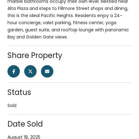
marble bathrooms occupy their own level. Nestled near
Alta Plaza and steps to Fillmore Street shops and dining,
this is the ideal Pacific Heights. Residents enjoy a 24-
hour concierge, valet parking, fitness center, yoga
garden, guest suite, and rooftop lounge with panoramic
Bay and Golden Gate views.
Share Property
Status
Sold
Date Sold
August 18, 2025