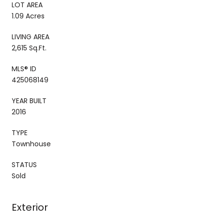
LOT AREA
1.09 Acres
LIVING AREA
2,615 Sq.Ft.
MLS® ID
425068149
YEAR BUILT
2016
TYPE
Townhouse
STATUS
Sold
Exterior