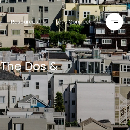
Resources
Let's Connect
 The Dos &