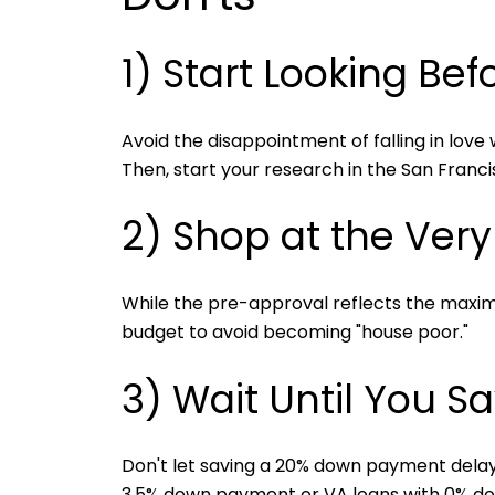
1) Start Looking Be
Avoid the disappointment of falling in love
Then, start your research in the San Franc
2) Shop at the Ver
While the pre-approval reflects the maxim
budget to avoid becoming "house poor."
3) Wait Until You S
Don't let saving a 20% down payment delay
3.5% down payment or VA loans with 0% down 