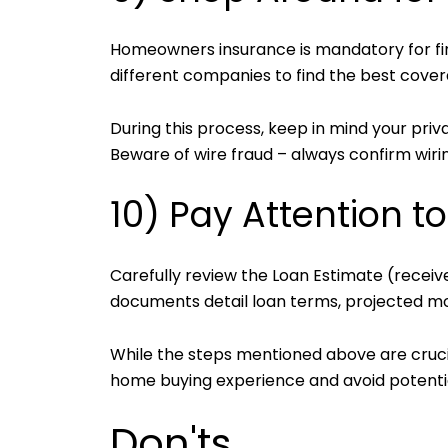
Homeowners insurance is mandatory for f
different companies to find the best cover
During this process, keep in mind your pri
Beware of wire fraud – always confirm wirin
10) Pay Attention t
Carefully review the Loan Estimate (receive
documents detail loan terms, projected mo
While the steps mentioned above are crucia
home buying experience and avoid potenti
Don'ts