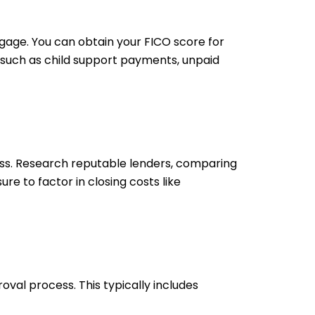
gage. You can obtain your FICO score for
, such as child support payments, unpaid
ss. Research reputable lenders, comparing
re to factor in closing costs like
al process. This typically includes