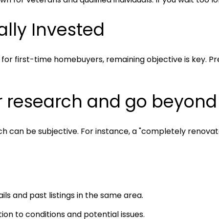
ally Invested
for first-time homebuyers, remaining objective is key. Pre
r research and go beyond l
which can be subjective. For instance, a "completely reno
ils and past listings in the same area.
ion to conditions and potential issues.