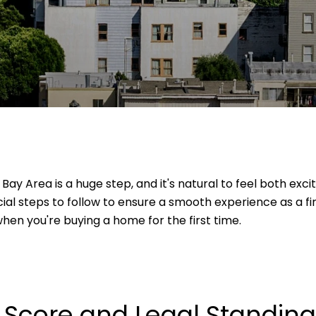
 Bay Area is a huge step, and it's natural to feel both exc
cial steps to follow to ensure a smooth experience as a f
hen you're buying a home for the first time.
t Score and Legal Standing