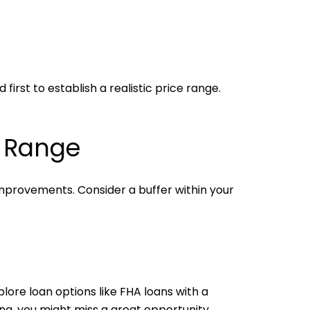
irst to establish a realistic price range.
l Range
mprovements. Consider a buffer within your
ore loan options like FHA loans with a
ong, you might miss a great opportunity.