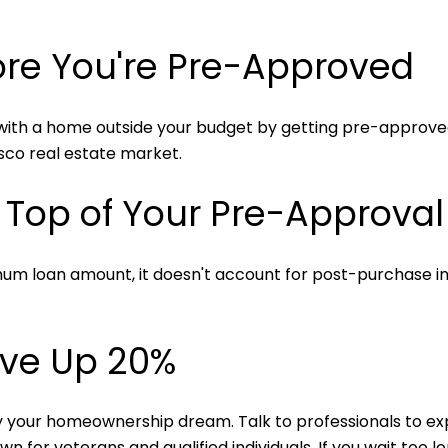
fore You're Pre-Approved
 with a home outside your budget by getting pre-approved f
isco real estate market.
y Top of Your Pre-Approva
um loan amount, it doesn't account for post-purchase i
ave Up 20%
 your homeownership dream. Talk to professionals to expl
for veterans and qualified individuals. If you wait too l