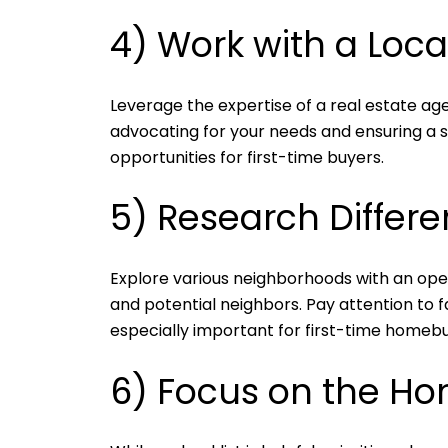
4) Work with a Loca
Leverage the expertise of a real estate age
advocating for your needs and ensuring a s
opportunities for first-time buyers.
5) Research Differ
Explore various neighborhoods with an open
and potential neighbors. Pay attention to fac
especially important for first-time homebuy
6) Focus on the Ho