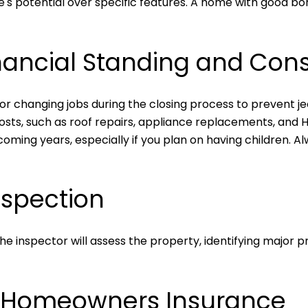
home's potential over specific features. A home with good 
nancial Standing and Cons
or changing jobs during the closing process to prevent je
sts, such as roof repairs, appliance replacements, and 
ming years, especially if you plan on having children. Al
nspection
The inspector will assess the property, identifying major 
r Homeowners Insurance