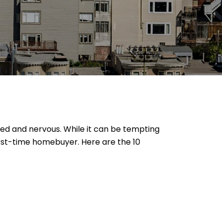
ited and nervous. While it can be tempting
irst-time homebuyer. Here are the 10