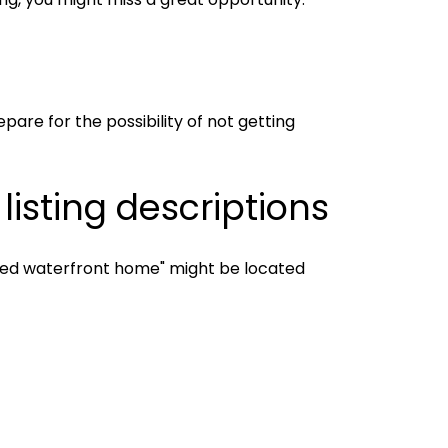
pare for the possibility of not getting
isting descriptions
vated waterfront home" might be located