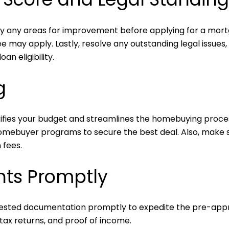
ify any areas for improvement before applying for a mort
e may apply. Lastly, resolve any outstanding legal issues
an eligibility.
g
ifies your budget and streamlines the homebuying proce
homebuyer programs to secure the best deal. Also, make su
 fees.
ts Promptly
uested documentation promptly to expedite the pre-approv
 tax returns, and proof of income.