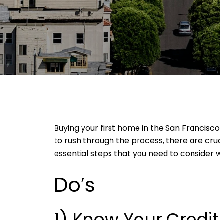
Buying your first home in the San Francisco
to rush through the process, there are cru
essential steps that you need to consider w
Do’s
1) Know Your Credi