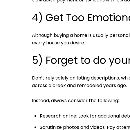
4) Get Too Emotion
Although buying a home is usually personal 
every house you desire.
5) Forget to do you
Don’t rely solely on listing descriptions, 
across a creek and remodeled years ago.
Instead, always consider the following:
Research online: Look for additional deta
Scrutinize photos and videos: Pay attent