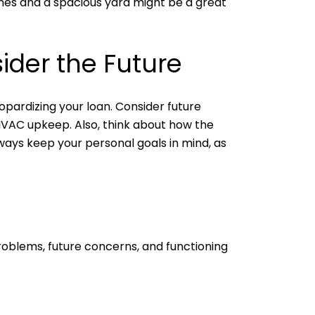
bones and a spacious yard might be a great
ider the Future
opardizing your loan. Consider future
HVAC upkeep. Also, think about how the
ways keep your personal goals in mind, as
problems, future concerns, and functioning