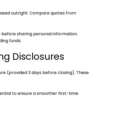
ased outright. Compare quotes from
 before sharing personal information.
ding funds.
ng Disclosures
ure (provided 3 days before closing). These
ential to ensure a smoother first-time