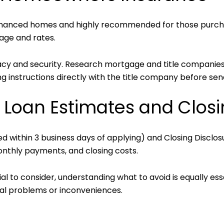
inanced homes and highly recommended for those purch
age and rates.
vacy and security. Research mortgage and title companies
g instructions directly with the title company before sen
o Loan Estimates and Closi
d within 3 business days of applying) and Closing Disclos
nthly payments, and closing costs.
l to consider, understanding what to avoid is equally ess
al problems or inconveniences.