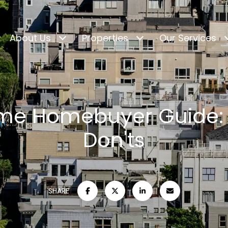
About Us
Properties
Our Services
Time Homebuyer Guide:
Don'ts
SHARE