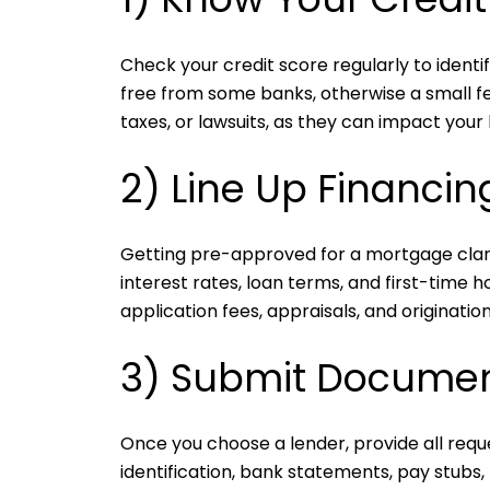
Check your credit score regularly to ident
free from some banks, otherwise a small fe
taxes, or lawsuits, as they can impact your lo
2) Line Up Financin
Getting pre-approved for a mortgage clar
interest rates, loan terms, and first-time 
application fees, appraisals, and origination
3) Submit Documen
Once you choose a lender, provide all req
identification, bank statements, pay stubs,