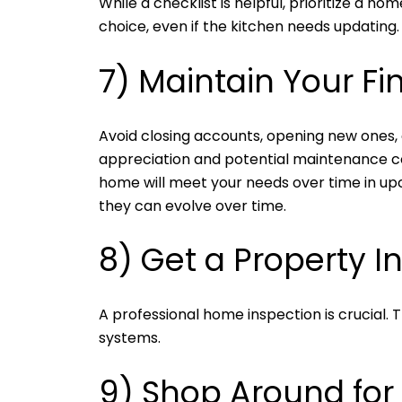
While a checklist is helpful, prioritize a 
choice, even if the kitchen needs updating.
7) Maintain Your Fi
Avoid closing accounts, opening new ones, 
appreciation and potential maintenance co
home will meet your needs over time in upco
they can evolve over time.
8) Get a Property I
A professional home inspection is crucial. 
systems.
9) Shop Around fo