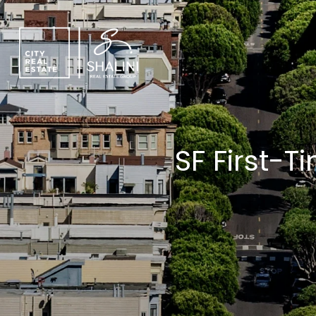
SF First-