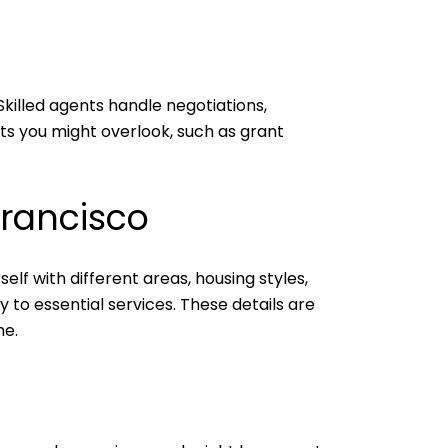
Skilled agents handle negotiations,
ts you might overlook, such as grant
Francisco
f with different areas, housing styles,
ty to essential services. These details are
me.