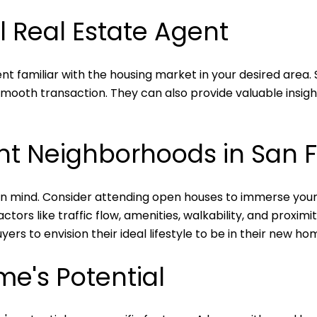
l Real Estate Agent
nt familiar with the housing market in your desired area. 
mooth transaction. They can also provide valuable insigh
ent Neighborhoods in San 
 mind. Consider attending open houses to immerse yoursel
tors like traffic flow, amenities, walkability, and proximi
ers to envision their ideal lifestyle to be in their new ho
me's Potential