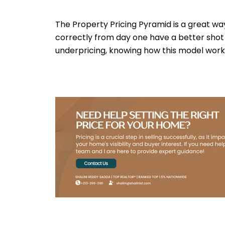
The Property Pricing Pyramid is a great wa
correctly from day one have a better shot a
underpricing, knowing how this model works