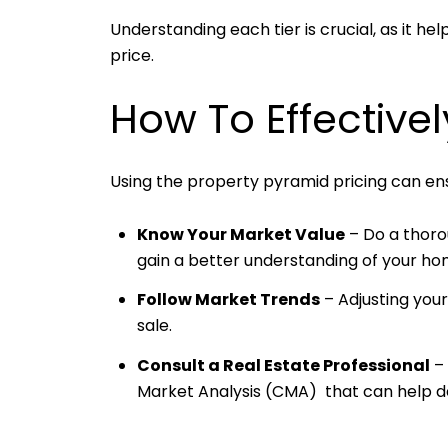
Understanding each tier is crucial, as it h
price.
How To Effective
Using the property pyramid pricing can ensu
Know Your Market Value
– Do a thoro
gain a better understanding of your ho
Follow Market Trends
– Adjusting you
sale.
Consult a Real Estate Professional
– 
Market Analysis (CMA) that can help de