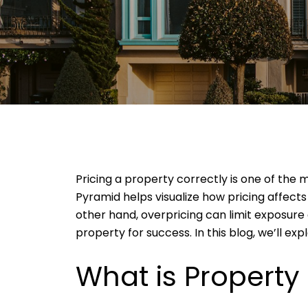
Pricing a property correctly is one of the 
Pyramid helps visualize how pricing affects
other hand, overpricing can limit exposure 
property for success. In this blog, we’ll ex
What is Property