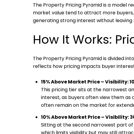
The Property Pricing Pyramid is a model rea
market value tend to attract more buyers, 
generating strong interest without leaving
How It Works: Pri
The Property Pricing Pyramid is divided into
reflects how pricing impacts buyer interest 
15% Above Market Price – Visibility: 1
This pricing tier sits at the narrowest 
interest, as buyers often view them as 
often remain on the market for extende
10% Above Market Price – Visibility: 
Sitting at the second narrowest part of t
which limits visibility but may still att