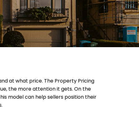
 and at what price. The Property Pricing
ue, the more attention it gets. On the
is model can help sellers position their
s.