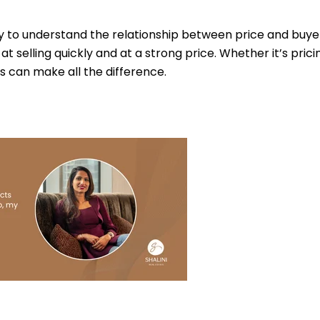
y to understand the relationship between price and buyer
t selling quickly and at a strong price. Whether it’s prici
 can make all the difference.