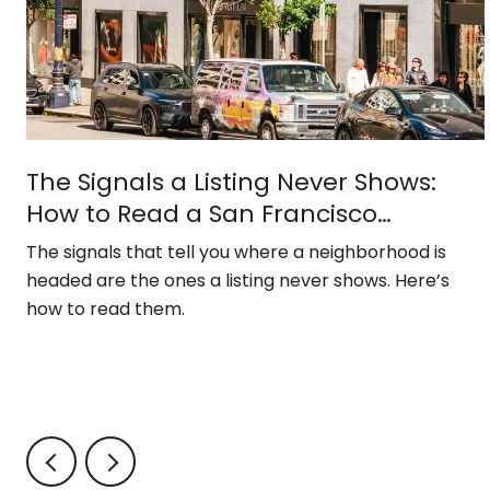
The Signals a Listing Never Shows:
How to Read a San Francisco
Neighborhood
The signals that tell you where a neighborhood is
headed are the ones a listing never shows. Here’s
how to read them.