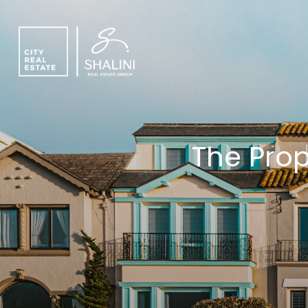
The Prop