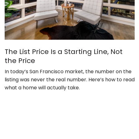
The List Price Is a Starting Line, Not
the Price
In today’s San Francisco market, the number on the
listing was never the real number. Here’s how to read
what a home will actually take.