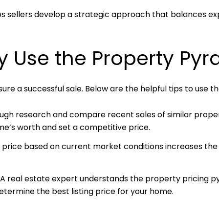
elps sellers develop a strategic approach that balances ex
ly Use the Property Pyr
re a successful sale. Below are the helpful tips to use t
ugh research and compare recent sales of similar proper
me’s worth and set a competitive price.
r price based on current market conditions increases the
A real estate expert understands the property pricing
termine the best listing price for your home.