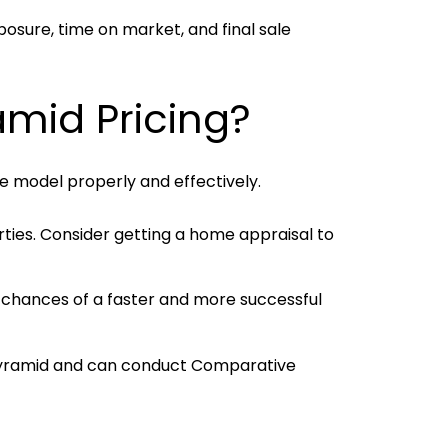
posure, time on market, and final sale
amid Pricing?
he model properly and effectively.
ties. Consider getting a home appraisal to
 chances of a faster and more successful
 pyramid and can conduct Comparative