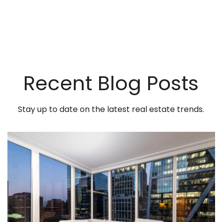
Recent Blog Posts
Stay up to date on the latest real estate trends.