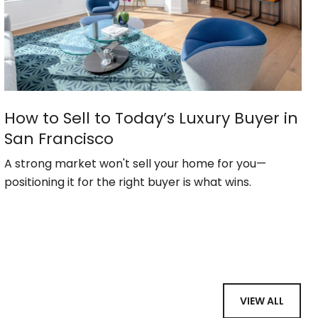
How to Sell to Today’s Luxury Buyer in
San Francisco
A strong market won't sell your home for you—
positioning it for the right buyer is what wins.
VIEW ALL