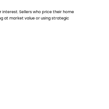
 interest. Sellers who price their home
ng at market value or using strategic