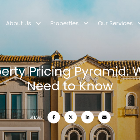
About Us
Properties
Our Services
erty Pricing Pyramid:
Need to Know
SHARE