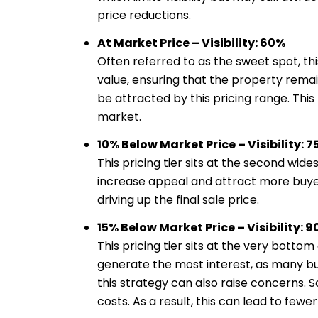
price reductions.
At Market Price – Visibility: 60%
Often referred to as the sweet spot, thi
value, ensuring that the property remain
be attracted by this pricing range. Thi
market.
10% Below Market Price – Visibility: 
This pricing tier sits at the second wi
increase appeal and attract more buyers
driving up the final sale price.
15% Below Market Price – Visibility: 
This pricing tier sits at the very botto
generate the most interest, as many buy
this strategy can also raise concerns. 
costs. As a result, this can lead to fewe