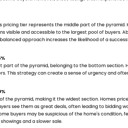
s pricing tier represents the middle part of the pyramid. H
s visible and accessible to the largest pool of buyers. Ab
s balanced approach increases the likelihood of a success
75%
dest part of the pyramid, belonging to the bottom section
. This strategy can create a sense of urgency and often r
90%
m of the pyramid, making it the widest section. Homes pric
ers see them as great deals, often leading to bidding wa
Some buyers may be suspicious of the home's condition, fe
r showings and a slower sale.