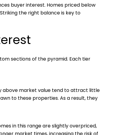
uences buyer interest. Homes priced below
riking the right balance is key to
terest
ottom sections of the pyramid. Each tier
ly above market value tend to attract little
wn to these properties. As a result, they
omes in this range are slightly overpriced,
longer market times, increasing the risk of