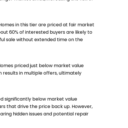
omes in this tier are priced at fair market
out 60% of interested buyers are likely to
ful sale without extended time on the
. Homes priced just below market value
esults in multiple offers, ultimately
ed significantly below market value
rs that drive the price back up. However,
aring hidden issues and potential repair