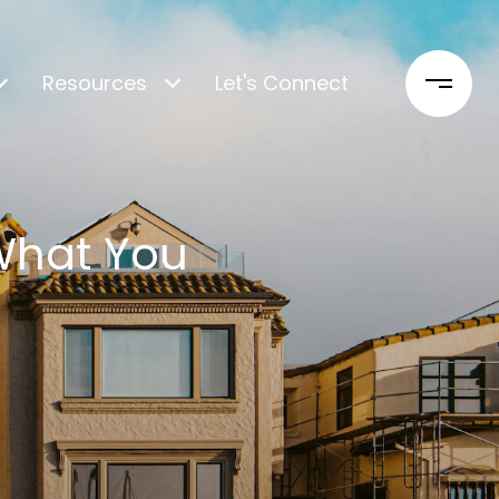
Resources
Let's Connect
 What You