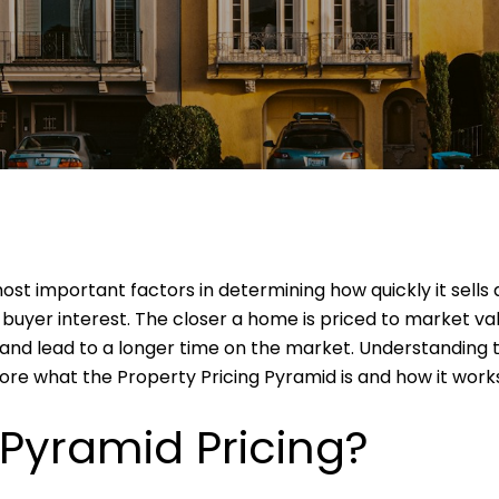
most important factors in determining how quickly it sells
 buyer interest. The closer a home is priced to market val
and lead to a longer time on the market. Understanding th
plore what the Property Pricing Pyramid is and how it work
 Pyramid Pricing?