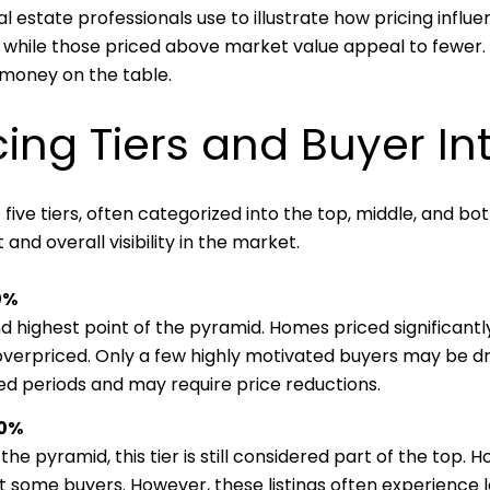
l estate professionals use to illustrate how pricing infl
while those priced above market value appeal to fewer. St
 money on the table.
cing Tiers and Buyer In
 five tiers, often categorized into the top, middle, and b
and overall visibility in the market.
0%
and highest point of the pyramid. Homes priced significant
overpriced. Only a few highly motivated buyers may be dra
d periods and may require price reductions.
30%
he pyramid, this tier is still considered part of the top. H
ract some buyers. However, these listings often experience 