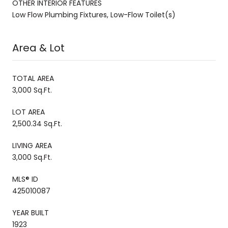
OTHER INTERIOR FEATURES
Low Flow Plumbing Fixtures, Low-Flow Toilet(s)
Area & Lot
TOTAL AREA
3,000 Sq.Ft.
LOT AREA
2,500.34 Sq.Ft.
LIVING AREA
3,000 Sq.Ft.
MLS® ID
425010087
YEAR BUILT
1923