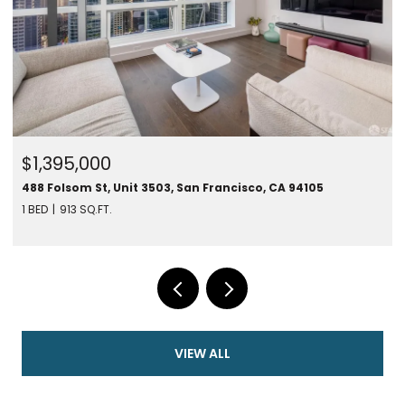
$1,395,000
488 Folsom St, Unit 3503, San Francisco, CA 94105
1 BED
913 SQ.FT.
VIEW ALL