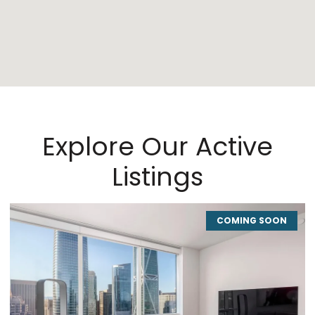
Explore Our Active
Listings
COMING SOON