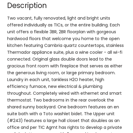
Description
Two vacant, fully renovated, light and bright units
offered individually as TICs, or the entire building. Each
unit offers a flexible 3BR, 2BR floorplan with gorgeous
hardwood floors that welcome you home to the open
kitchen featuring Cambria quartz countertops, stainless
Thermador appliance suite, plus a wine cooler - all wi-fi
connected. Original glass double doors lead to the
gracious front room with fireplace that serves as either
the generous living room, or large primary bedroom.
Laundry in each unit, tankless H2O heater, high
efficiency furnace, new electrical & plumbing
throughout. Completely wired with ethernet and smart
thermostat. Two bedrooms in the rear overlook the
shared sunny backyard. One bedroom features an en
suite bath with a Toto washlet bidet. The Upper unit
(#243) features a large hall closet that doubles as an
office and per TIC Agmt has rights to develop a private