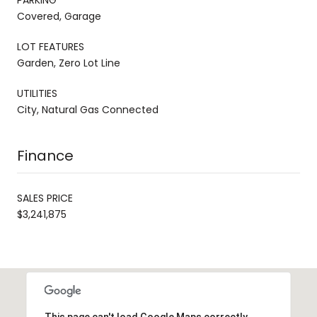
Covered, Garage
LOT FEATURES
Garden, Zero Lot Line
UTILITIES
City, Natural Gas Connected
Finance
SALES PRICE
$3,241,875
This page can't load Google Maps correctly.