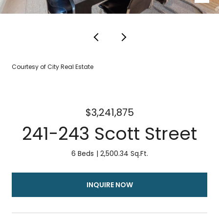
Courtesy of City Real Estate
$3,241,875
241-243 Scott Street
6 Beds
2,500.34 Sq.Ft.
INQUIRE NOW