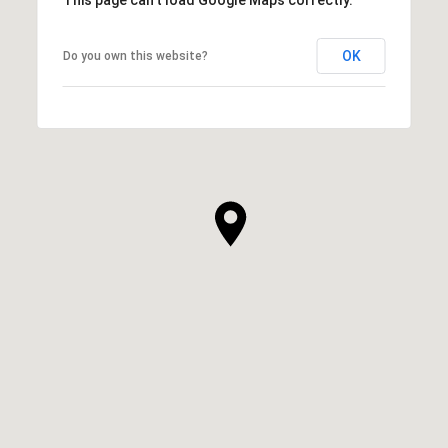
OK
Do you own this website?