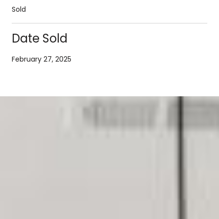
Sold
Date Sold
February 27, 2025