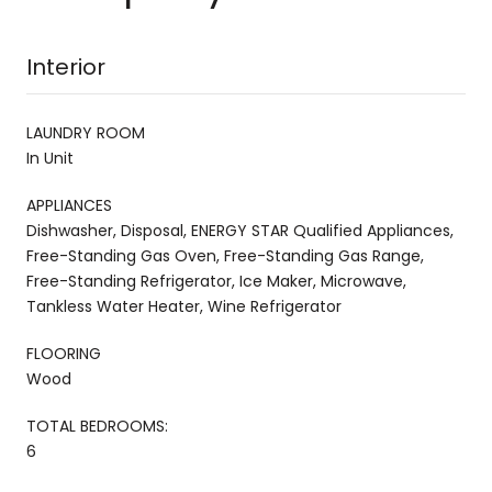
Interior
LAUNDRY ROOM
In Unit
APPLIANCES
Dishwasher, Disposal, ENERGY STAR Qualified Appliances,
Free-Standing Gas Oven, Free-Standing Gas Range,
Free-Standing Refrigerator, Ice Maker, Microwave,
Tankless Water Heater, Wine Refrigerator
FLOORING
Wood
TOTAL BEDROOMS:
6