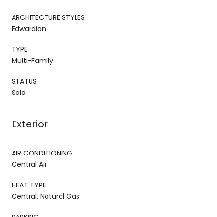
ARCHITECTURE STYLES
Edwardian
TYPE
Multi-Family
STATUS
Sold
Exterior
AIR CONDITIONING
Central Air
HEAT TYPE
Central, Natural Gas
PARKING