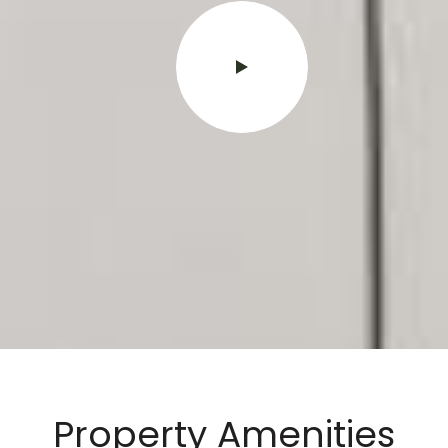
Property Amenities