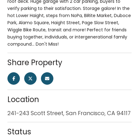
roof deck. Huge garage with 2 car parking, buyers to
verify parking to their satisfaction. Storage galore! In the
hot Lower Haight, steps from NoPa, BiRite Market, Duboce
Park, Alamo Square, Haight Street, Page Slow Street,
Wiggle Bike Route, transit and more! Perfect for friends
buying together, individuals, or intergenerational family
compound... Don't Miss!
Share Property
Location
241-243 Scott Street, San Francisco, CA 94117
Status