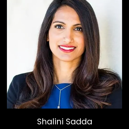
Shalini Sadda