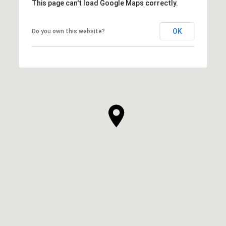
This page can't load Google Maps correctly.
OK
Do you own this website?