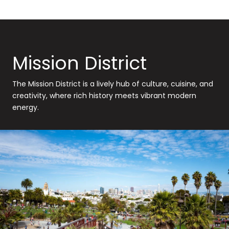
Mission District
The Mission District is a lively hub of culture, cuisine, and
creativity, where rich history meets vibrant modern
energy.