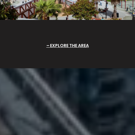
EXPLORE THE AREA