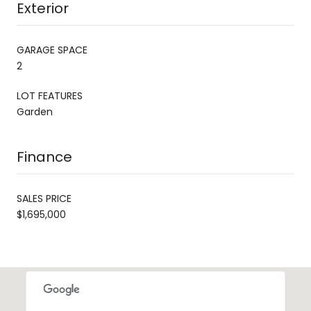
Exterior
GARAGE SPACE
2
LOT FEATURES
Garden
Finance
SALES PRICE
$1,695,000