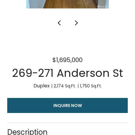
$1,695,000
269-271 Anderson St
2,174 Sq.Ft.
1,750 Sq.Ft.
INQUIRE NOW
Description