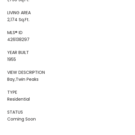
LIVING AREA
2,174 Sq.Ft.
MLS® ID
426138297
YEAR BUILT
1955
VIEW DESCRIPTION
Bay,Twin Peaks
TYPE
Residential
STATUS
Coming Soon