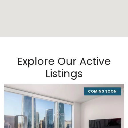
Explore Our Active
Listings
COMING SOON