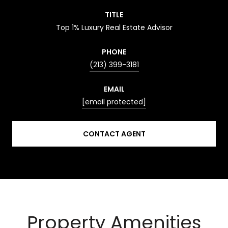
TITLE
Top 1% Luxury Real Estate Advisor
PHONE
(213) 399-3181
EMAIL
[email protected]
CONTACT AGENT
Property Amenities