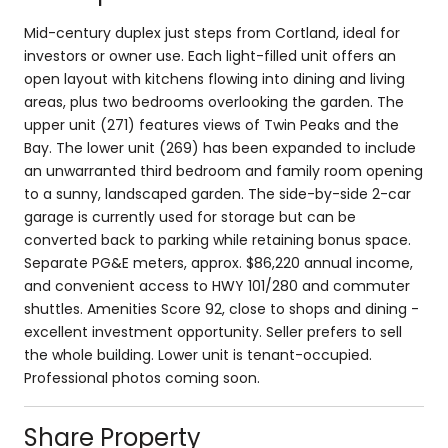
Mid-century duplex just steps from Cortland, ideal for
investors or owner use. Each light-filled unit offers an
open layout with kitchens flowing into dining and living
areas, plus two bedrooms overlooking the garden. The
upper unit (271) features views of Twin Peaks and the
Bay. The lower unit (269) has been expanded to include
an unwarranted third bedroom and family room opening
to a sunny, landscaped garden. The side-by-side 2-car
garage is currently used for storage but can be
converted back to parking while retaining bonus space.
Separate PG&E meters, approx. $86,220 annual income,
and convenient access to HWY 101/280 and commuter
shuttles. Amenities Score 92, close to shops and dining -
excellent investment opportunity. Seller prefers to sell
the whole building. Lower unit is tenant-occupied.
Professional photos coming soon.
Share Property