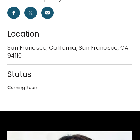
Location
San Francisco, California, San Francisco, CA
94110
Status
Coming Soon