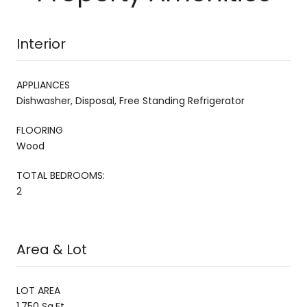
Interior
APPLIANCES
Dishwasher, Disposal, Free Standing Refrigerator
FLOORING
Wood
TOTAL BEDROOMS:
2
Area & Lot
LOT AREA
1,750 Sq.Ft.