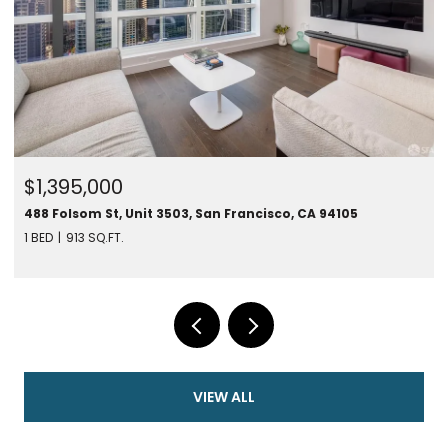
$1,395,000
488 Folsom St, Unit 3503, San Francisco, CA 94105
1 BED
913 SQ.FT.
VIEW ALL