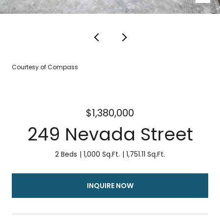
Courtesy of Compass
$1,380,000
249 Nevada Street
2 Beds
1,000 Sq.Ft.
1,751.11 Sq.Ft.
INQUIRE NOW