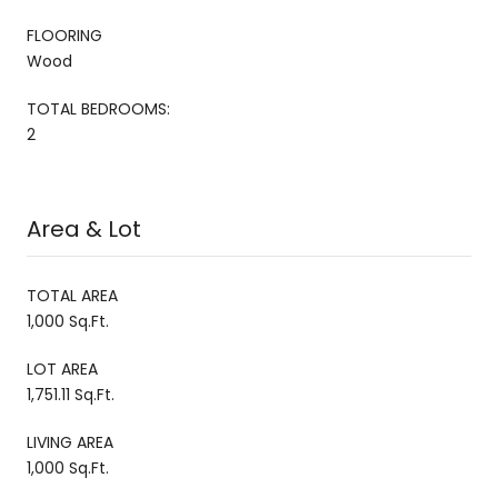
FLOORING
Wood
TOTAL BEDROOMS:
2
Area & Lot
TOTAL AREA
1,000 Sq.Ft.
LOT AREA
1,751.11 Sq.Ft.
LIVING AREA
1,000 Sq.Ft.