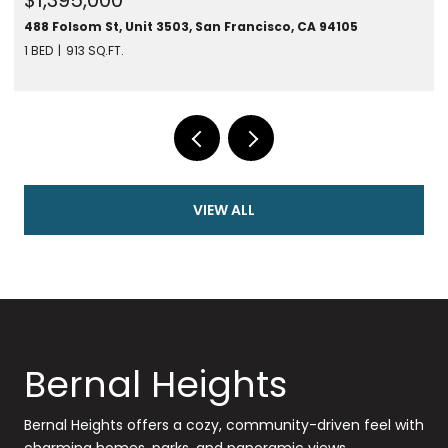
CA 94105
280 Spear St #24F, San Francisco, CA 94105
1 BED
787 SQ.FT.
VIEW ALL
Bernal Heights
Bernal Heights offers a cozy, community-driven feel with
charming homes, parks, and panoramic views.