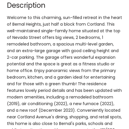
Description
Welcome to this charming, sun-filled retreat in the heart
of Bernal Heights, just half a block from Cortland. This
well-maintained single-family home situated at the top
of Nevada Street offers big views, 2 bedrooms, 1
remodeled bathroom, a spacious multi-level garden,
and an extra-large garage with good ceiling height and
2-car parking. The garage offers wonderful expansion
potential and the space is great as a fitness studio or
home office. Enjoy panoramic views from the primary
bedroom, kitchen, and a garden ideal for entertaining
and for those with a green thumb! The residence
features lovely period details and has been updated with
modern amenities, including a remodeled bathroom
(2019), air conditioning (2022), a new furnace (2022),
and a new roof (December 2023). Conveniently located
near Cortland Avenue's dining, shopping, and retail spots,
this home is also close to Bernal's parks, schools and