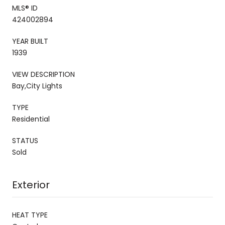
MLS® ID
424002894
YEAR BUILT
1939
VIEW DESCRIPTION
Bay,City Lights
TYPE
Residential
STATUS
Sold
Exterior
HEAT TYPE