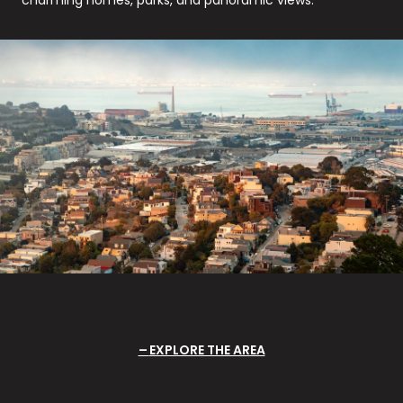
EXPLORE THE AREA