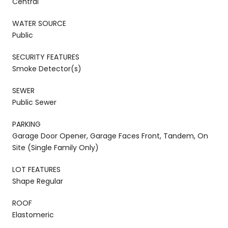
Central
WATER SOURCE
Public
SECURITY FEATURES
Smoke Detector(s)
SEWER
Public Sewer
PARKING
Garage Door Opener, Garage Faces Front, Tandem, On
Site (Single Family Only)
LOT FEATURES
Shape Regular
ROOF
Elastomeric