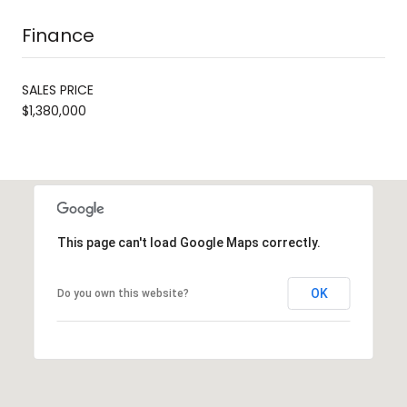
Finance
SALES PRICE
$1,380,000
This page can't load Google Maps correctly.
OK
Do you own this website?