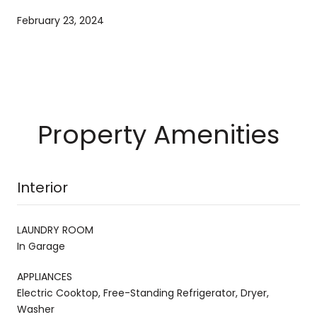
February 23, 2024
Property Amenities
Interior
LAUNDRY ROOM
In Garage
APPLIANCES
Electric Cooktop, Free-Standing Refrigerator, Dryer,
Washer