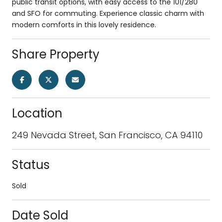
public transit options, with easy access to the 101/280
and SFO for commuting. Experience classic charm with
modern comforts in this lovely residence.
Share Property
Location
249 Nevada Street, San Francisco, CA 94110
Status
Sold
Date Sold