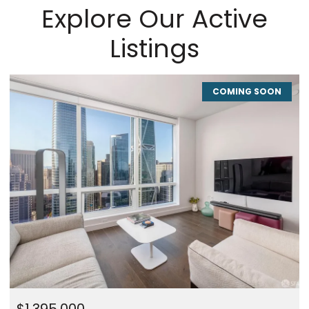
Explore Our Active
Listings
COMING SOON
CO
$1,450,000