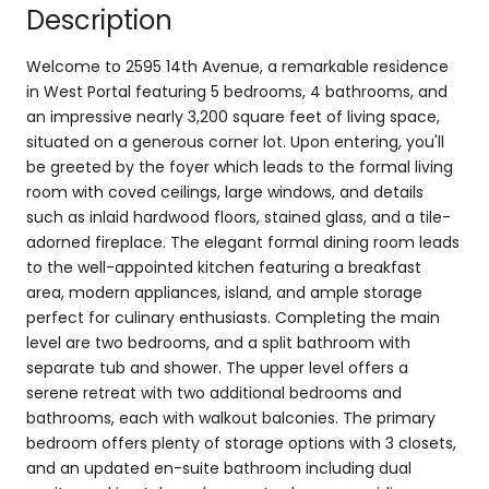
Description
Welcome to 2595 14th Avenue, a remarkable residence
in West Portal featuring 5 bedrooms, 4 bathrooms, and
an impressive nearly 3,200 square feet of living space,
situated on a generous corner lot. Upon entering, you'll
be greeted by the foyer which leads to the formal living
room with coved ceilings, large windows, and details
such as inlaid hardwood floors, stained glass, and a tile-
adorned fireplace. The elegant formal dining room leads
to the well-appointed kitchen featuring a breakfast
area, modern appliances, island, and ample storage
perfect for culinary enthusiasts. Completing the main
level are two bedrooms, and a split bathroom with
separate tub and shower. The upper level offers a
serene retreat with two additional bedrooms and
bathrooms, each with walkout balconies. The primary
bedroom offers plenty of storage options with 3 closets,
and an updated en-suite bathroom including dual