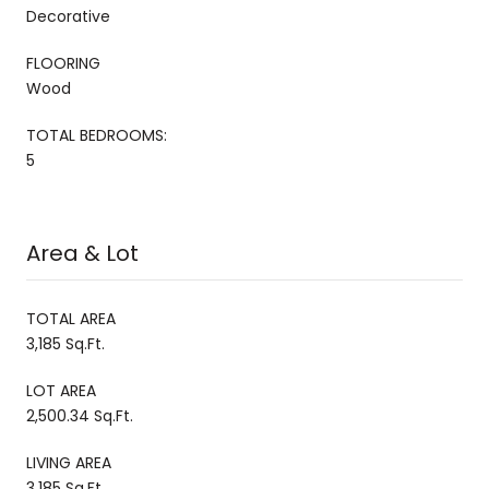
Decorative
FLOORING
Wood
TOTAL BEDROOMS:
5
Area & Lot
TOTAL AREA
3,185 Sq.Ft.
LOT AREA
2,500.34 Sq.Ft.
LIVING AREA
3,185 Sq.Ft.