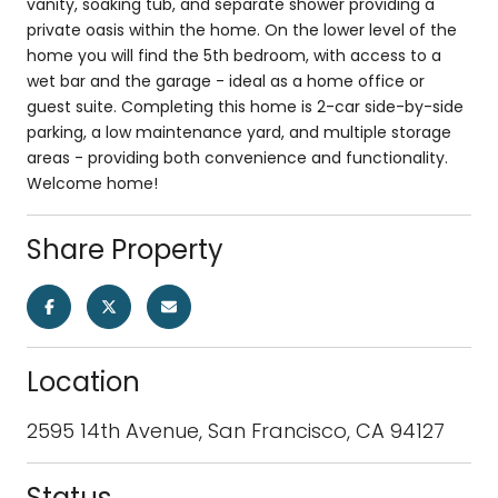
vanity, soaking tub, and separate shower providing a
private oasis within the home. On the lower level of the
home you will find the 5th bedroom, with access to a
wet bar and the garage - ideal as a home office or
guest suite. Completing this home is 2-car side-by-side
parking, a low maintenance yard, and multiple storage
areas - providing both convenience and functionality.
Welcome home!
Share Property
Location
2595 14th Avenue, San Francisco, CA 94127
Status