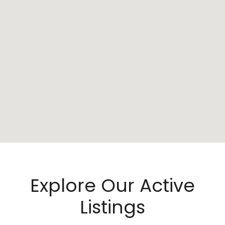
Explore Our Active
Listings