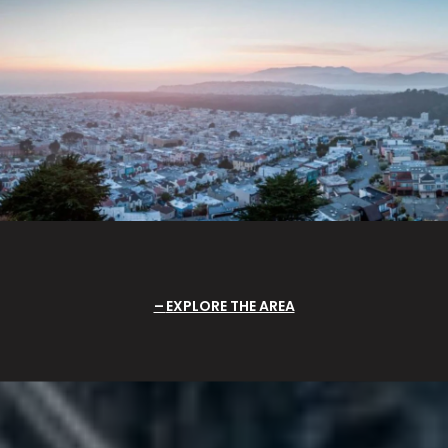
EXPLORE THE AREA