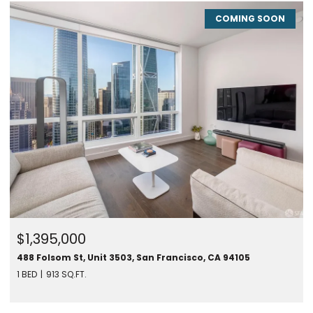
COMING SOON
$1,395,000
488 Folsom St, Unit 3503, San Francisco, CA 94105
1 BED
913 SQ.FT.