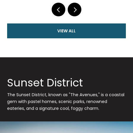
VIEW ALL
Sunset District
The Sunset District, known as "The Avenues," is a coastal
gem with pastel homes, scenic parks, renowned
eateries, and a signature cool, foggy charm.