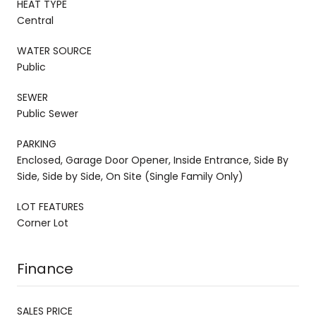
HEAT TYPE
Central
WATER SOURCE
Public
SEWER
Public Sewer
PARKING
Enclosed, Garage Door Opener, Inside Entrance, Side By
Side, Side by Side, On Site (Single Family Only)
LOT FEATURES
Corner Lot
Finance
SALES PRICE