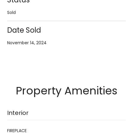
Sold
Date Sold
November 14, 2024
Property Amenities
Interior
FIREPLACE