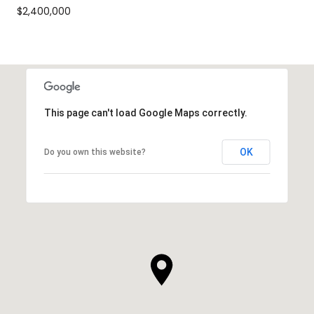
$2,400,000
This page can't load Google Maps correctly.
OK
Do you own this website?