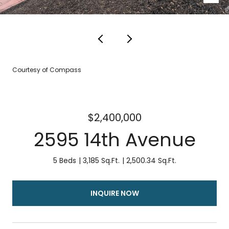
Courtesy of Compass
$2,400,000
2595 14th Avenue
5 Beds
3,185 Sq.Ft.
2,500.34 Sq.Ft.
INQUIRE NOW