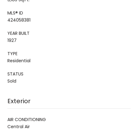
MLS® ID
424058381
YEAR BUILT
1927
TYPE
Residential
STATUS
Sold
Exterior
AIR CONDITIONING
Central Air