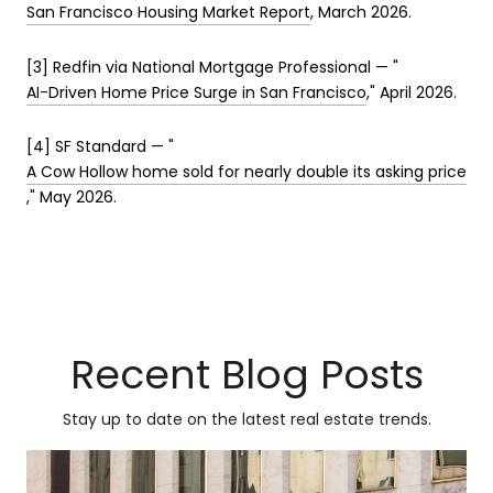
San Francisco Housing Market Report
, March 2026.
[3] Redfin via National Mortgage Professional — "
AI-Driven Home Price Surge in San Francisco
," April 2026.
[4] SF Standard — "
A Cow Hollow home sold for nearly double its asking price
," May 2026.
Recent Blog Posts
Stay up to date on the latest real estate trends.