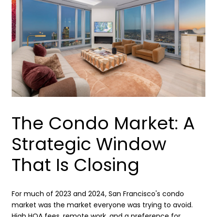
The Condo Market: A
Strategic Window
That Is Closing
For much of 2023 and 2024, San Francisco's condo
market was the market everyone was trying to avoid.
High HOA fees, remote work, and a preference for