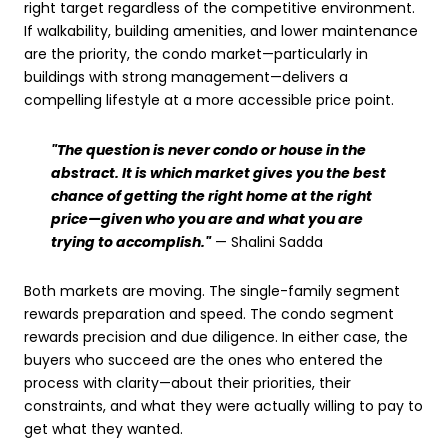
right target regardless of the competitive environment.
If walkability, building amenities, and lower maintenance
are the priority, the condo market—particularly in
buildings with strong management—delivers a
compelling lifestyle at a more accessible price point.
"The question is never condo or house in the
abstract. It is which market gives you the best
chance of getting the right home at the right
price—given who you are and what you are
trying to accomplish."
— Shalini Sadda
Both markets are moving. The single-family segment
rewards preparation and speed. The condo segment
rewards precision and due diligence. In either case, the
buyers who succeed are the ones who entered the
process with clarity—about their priorities, their
constraints, and what they were actually willing to pay to
get what they wanted.