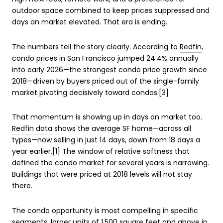
outdoor space combined to keep prices suppressed and
days on market elevated. That era is ending.
The numbers tell the story clearly. According to
Redfin
,
condo prices in San Francisco jumped 24.4% annually
into early 2026—the strongest condo price growth since
2018—driven by buyers priced out of the single-family
market pivoting decisively toward condos.[3]
That momentum is showing up in days on market too.
Redfin data
shows the average SF home—across all
types—now selling in just 14 days, down from 18 days a
year earlier.[1] The window of relative softness that
defined the condo market for several years is narrowing.
Buildings that were priced at 2018 levels will not stay
there.
The condo opportunity is most compelling in specific
segments: larger units of 1,500 square feet and above in