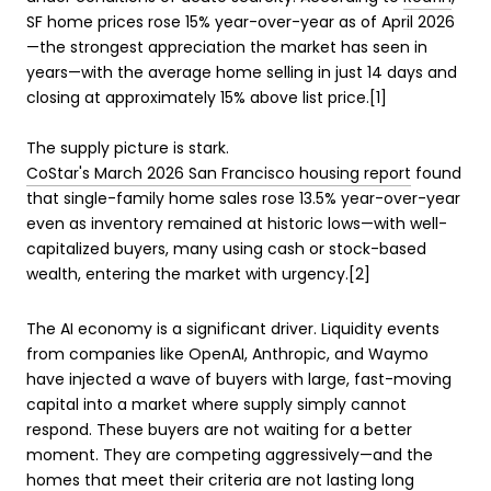
SF home prices rose 15% year-over-year as of April 2026
—the strongest appreciation the market has seen in
years—with the average home selling in just 14 days and
closing at approximately 15% above list price.[1]
The supply picture is stark.
CoStar's March 2026 San Francisco housing report
found
that single-family home sales rose 13.5% year-over-year
even as inventory remained at historic lows—with well-
capitalized buyers, many using cash or stock-based
wealth, entering the market with urgency.[2]
The AI economy is a significant driver. Liquidity events
from companies like OpenAI, Anthropic, and Waymo
have injected a wave of buyers with large, fast-moving
capital into a market where supply simply cannot
respond. These buyers are not waiting for a better
moment. They are competing aggressively—and the
homes that meet their criteria are not lasting long