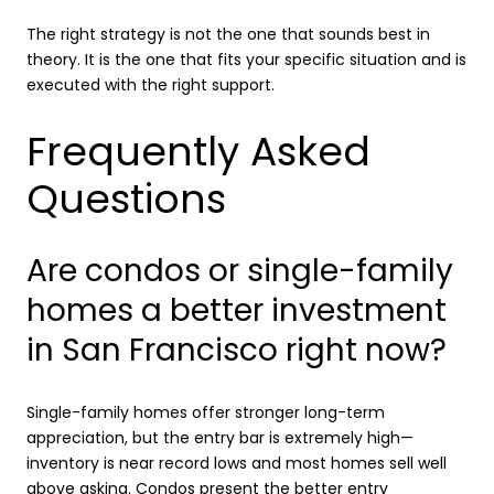
The right strategy is not the one that sounds best in
theory. It is the one that fits your specific situation and is
executed with the right support.
Frequently Asked
Questions
Are condos or single-family
homes a better investment
in San Francisco right now?
Single-family homes offer stronger long-term
appreciation, but the entry bar is extremely high—
inventory is near record lows and most homes sell well
above asking. Condos present the better entry