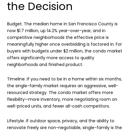
the Decision
Budget. The median home in San Francisco County is
now $1.7 million, up 14.2% year-over-year, and in
competitive neighborhoods the effective price is
meaningfully higher once overbidding is factored in. For
buyers with budgets under $2 million, the condo market
offers significantly more access to quality
neighborhoods and finished product.
Timeline. If you need to be in a home within six months,
the single-family market requires an aggressive, well-
resourced strategy. The condo market offers more
flexibility—more inventory, more negotiating room on
well-priced units, and fewer all-cash competitors.
Lifestyle. If outdoor space, privacy, and the ability to
renovate freely are non-negotiable, single-family is the