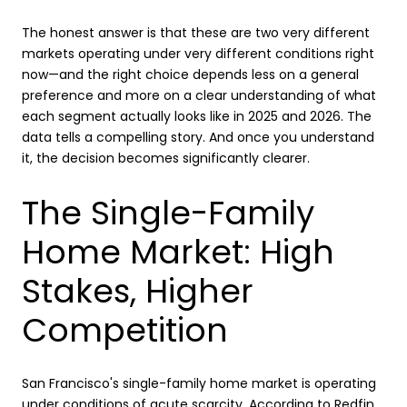
The honest answer is that these are two very different
markets operating under very different conditions right
now—and the right choice depends less on a general
preference and more on a clear understanding of what
each segment actually looks like in 2025 and 2026. The
data tells a compelling story. And once you understand
it, the decision becomes significantly clearer.
The Single-Family
Home Market: High
Stakes, Higher
Competition
San Francisco's single-family home market is operating
under conditions of acute scarcity. According to
Redfin
,