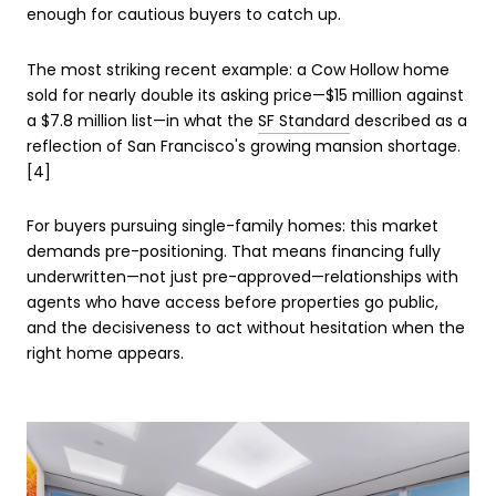
enough for cautious buyers to catch up.
The most striking recent example: a Cow Hollow home
sold for nearly double its asking price—$15 million against
a $7.8 million list—in what the
SF Standard
described as a
reflection of San Francisco's growing mansion shortage.
[4]
For buyers pursuing single-family homes: this market
demands pre-positioning. That means financing fully
underwritten—not just pre-approved—relationships with
agents who have access before properties go public,
and the decisiveness to act without hesitation when the
right home appears.