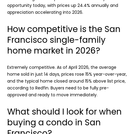
opportunity today, with prices up 24.4% annually and
appreciation accelerating into 2026.
How competitive is the San
Francisco single-family
home market in 2026?
Extremely competitive. As of April 2026, the average
home sold in just 14 days, prices rose 15% year-over-year,
and the typical home closed around 15% above list price,
according to Redfin. Buyers need to be fully pre-
approved and ready to move immediately.
What should I look for when
buying a condo in San
Francisco?