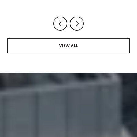
VIEW ALL