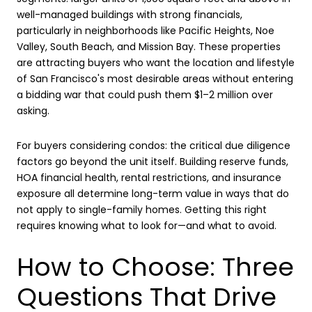
well-managed buildings with strong financials,
particularly in neighborhoods like Pacific Heights, Noe
Valley, South Beach, and Mission Bay. These properties
are attracting buyers who want the location and lifestyle
of San Francisco's most desirable areas without entering
a bidding war that could push them $1–2 million over
asking.
For buyers considering condos: the critical due diligence
factors go beyond the unit itself. Building reserve funds,
HOA financial health, rental restrictions, and insurance
exposure all determine long-term value in ways that do
not apply to single-family homes. Getting this right
requires knowing what to look for—and what to avoid.
How to Choose: Three
Questions That Drive