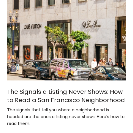
The Signals a Listing Never Shows: How
to Read a San Francisco Neighborhood
The signals that tell you where a neighborhood is
headed are the ones a listing never shows. Here’s how to
read them.