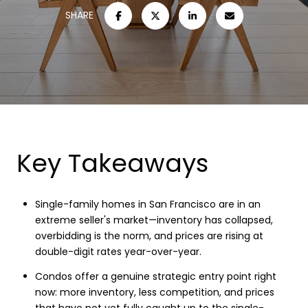
SHARE
Key Takeaways
Single-family homes in San Francisco are in an
extreme seller's market—inventory has collapsed,
overbidding is the norm, and prices are rising at
double-digit rates year-over-year.
Condos offer a genuine strategic entry point right
now: more inventory, less competition, and prices
that have not yet fully caught up to the single-