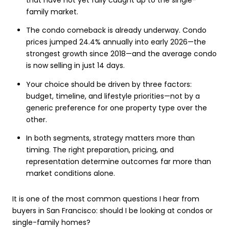
family market.
The condo comeback is already underway. Condo
prices jumped 24.4% annually into early 2026—the
strongest growth since 2018—and the average condo
is now selling in just 14 days.
Your choice should be driven by three factors:
budget, timeline, and lifestyle priorities—not by a
generic preference for one property type over the
other.
In both segments, strategy matters more than
timing. The right preparation, pricing, and
representation determine outcomes far more than
market conditions alone.
It is one of the most common questions I hear from
buyers in San Francisco: should I be looking at condos or
single-family homes?