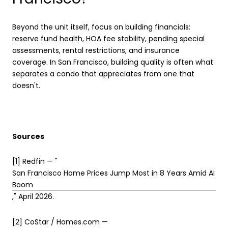
Beyond the unit itself, focus on building financials:
reserve fund health, HOA fee stability, pending special
assessments, rental restrictions, and insurance
coverage. In San Francisco, building quality is often what
separates a condo that appreciates from one that
doesn't.
Sources
[1] Redfin — "
San Francisco Home Prices Jump Most in 8 Years Amid AI
Boom
," April 2026.
[2] CoStar / Homes.com —