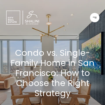
Condo vs. Single-
Family Home in San
Francisco: How to
Choose the Right
Strategy